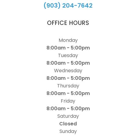
(903) 204-7642
OFFICE HOURS
Monday
8:00am - 5:00pm
Tuesday
8:00am - 5:00pm
Wednesday
8:00am - 5:00pm
Thursday
8:00am - 5:00pm
Friday
8:00am - 5:00pm
Saturday
Closed
Sunday