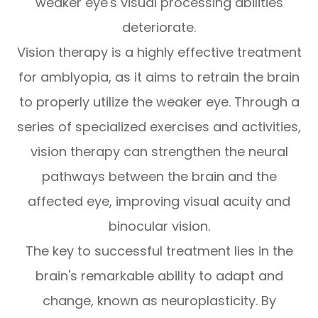
weaker eye's visual processing abilities
deteriorate.
Vision therapy is a highly effective treatment
for amblyopia, as it aims to retrain the brain
to properly utilize the weaker eye. Through a
series of specialized exercises and activities,
vision therapy can strengthen the neural
pathways between the brain and the
affected eye, improving visual acuity and
binocular vision.
The key to successful treatment lies in the
brain's remarkable ability to adapt and
change, known as neuroplasticity. By