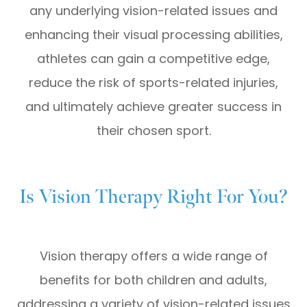
any underlying vision-related issues and
enhancing their visual processing abilities,
athletes can gain a competitive edge,
reduce the risk of sports-related injuries,
and ultimately achieve greater success in
their chosen sport.
Is Vision Therapy Right For You?
Vision therapy offers a wide range of
benefits for both children and adults,
addressing a variety of vision-related issues