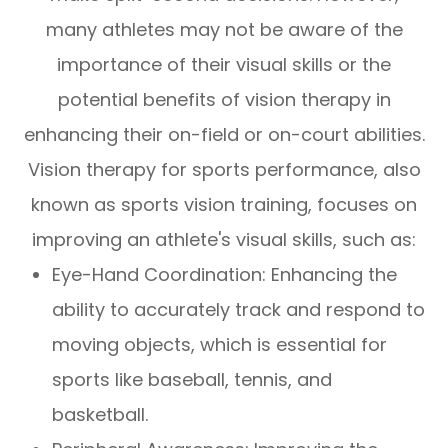
many athletes may not be aware of the
importance of their visual skills or the
potential benefits of vision therapy in
enhancing their on-field or on-court abilities.
Vision therapy for sports performance, also
known as sports vision training, focuses on
improving an athlete's visual skills, such as:
Eye-Hand Coordination: Enhancing the
ability to accurately track and respond to
moving objects, which is essential for
sports like baseball, tennis, and
basketball.