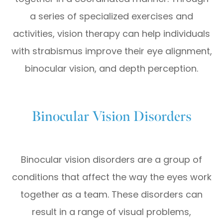
a series of specialized exercises and
activities, vision therapy can help individuals
with strabismus improve their eye alignment,
binocular vision, and depth perception.
Binocular Vision Disorders
Binocular vision disorders are a group of
conditions that affect the way the eyes work
together as a team. These disorders can
result in a range of visual problems,