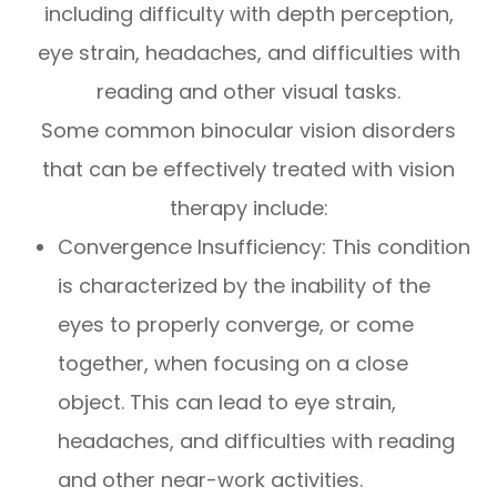
including difficulty with depth perception,
eye strain, headaches, and difficulties with
reading and other visual tasks.
Some common binocular vision disorders
that can be effectively treated with vision
therapy include:
Convergence Insufficiency: This condition
is characterized by the inability of the
eyes to properly converge, or come
together, when focusing on a close
object. This can lead to eye strain,
headaches, and difficulties with reading
and other near-work activities.