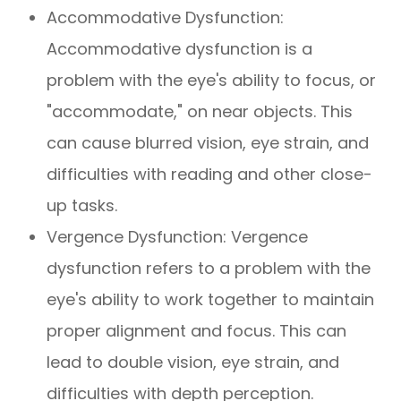
Accommodative Dysfunction:
Accommodative dysfunction is a
problem with the eye's ability to focus, or
"accommodate," on near objects. This
can cause blurred vision, eye strain, and
difficulties with reading and other close-
up tasks.
Vergence Dysfunction: Vergence
dysfunction refers to a problem with the
eye's ability to work together to maintain
proper alignment and focus. This can
lead to double vision, eye strain, and
difficulties with depth perception.