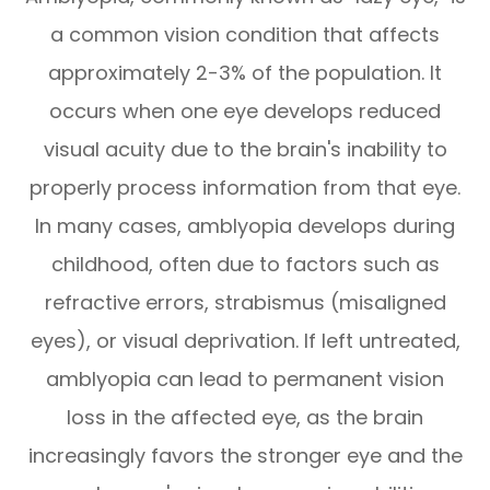
a common vision condition that affects
approximately 2-3% of the population. It
occurs when one eye develops reduced
visual acuity due to the brain's inability to
properly process information from that eye.
In many cases, amblyopia develops during
childhood, often due to factors such as
refractive errors, strabismus (misaligned
eyes), or visual deprivation. If left untreated,
amblyopia can lead to permanent vision
loss in the affected eye, as the brain
increasingly favors the stronger eye and the