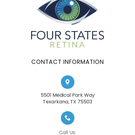
CONTACT INFORMATION
5501 Medical Park Way
​​​​​​​Texarkana, TX 75503
Call Us: