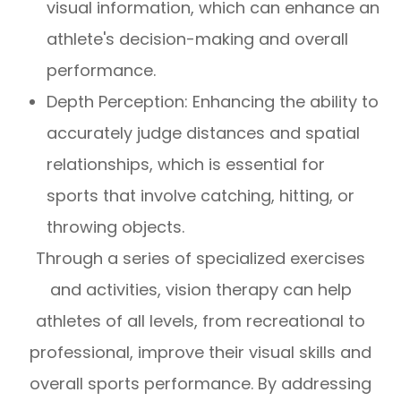
visual information, which can enhance an
athlete's decision-making and overall
performance.
Depth Perception: Enhancing the ability to
accurately judge distances and spatial
relationships, which is essential for
sports that involve catching, hitting, or
throwing objects.
Through a series of specialized exercises
and activities, vision therapy can help
athletes of all levels, from recreational to
professional, improve their visual skills and
overall sports performance. By addressing