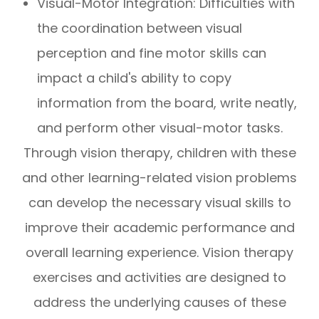
Visual-Motor Integration: Difficulties with
the coordination between visual
perception and fine motor skills can
impact a child's ability to copy
information from the board, write neatly,
and perform other visual-motor tasks.
Through vision therapy, children with these
and other learning-related vision problems
can develop the necessary visual skills to
improve their academic performance and
overall learning experience. Vision therapy
exercises and activities are designed to
address the underlying causes of these