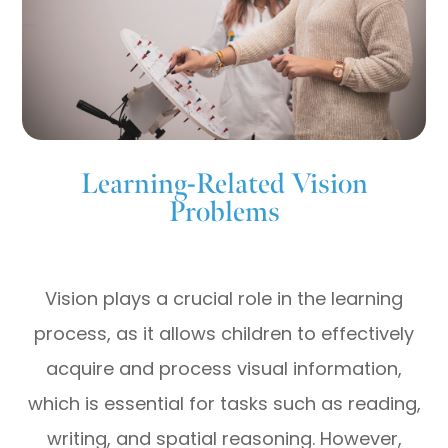
Learning-Related Vision
Problems
Vision plays a crucial role in the learning
process, as it allows children to effectively
acquire and process visual information,
which is essential for tasks such as reading,
writing, and spatial reasoning. However,