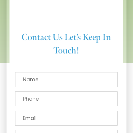
Contact Us
Let’s Keep In
Touch!