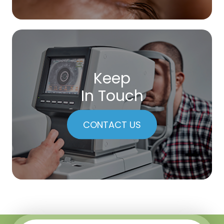
Keep
In Touch
CONTACT US