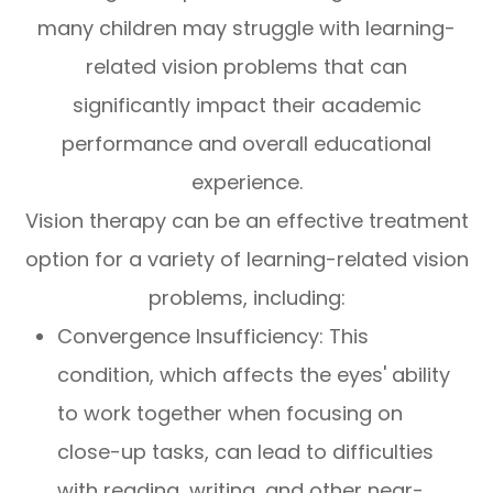
many children may struggle with learning-
related vision problems that can
significantly impact their academic
performance and overall educational
experience.
Vision therapy can be an effective treatment
option for a variety of learning-related vision
problems, including:
Convergence Insufficiency: This
condition, which affects the eyes' ability
to work together when focusing on
close-up tasks, can lead to difficulties
with reading, writing, and other near-