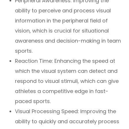
Peripheral Awareness: Improving the
ability to perceive and process visual
information in the peripheral field of
vision, which is crucial for situational
awareness and decision-making in team
sports.
Reaction Time: Enhancing the speed at
which the visual system can detect and
respond to visual stimuli, which can give
athletes a competitive edge in fast-
paced sports.
Visual Processing Speed: Improving the
ability to quickly and accurately process