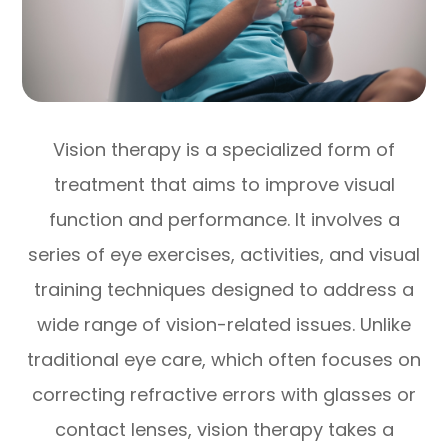
Vision therapy is a specialized form of
treatment that aims to improve visual
function and performance. It involves a
series of eye exercises, activities, and visual
training techniques designed to address a
wide range of vision-related issues. Unlike
traditional eye care, which often focuses on
correcting refractive errors with glasses or
contact lenses, vision therapy takes a