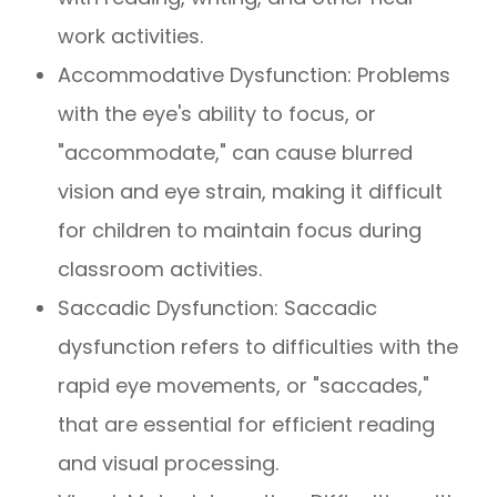
work activities.
Accommodative Dysfunction: Problems
with the eye's ability to focus, or
"accommodate," can cause blurred
vision and eye strain, making it difficult
for children to maintain focus during
classroom activities.
Saccadic Dysfunction: Saccadic
dysfunction refers to difficulties with the
rapid eye movements, or "saccades,"
that are essential for efficient reading
and visual processing.