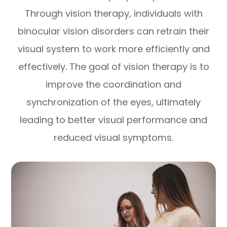
Through vision therapy, individuals with
binocular vision disorders can retrain their
visual system to work more efficiently and
effectively. The goal of vision therapy is to
improve the coordination and
synchronization of the eyes, ultimately
leading to better visual performance and
reduced visual symptoms.