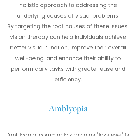
holistic approach to addressing the
underlying causes of visual problems.
By targeting the root causes of these issues,
vision therapy can help individuals achieve
better visual function, improve their overall
well-being, and enhance their ability to
perform daily tasks with greater ease and
efficiency.
Amblyopia
Amblyopia, commonly known as "lazy eye," is