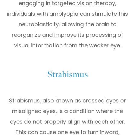
engaging in targeted vision therapy,
individuals with amblyopia can stimulate this
neuroplasticity, allowing the brain to
reorganize and improve its processing of
visual information from the weaker eye.
Strabismus
Strabismus, also known as crossed eyes or
misaligned eyes, is a condition where the
eyes do not properly align with each other.
This can cause one eye to turn inward,