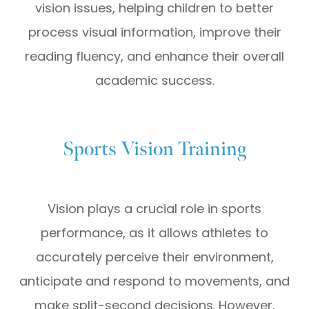
vision issues, helping children to better
process visual information, improve their
reading fluency, and enhance their overall
academic success.
Sports Vision Training
Vision plays a crucial role in sports
performance, as it allows athletes to
accurately perceive their environment,
anticipate and respond to movements, and
make split-second decisions. However,