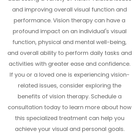
and improving overall visual function and
performance. Vision therapy can have a
profound impact on an individual's visual
function, physical and mental well-being,
and overall ability to perform daily tasks and
activities with greater ease and confidence.
If you or a loved one is experiencing vision-
related issues, consider exploring the
benefits of vision therapy. Schedule a
consultation today to learn more about how
this specialized treatment can help you
achieve your visual and personal goals.