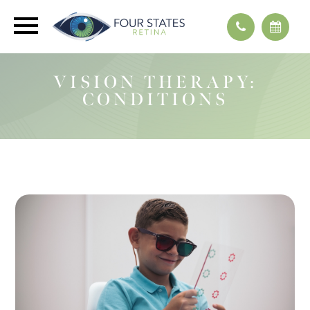
VISION THERAPY:
CONDITIONS