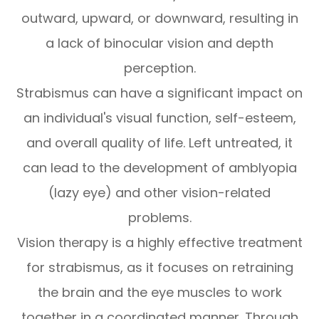
outward, upward, or downward, resulting in
a lack of binocular vision and depth
perception.
Strabismus can have a significant impact on
an individual's visual function, self-esteem,
and overall quality of life. Left untreated, it
can lead to the development of amblyopia
(lazy eye) and other vision-related
problems.
Vision therapy is a highly effective treatment
for strabismus, as it focuses on retraining
the brain and the eye muscles to work
together in a coordinated manner. Through