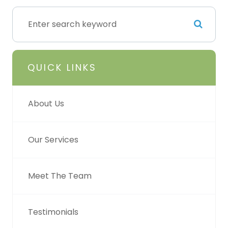
QUICK LINKS
About Us
Our Services
Meet The Team
Testimonials