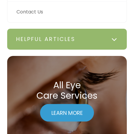
Contact Us
HELPFUL ARTICLES
All Eye
Care Services
LEARN MORE