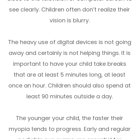
see clearly. Children often don’t realize their
vision is blurry.
The heavy use of digital devices is not going
away and certainly is not helping things. It is
important to have your child take breaks
that are at least 5 minutes long, at least
once an hour. Children should also spend at
least 90 minutes outside a day.
The younger your child, the faster their
myopia tends to progress. Early and regular