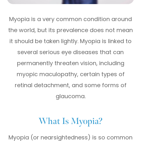
Myopia is a very common condition around
the world, but its prevalence does not mean
it should be taken lightly. Myopia is linked to
several serious eye diseases that can
permanently threaten vision, including
myopic maculopathy, certain types of
retinal detachment, and some forms of
glaucoma.
What Is Myopia?
Myopia (or nearsightedness) is so common