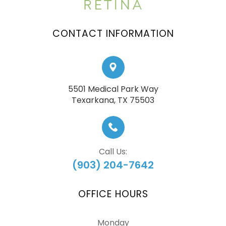
CONTACT INFORMATION
5501 Medical Park Way
​​​​​​​Texarkana, TX 75503
Call Us:
(903) 204-7642
OFFICE HOURS
Monday