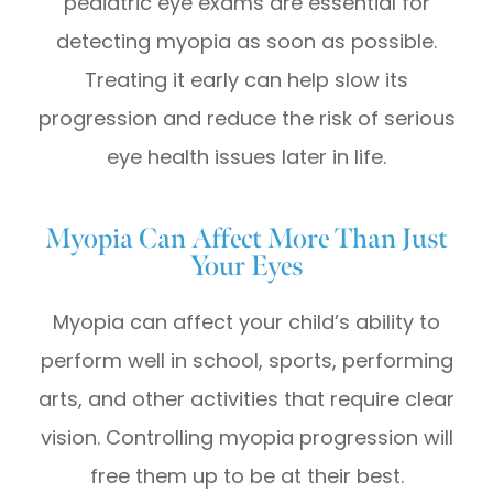
pediatric eye exams are essential for
detecting myopia as soon as possible.
Treating it early can help slow its
progression and reduce the risk of serious
eye health issues later in life.
Myopia Can Affect More Than Just
Your Eyes
Myopia can affect your child’s ability to
perform well in school, sports, performing
arts, and other activities that require clear
vision. Controlling myopia progression will
free them up to be at their best.