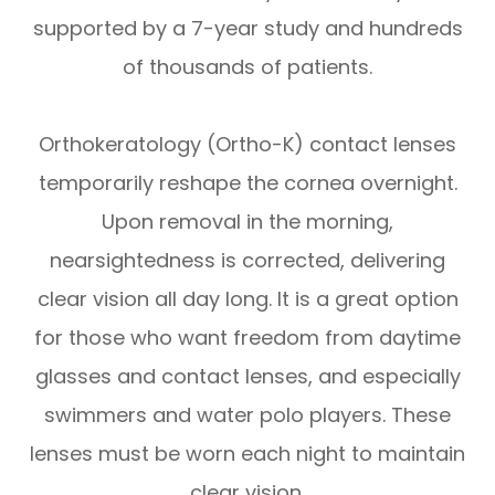
supported by a 7-year study and hundreds
of thousands of patients.
Orthokeratology (Ortho-K) contact lenses
temporarily reshape the cornea overnight.
Upon removal in the morning,
nearsightedness is corrected, delivering
clear vision all day long. It is a great option
for those who want freedom from daytime
glasses and contact lenses, and especially
swimmers and water polo players. These
lenses must be worn each night to maintain
clear vision.