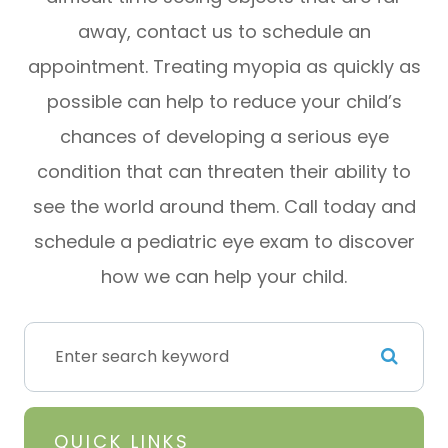
away, contact us to schedule an
appointment. Treating myopia as quickly as
possible can help to reduce your child’s
chances of developing a serious eye
condition that can threaten their ability to
see the world around them. Call today and
schedule a pediatric eye exam to discover
how we can help your child.
QUICK LINKS