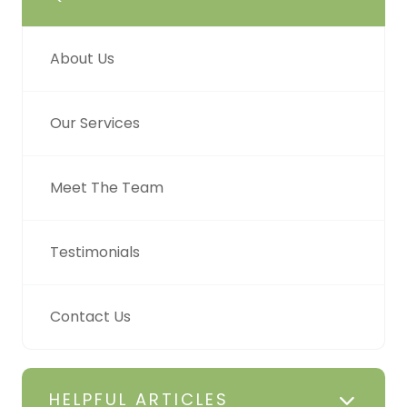
About Us
Our Services
Meet The Team
Testimonials
Contact Us
HELPFUL ARTICLES