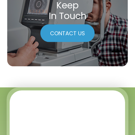
Keep
In Touch
CONTACT US