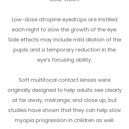
Low-dose atropine eyedrops are instilled
each night to slow the growth of the eye.
Side effects may include mild dilation of the
pupils and a temporary reduction in the
eye’s focusing ability.
Soft multifocal contact lenses were
originally designed to help adults see clearly
at far away, midrange, and close up, but
studies have shown that they can help slow
myopia progression in children as well.