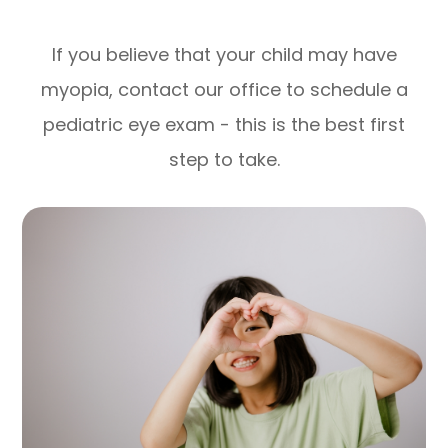
If you believe that your child may have
myopia, contact our office to schedule a
pediatric eye exam - this is the best first
step to take.