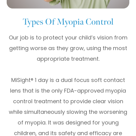
Types Of Myopia Control
Our job is to protect your child’s vision from
getting worse as they grow, using the most
appropriate treatment.
MiSight® 1 day is a dual focus soft contact
lens that is the only FDA-approved myopia
control treatment to provide clear vision
while simultaneously slowing the worsening
of myopia. It was designed for young
children, and its safety and efficacy are