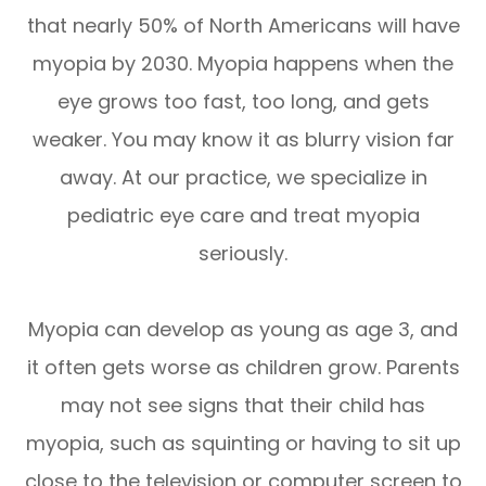
that nearly 50% of North Americans will have
myopia by 2030. Myopia happens when the
eye grows too fast, too long, and gets
weaker. You may know it as blurry vision far
away. At our practice, we specialize in
pediatric eye care and treat myopia
seriously.
Myopia can develop as young as age 3, and
it often gets worse as children grow. Parents
may not see signs that their child has
myopia, such as squinting or having to sit up
close to the television or computer screen to