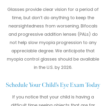
Glasses provide clear vision for a period of
time, but don’t do anything to keep the
nearsightedness from worsening. Bifocals
and progressive addition lenses (PALs) do
not help slow myopia progression to any
appreciable degree. We anticipate that
myopia control glasses should be available
in the U.S. by 2026.
Schedule Your Child’s Eye Exam Today
If you notice that your child is having a
difficult time seeing objects that are far