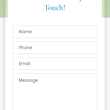
Touch!