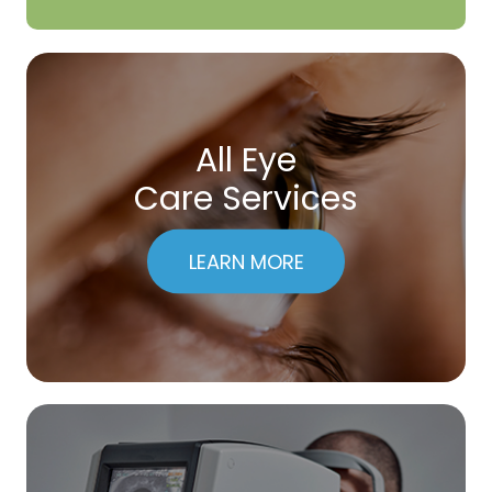
All Eye
Care Services
LEARN MORE