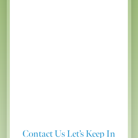
Contact Us
Let’s Keep In