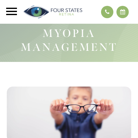
MYOPIA
MANAGEMENT