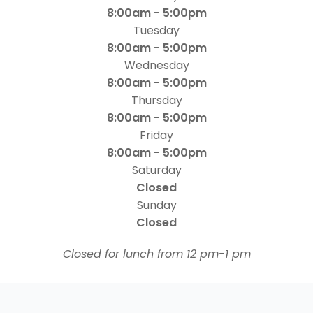
8:00am - 5:00pm
Tuesday
8:00am - 5:00pm
Wednesday
8:00am - 5:00pm
Thursday
8:00am - 5:00pm
Friday
8:00am - 5:00pm
Saturday
Closed
Sunday
Closed
​​​​​​​Closed for lunch from 12 pm-1 pm