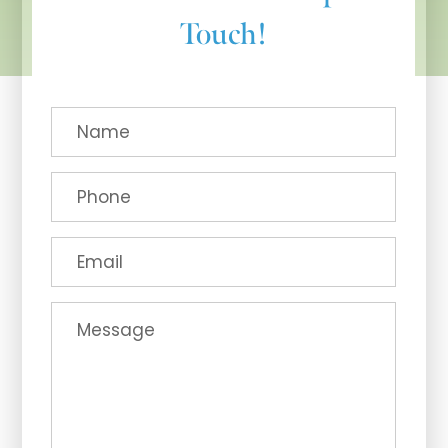
Touch!