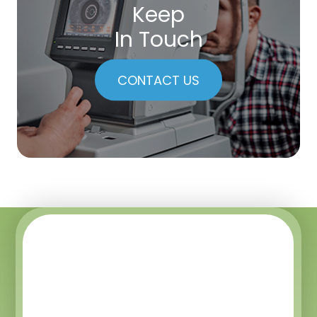
Keep
In Touch
CONTACT US