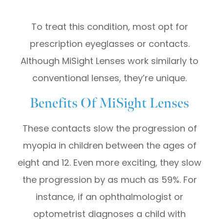
To treat this condition, most opt for
prescription eyeglasses or contacts.
Although MiSight Lenses work similarly to
conventional lenses, they’re unique.
Benefits Of MiSight Lenses
These contacts slow the progression of
myopia in children between the ages of
eight and 12. Even more exciting, they slow
the progression by as much as 59%. For
instance, if an ophthalmologist or
optometrist diagnoses a child with