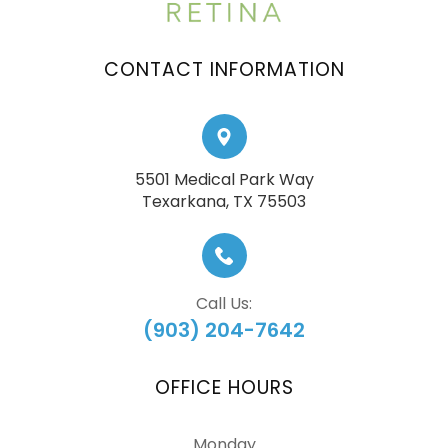
CONTACT INFORMATION
5501 Medical Park Way
​​​​​​​Texarkana, TX 75503
Call Us:
(903) 204-7642
OFFICE HOURS
Monday