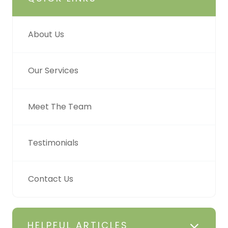
About Us
Our Services
Meet The Team
Testimonials
Contact Us
HELPFUL ARTICLES