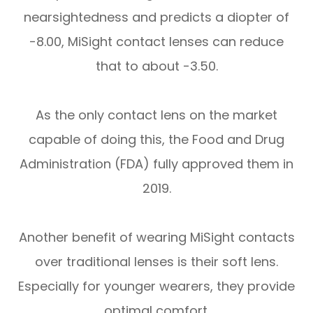
nearsightedness and predicts a diopter of
-8.00, MiSight contact lenses can reduce
that to about -3.50.
As the only contact lens on the market
capable of doing this, the Food and Drug
Administration (FDA) fully approved them in
2019.
Another benefit of wearing MiSight contacts
over traditional lenses is their soft lens.
Especially for younger wearers, they provide
optimal comfort.