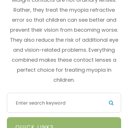
Rather, they treat the myopia refractive
error so that children can see better and
prevent their vision from becoming worse.
They also reduce the risk of additional eye
and vision-related problems. Everything
combined makes these contact lenses a
perfect choice for treating myopia in
children.
QUICK LINKS