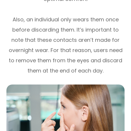
Also, an individual only wears them once
before discarding them. It’s important to
note that these contacts aren’t made for
overnight wear. For that reason, users need
to remove them from the eyes and discard
them at the end of each day.