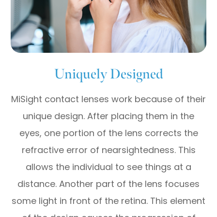
Uniquely Designed
MiSight contact lenses work because of their
unique design. After placing them in the
eyes, one portion of the lens corrects the
refractive error of nearsightedness. This
allows the individual to see things at a
distance. Another part of the lens focuses
some light in front of the retina. This element