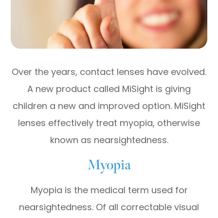
Over the years, contact lenses have evolved.
A new product called MiSight is giving
children a new and improved option. MiSight
lenses effectively treat myopia, otherwise
known as nearsightedness.
Myopia
Myopia is the medical term used for
nearsightedness. Of all correctable visual