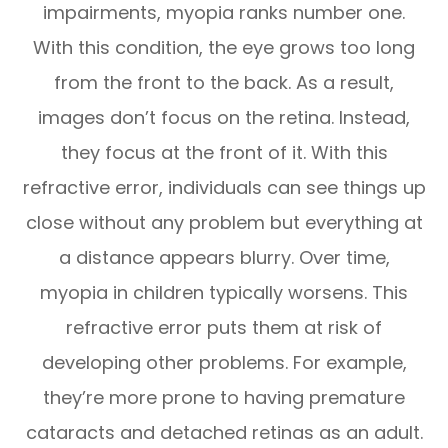
impairments, myopia ranks number one.
With this condition, the eye grows too long
from the front to the back. As a result,
images don’t focus on the retina. Instead,
they focus at the front of it. With this
refractive error, individuals can see things up
close without any problem but everything at
a distance appears blurry. Over time,
myopia in children typically worsens. This
refractive error puts them at risk of
developing other problems. For example,
they’re more prone to having premature
cataracts and detached retinas as an adult.