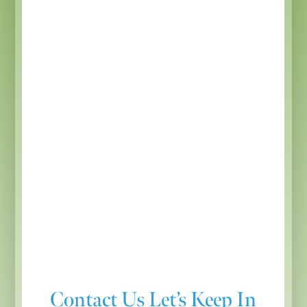
Contact Us
Let’s Keep In