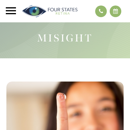
MISIGHT