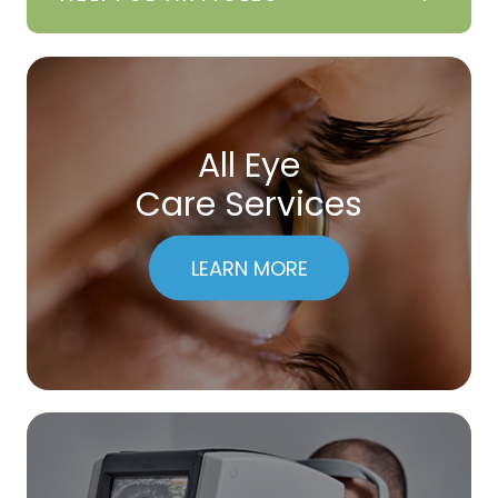
All Eye
Care Services
LEARN MORE