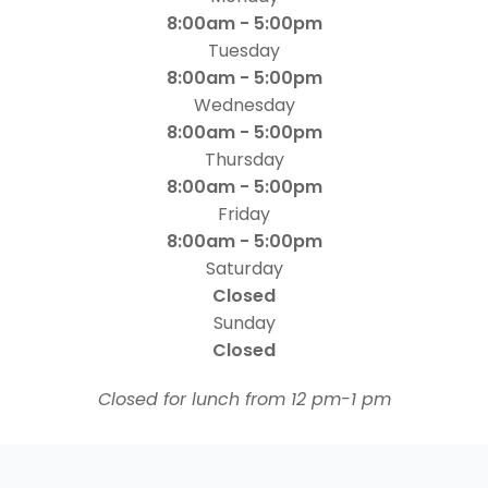
8:00am - 5:00pm
Tuesday
8:00am - 5:00pm
Wednesday
8:00am - 5:00pm
Thursday
8:00am - 5:00pm
Friday
8:00am - 5:00pm
Saturday
Closed
Sunday
Closed
​​​​​​​Closed for lunch from 12 pm-1 pm