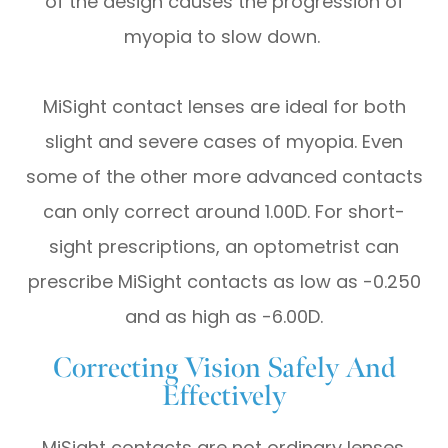
of the design causes the progression of
myopia to slow down.
MiSight contact lenses are ideal for both
slight and severe cases of myopia. Even
some of the other more advanced contacts
can only correct around 1.00D. For short-
sight prescriptions, an optometrist can
prescribe MiSight contacts as low as -0.250
and as high as -6.00D.
Correcting Vision Safely And
Effectively
MiSight contacts are not ordinary lenses.