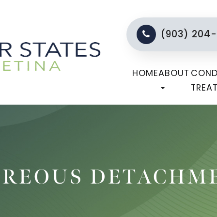
(903) 204
HOME
ABOUT
COND
TREA
TREOUS DETACHM