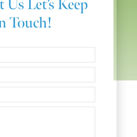
t Us
Let’s Keep
n Touch!