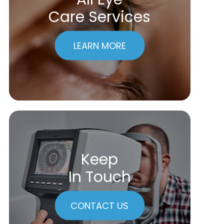
Care Services
LEARN MORE
Keep
In Touch
CONTACT US