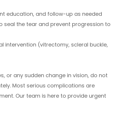
nt education, and follow-up as needed
 to seal the tear and prevent progression to
l intervention (vitrectomy, scleral buckle,
es, or any sudden change in vision, do not
tely. Most serious complications are
tment. Our team is here to provide urgent