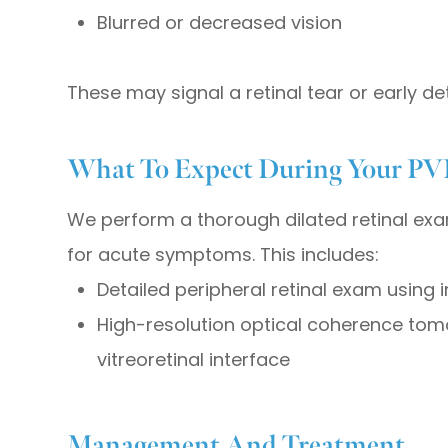
Blurred or decreased vision
These may signal a retinal tear or early d
What To Expect During Your PV
We perform a thorough dilated retinal exa
for acute symptoms. This includes:
Detailed peripheral retinal exam using
High-resolution optical coherence tom
vitreoretinal interface
Management And Treatment