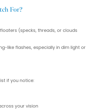
ch For?
oaters (specks, threads, or clouds
ing-like flashes, especially in dim light or
t if you notice:
across your vision