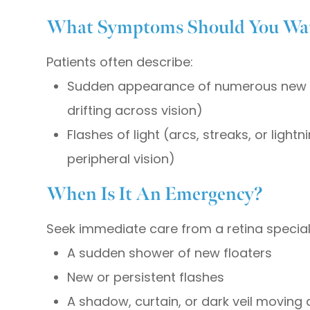
What Symptoms Should You Wat
Patients often describe:
Sudden appearance of numerous new fl
drifting across vision)
Flashes of light (arcs, streaks, or lightn
peripheral vision)
When Is It An Emergency?
Seek immediate care from a retina specialis
A sudden shower of new floaters
New or persistent flashes
A shadow, curtain, or dark veil moving 