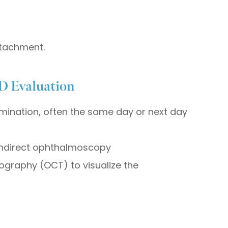
etachment.
D Evaluation
mination, often the same day or next day
 indirect ophthalmoscopy
ography (OCT) to visualize the