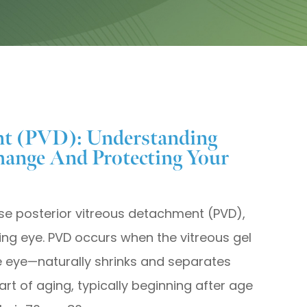
nt (PVD): Understanding
ange And Protecting Your
ose posterior vitreous detachment (PVD),
ng eye. PVD occurs when the vitreous gel
the eye—naturally shrinks and separates
art of aging, typically beginning after age