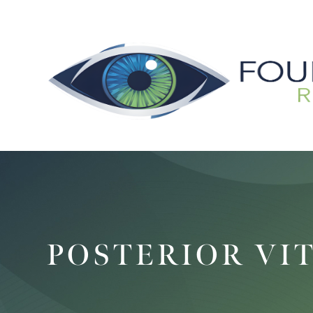
POSTERIOR VI