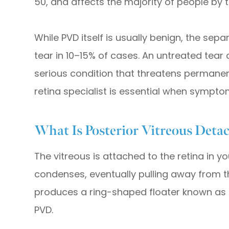
50, and affects the majority of people by t
While PVD itself is usually benign, the sep
tear in 10–15% of cases. An untreated tear
serious condition that threatens permanent
retina specialist is essential when sympt
What Is Posterior Vitreous Det
The vitreous is attached to the retina in yo
condenses, eventually pulling away from th
produces a ring-shaped floater known as 
PVD.