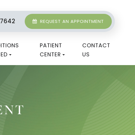
-7642
REQUEST AN APPOINTMENT
ITIONS
PATIENT
CONTACT
TED
CENTER
US
ENT