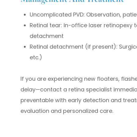
Uncomplicated PVD: Observation, patie
Retinal tear: In-office laser retinopexy
detachment
Retinal detachment (if present): Surgica
etc.)
If you are experiencing new floaters, flash
delay—contact a retina specialist immedia
preventable with early detection and trea
evaluation and personalized care.