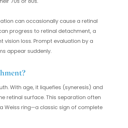
heir 70s or 80s.
aration can occasionally cause a retinal
 can progress to retinal detachment, a
 vision loss. Prompt evaluation by a
oms appear suddenly.
achment?
uth. With age, it liquefies (syneresis) and
e retinal surface. This separation often
a Weiss ring—a classic sign of complete