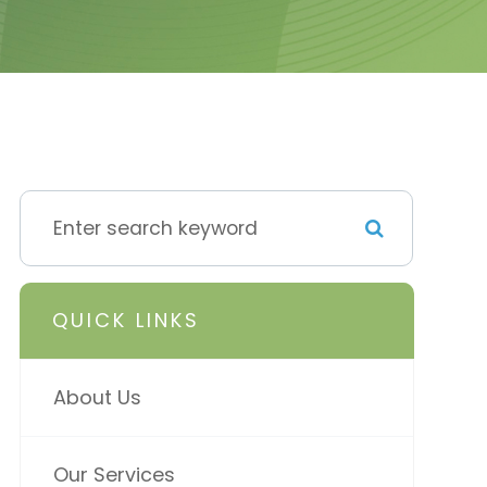
QUICK LINKS
About Us
Our Services