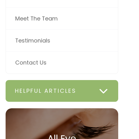
Meet The Team
Testimonials
Contact Us
HELPFUL ARTICLES
All Eye