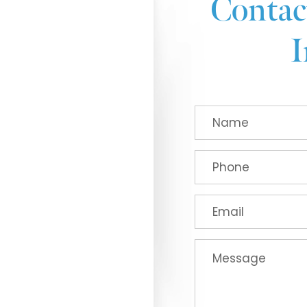
Contac
I