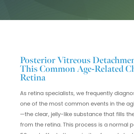
Posterior Vitreous Detachme
This Common Age-Related Ch
Retina
As retina specialists, we frequently diagn
one of the most common events in the agi
—the clear, jelly-like substance that fills 
from the retina. This process is a normal p