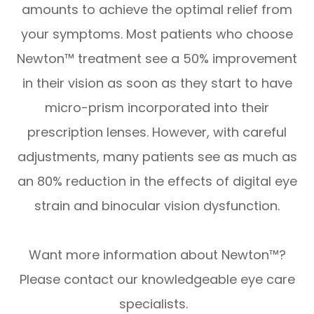
amounts to achieve the optimal relief from
your symptoms. Most patients who choose
Newton™ treatment see a 50% improvement
in their vision as soon as they start to have
micro-prism incorporated into their
prescription lenses. However, with careful
adjustments, many patients see as much as
an 80% reduction in the effects of digital eye
strain and binocular vision dysfunction.
Want more information about Newton™?
Please contact our knowledgeable eye care
specialists.