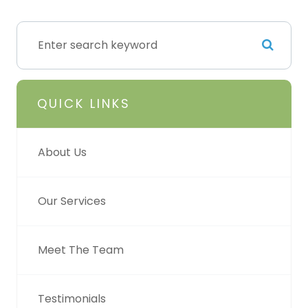
QUICK LINKS
About Us
Our Services
Meet The Team
Testimonials