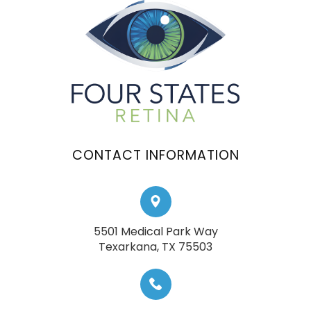
CONTACT INFORMATION
5501 Medical Park Way
​​​​​​​Texarkana, TX 75503