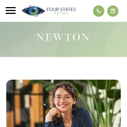
NEWTON