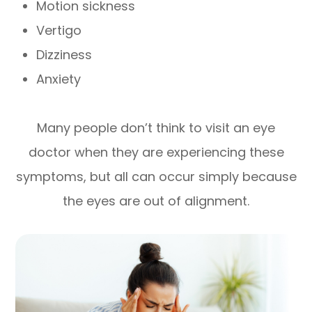
Motion sickness
Vertigo
Dizziness
Anxiety
Many people don’t think to visit an eye
doctor when they are experiencing these
symptoms, but all can occur simply because
the eyes are out of alignment.