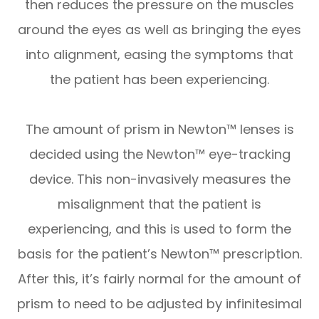
then reduces the pressure on the muscles
around the eyes as well as bringing the eyes
into alignment, easing the symptoms that
the patient has been experiencing.
The amount of prism in Newton™ lenses is
decided using the Newton™ eye-tracking
device. This non-invasively measures the
misalignment that the patient is
experiencing, and this is used to form the
basis for the patient’s Newton™ prescription.
After this, it’s fairly normal for the amount of
prism to need to be adjusted by infinitesimal