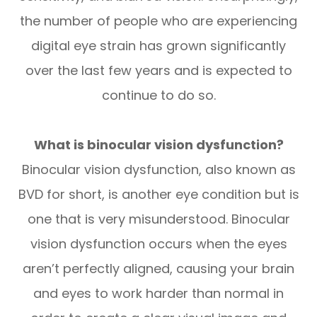
the number of people who are experiencing
digital eye strain has grown significantly
over the last few years and is expected to
continue to do so.
What is binocular vision dysfunction?
Binocular vision dysfunction, also known as
BVD for short, is another eye condition but is
one that is very misunderstood. Binocular
vision dysfunction occurs when the eyes
aren’t perfectly aligned, causing your brain
and eyes to work harder than normal in