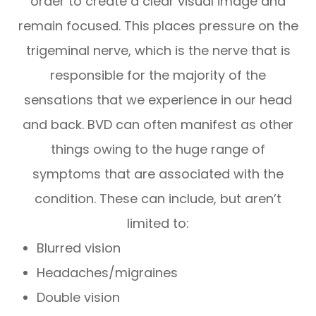
order to create a clear visual image and
remain focused. This places pressure on the
trigeminal nerve, which is the nerve that is
responsible for the majority of the
sensations that we experience in our head
and back. BVD can often manifest as other
things owing to the huge range of
symptoms that are associated with the
condition. These can include, but aren’t
limited to:
Blurred vision
Headaches/migraines
Double vision