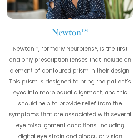
Newton™
Newton™, formerly Neurolens®, is the first
and only prescription lenses that include an
element of contoured prism in their design.
This prism is designed to bring the patient’s
eyes into more equal alignment, and this
should help to provide relief from the
symptoms that are associated with several
eye misalignment conditions, including
digital eye strain and binocular vision