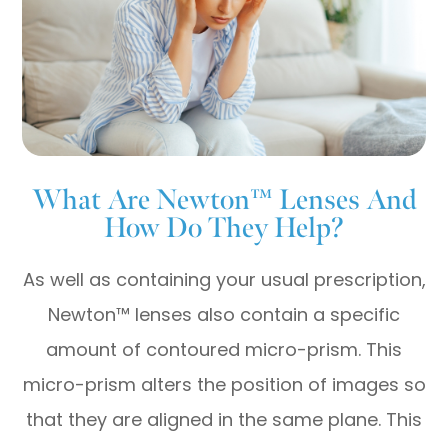
What Are Newton™ Lenses And
How Do They Help?
As well as containing your usual prescription,
Newton™ lenses also contain a specific
amount of contoured micro-prism. This
micro-prism alters the position of images so
that they are aligned in the same plane. This