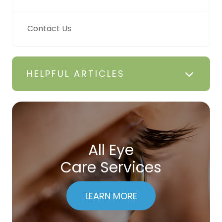
Contact Us
HELPFUL ARTICLES
All Eye
Care Services
LEARN MORE