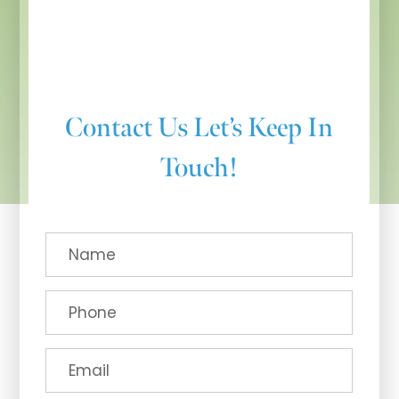
Contact Us
Let’s Keep In
Touch!