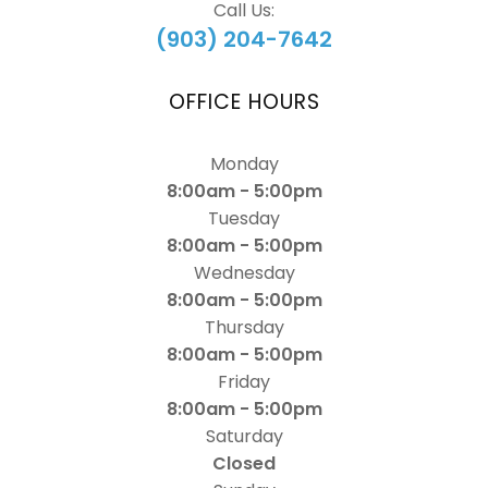
Call Us:
(903) 204-7642
OFFICE HOURS
Monday
8:00am - 5:00pm
Tuesday
8:00am - 5:00pm
Wednesday
8:00am - 5:00pm
Thursday
8:00am - 5:00pm
Friday
8:00am - 5:00pm
Saturday
Closed