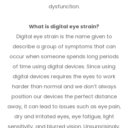
dysfunction.
What is digital eye strain?
Digital eye strain is the name given to
describe a group of symptoms that can
occur when someone spends long periods
of time using digital devices. Since using
digital devices requires the eyes to work
harder than normal and we don’t always
position our devices the perfect distance
away, it can lead to issues such as eye pain,
dry and irritated eyes, eye fatigue, light
sensitivity, and blurred vision. Unsurprisingly,