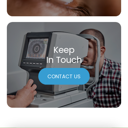
Keep
In Touch
CONTACT US