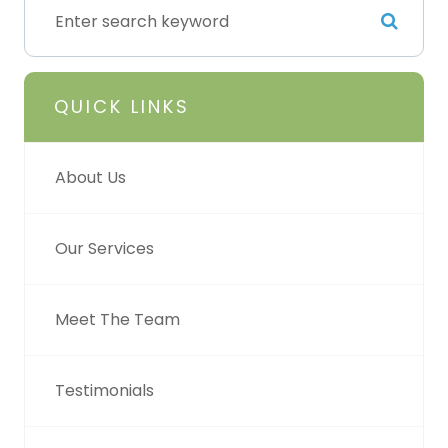
QUICK LINKS
About Us
Our Services
Meet The Team
Testimonials