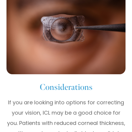
Considerations
If you are looking into options for correcting
your vision, ICL may be a good choice for
you. Patients with reduced corneal thickness,