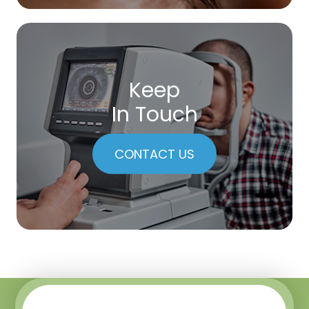
Keep
In Touch
CONTACT US