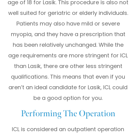
age of 18 for Lasik. This procedure is also not
well suited for geriatric or elderly individuals.
Patients may also have mild or severe
myopia, and they have a prescription that
has been relatively unchanged. While the
age requirements are more stringent for ICL
than Lasik, there are other less stringent
qualifications. This means that even if you
aren’t an ideal candidate for Lasik, ICL could
be a good option for you.
Performing The Operation
ICL is considered an outpatient operation