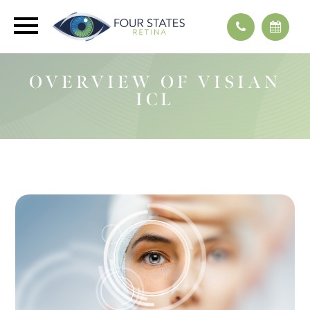
OVERVIEW OF VISIAN
ICL