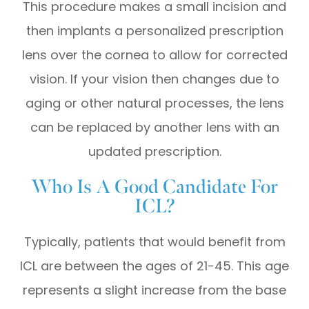
This procedure makes a small incision and
then implants a personalized prescription
lens over the cornea to allow for corrected
vision. If your vision then changes due to
aging or other natural processes, the lens
can be replaced by another lens with an
updated prescription.
Who Is A Good Candidate For
ICL?
Typically, patients that would benefit from
ICL are between the ages of 21-45. This age
represents a slight increase from the base