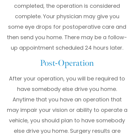
completed, the operation is considered
complete. Your physician may give you
some eye drops for postoperative care and
then send you home. There may be a follow-
up appointment scheduled 24 hours later.
Post-Operation
After your operation, you will be required to
have somebody else drive you home.
Anytime that you have an operation that
may impair your vision or ability to operate a
vehicle, you should plan to have somebody
else drive you home. Surgery results are