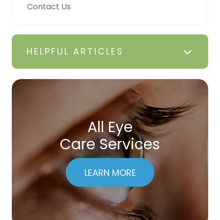
Contact Us
HELPFUL ARTICLES
All Eye
Care Services
LEARN MORE