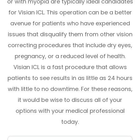
or with myopia are typically ideal candidates
for Visian ICL. This operation can be a better
avenue for patients who have experienced
issues that disqualify them from other vision
correcting procedures that include dry eyes,
pregnancy, or a reduced level of health.
Visian ICL is a fast procedure that allows
patients to see results in as little as 24 hours
with little to no downtime. For these reasons,
it would be wise to discuss all of your
options with your medical professional
today.