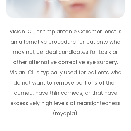
Visian ICL, or “implantable Collamer lens” is
an alternative procedure for patients who
may not be ideal candidates for Lasik or
other alternative corrective eye surgery.
Visian ICL is typically used for patients who
do not want to remove portions of their
cornea, have thin corneas, or that have
excessively high levels of nearsightedness
(myopia).