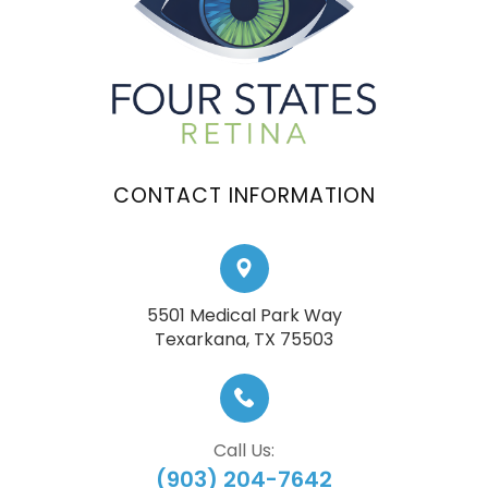
CONTACT INFORMATION
5501 Medical Park Way
​​​​​​​Texarkana, TX 75503
Call Us:
(903) 204-7642