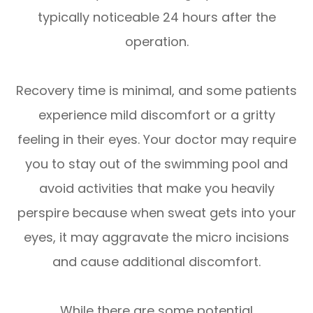
typically noticeable 24 hours after the
operation.
Recovery time is minimal, and some patients
experience mild discomfort or a gritty
feeling in their eyes. Your doctor may require
you to stay out of the swimming pool and
avoid activities that make you heavily
perspire because when sweat gets into your
eyes, it may aggravate the micro incisions
and cause additional discomfort.
While there are some potential