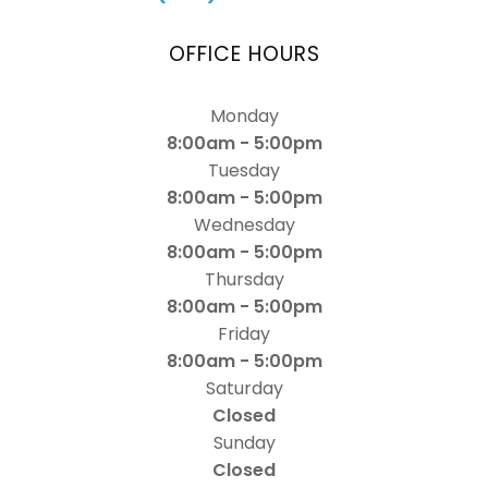
OFFICE HOURS
Monday
8:00am - 5:00pm
Tuesday
8:00am - 5:00pm
Wednesday
8:00am - 5:00pm
Thursday
8:00am - 5:00pm
Friday
8:00am - 5:00pm
Saturday
Closed
Sunday
Closed