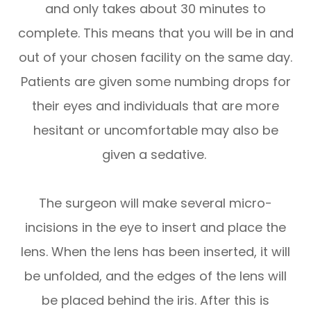
and only takes about 30 minutes to
complete. This means that you will be in and
out of your chosen facility on the same day.
Patients are given some numbing drops for
their eyes and individuals that are more
hesitant or uncomfortable may also be
given a sedative.
The surgeon will make several micro-
incisions in the eye to insert and place the
lens. When the lens has been inserted, it will
be unfolded, and the edges of the lens will
be placed behind the iris. After this is