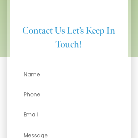
Contact Us
Let’s Keep In
Touch!