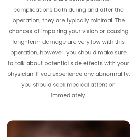
complications both during and after the
operation, they are typically minimal. The
chances of impairing your vision or causing
long-term damage are very low with this
operation, however, you should make sure
to talk about potential side effects with your
physician. If you experience any abnormality,
you should seek medical attention
immediately.