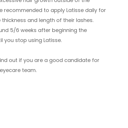
excessive hair growth outside of the
re recommended to apply Latisse daily for
hickness and length of their lashes.
ound 5/6 weeks after beginning the
l you stop using Latisse.
find out if you are a good candidate for
 eyecare team.