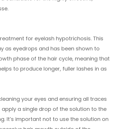
sse.
reatment for eyelash hypotrichosis. This
way as eyedrops and has been shown to
rowth phase of the hair cycle, meaning that
elps to produce longer, fuller lashes in as
 cleaning your eyes and ensuring all traces
pply a single drop of the solution to the
. It’s important not to use the solution on