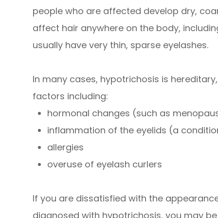
people who are affected develop dry, coar
affect hair anywhere on the body, including
usually have very thin, sparse eyelashes.
In many cases, hypotrichosis is hereditary
factors including:
hormonal changes (such as menopau
inflammation of the eyelids (a condition
allergies
overuse of eyelash curlers
If you are dissatisfied with the appearan
diagnosed with hypotrichosis, you may be a