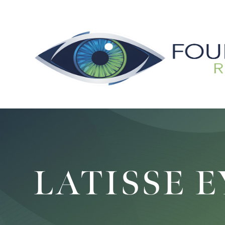
LATISSE 