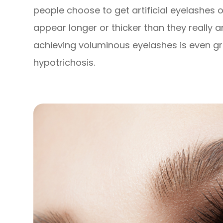
people choose to get artificial eyelashes
appear longer or thicker than they really a
achieving voluminous eyelashes is even gre
hypotrichosis.