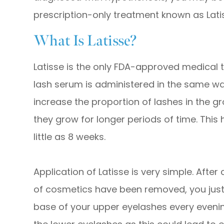
prescription-only treatment known as Lati
What Is Latisse?
Latisse is the only FDA-approved medical t
lash serum is administered in the same 
increase the proportion of lashes in the g
they grow for longer periods of time. This h
little as 8 weeks.
Application of Latisse is very simple. After
of cosmetics have been removed, you just a
base of your upper eyelashes every evening