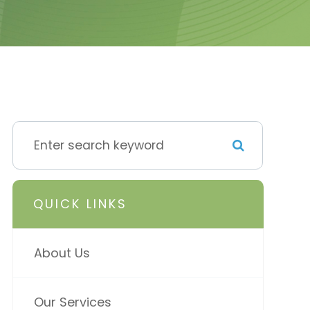
QUICK LINKS
About Us
Our Services