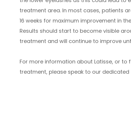
the lower eyelashes as this could lead to 
treatment area. In most cases, patients a
16 weeks for maximum improvement in the t
Results should start to become visible ar
treatment and will continue to improve unti
For more information about Latisse, or to 
treatment, please speak to our dedicated