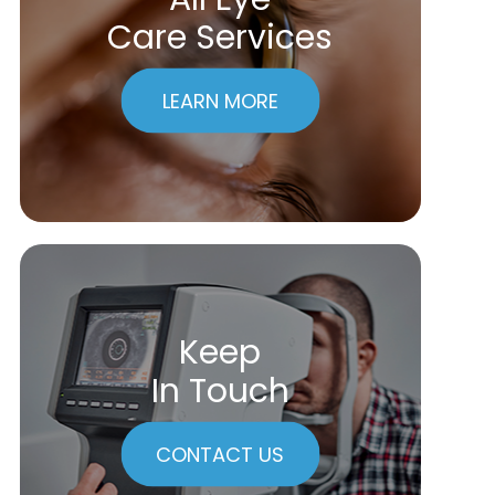
Care Services
LEARN MORE
Keep
In Touch
CONTACT US