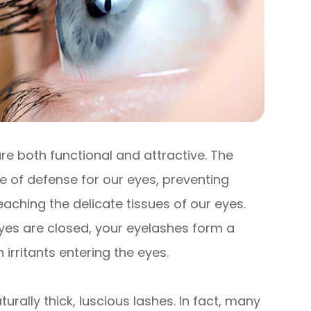
re both functional and attractive. The
ine of defense for our eyes, preventing
eaching the delicate tissues of our eyes.
yes are closed, your eyelashes form a
 irritants entering the eyes.
turally thick, luscious lashes. In fact, many