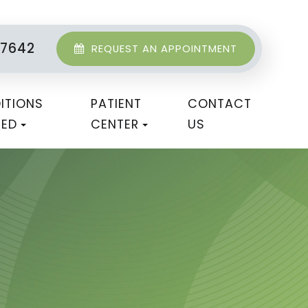
-7642
REQUEST AN APPOINTMENT
ITIONS
PATIENT
CONTACT
TED
CENTER
US