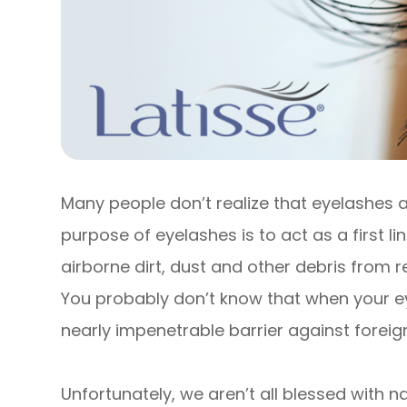
Many people don’t realize that eyelashes a
purpose of eyelashes is to act as a first l
airborne dirt, dust and other debris from r
You probably don’t know that when your e
nearly impenetrable barrier against foreign
Unfortunately, we aren’t all blessed with na