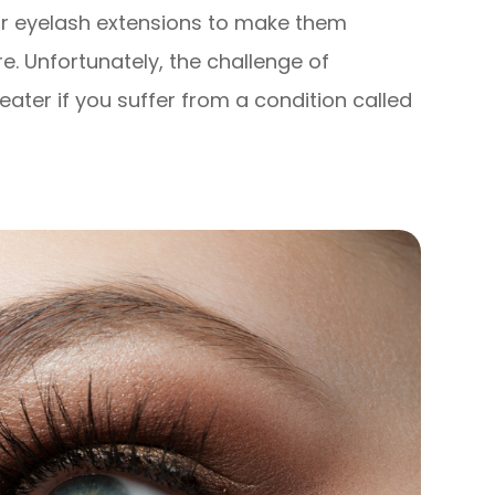
 or eyelash extensions to make them
re. Unfortunately, the challenge of
ater if you suffer from a condition called