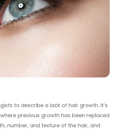
sts to describe a lack of hair growth. It’s
s where previous growth has been replaced
gth, number, and texture of the hair, and