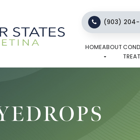
(903) 204
HOME
ABOUT
COND
TREA
EYEDROPS