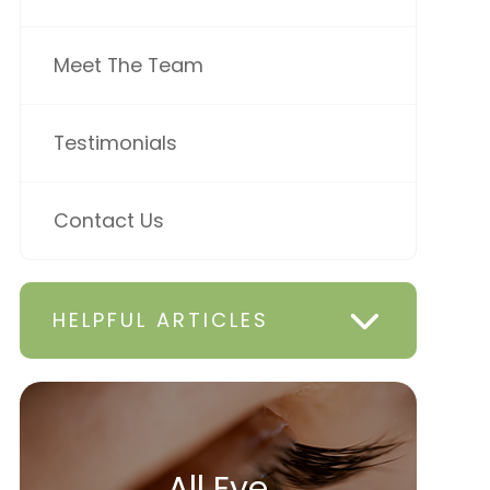
Meet The Team
Testimonials
Contact Us
HELPFUL ARTICLES
All Eye