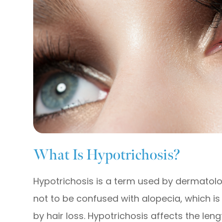
What Is Hypotrichosis?
Hypotrichosis is a term used by dermatologi
not to be confused with alopecia, which i
by hair loss. Hypotrichosis affects the len