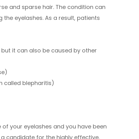
se and sparse hair. The condition can
 the eyelashes. As a result, patients
, but it can also be caused by other
se)
 called blepharitis)
ce of your eyelashes and you have been
 candidate for the highly effective,