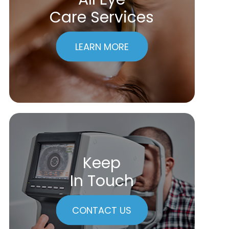
Care Services
LEARN MORE
Keep
In Touch
CONTACT US