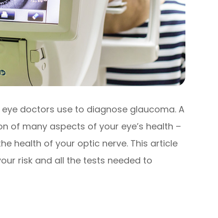
 eye doctors use to diagnose glaucoma. A
ion of many aspects of your eye’s health –
e health of your optic nerve. This article
ur risk and all the tests needed to