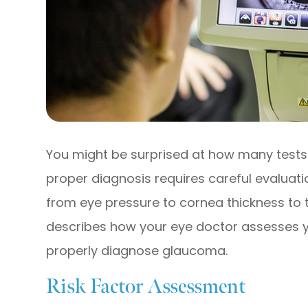
You might be surprised at how many tests
proper diagnosis requires careful evaluat
from eye pressure to cornea thickness to th
describes how your eye doctor assesses yo
properly diagnose glaucoma.
Risk Factor Assessment