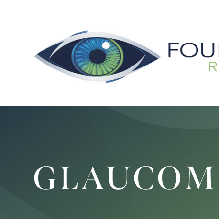
GLAUCOM