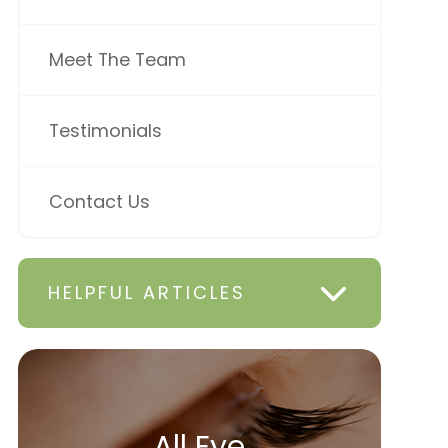
Meet The Team
Testimonials
Contact Us
HELPFUL ARTICLES
All Eye