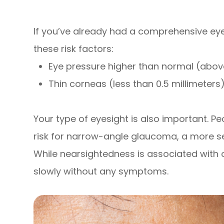
If you’ve already had a comprehensive eye
these risk factors:
Eye pressure higher than normal (abo
Thin corneas (less than 0.5 millimeters
Your type of eyesight is also important. Pe
risk for narrow-angle glaucoma, a more se
While nearsightedness is associated wit
slowly without any symptoms.