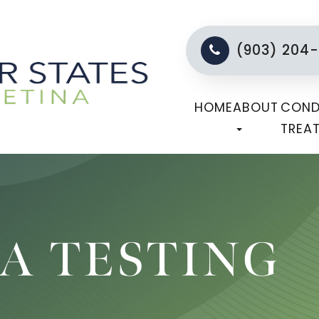
(903) 204
HOME
ABOUT
COND
TREA
A TESTING