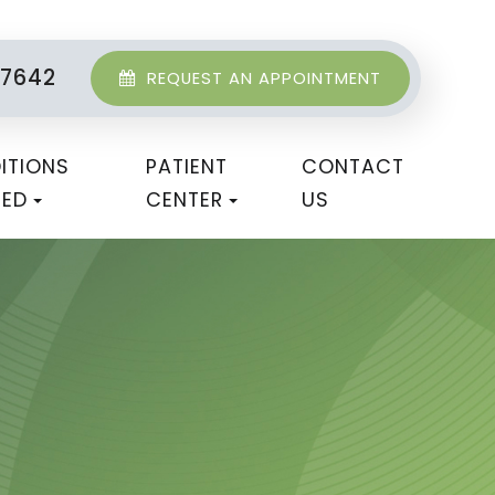
-7642
REQUEST AN APPOINTMENT
ITIONS
PATIENT
CONTACT
TED
CENTER
US