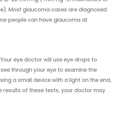
ure). Most glaucoma cases are diagnosed
ome people can have glaucoma at
 Your eye doctor will use eye drops to
to see through your eye to examine the
sing a small device with a light on the end,
e results of these tests, your doctor may