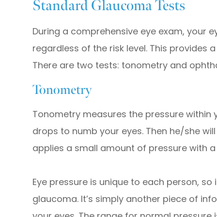
Standard Glaucoma Tests
During a comprehensive eye exam, your ey
regardless of the risk level. This provides
There are two tests: tonometry and opht
Tonometry
Tonometry measures the pressure within yo
drops to numb your eyes. Then he/she will
applies a small amount of pressure with a 
Eye pressure is unique to each person, so it
glaucoma. It’s simply another piece of in
your eyes. The range for normal pressure 