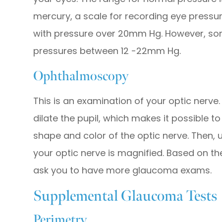
mercury, a scale for recording eye press
with pressure over 20mm Hg. However, s
pressures between 12 -22mm Hg.
Ophthalmoscopy
This is an examination of your optic nerve.
dilate the pupil, which makes it possible 
shape and color of the optic nerve. Then, u
your optic nerve is magnified. Based on th
ask you to have more glaucoma exams.
Supplemental Glaucoma Tests
Perimetry