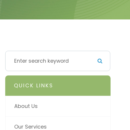
QUICK LINKS
About Us
Our Services