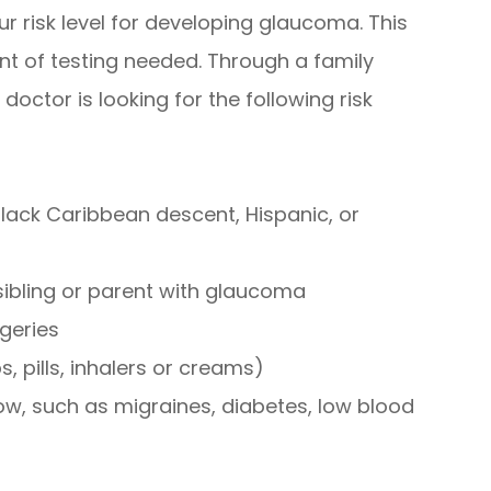
ur risk level for developing glaucoma. This
nt of testing needed. Through a family
doctor is looking for the following risk
lack Caribbean descent, Hispanic, or
sibling or parent with glaucoma
rgeries
, pills, inhalers or creams)
low, such as migraines, diabetes, low blood