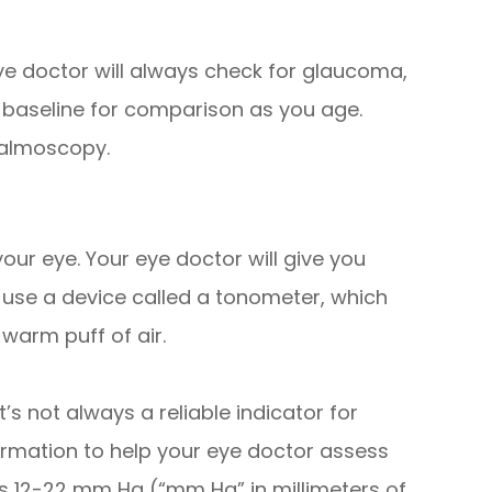
e doctor will always check for glaucoma,
 a baseline for comparison as you age.
halmoscopy.
ur eye. Your eye doctor will give you
 use a device called a tonometer, which
warm puff of air.
’s not always a reliable indicator for
formation to help your eye doctor assess
is 12-22 mm Hg (“mm Hg” in millimeters of