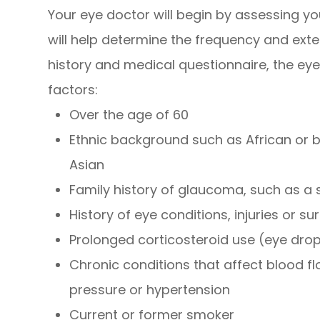
Your eye doctor will begin by assessing yo
will help determine the frequency and exte
history and medical questionnaire, the eye 
factors:
Over the age of 60
Ethnic background such as African or b
Asian
Family history of glaucoma, such as a 
History of eye conditions, injuries or su
Prolonged corticosteroid use (eye drops
Chronic conditions that affect blood f
pressure or hypertension
Current or former smoker