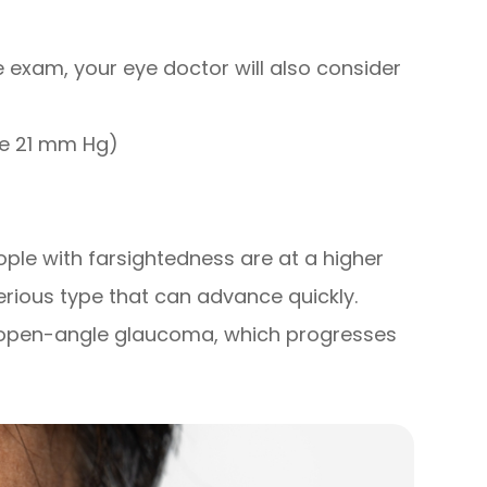
 exam, your eye doctor will also consider
ve 21 mm Hg)
)
ople with farsightedness are at a higher
rious type that can advance quickly.
h open-angle glaucoma, which progresses