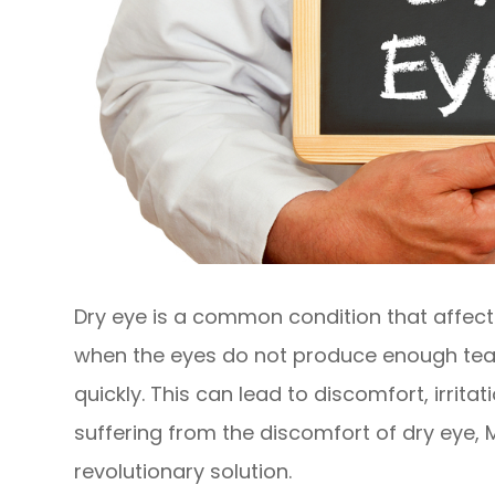
Dry eye is a common condition that affects
when the eyes do not produce enough tea
quickly. This can lead to discomfort, irrita
suffering from the discomfort of dry eye,
revolutionary solution.