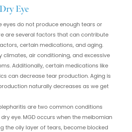
 Dry Eye
he eyes do not produce enough tears or
e are several factors that can contribute
factors, certain medications, and aging.
 climates, air conditioning, and excessive
s. Additionally, certain medications like
ics can decrease tear production. Aging is
production naturally decreases as we get
lepharitis are two common conditions
of dry eye. MGD occurs when the meibomian
g the oily layer of tears, become blocked