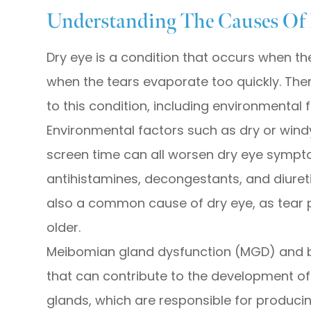
Understanding The Causes Of
Dry eye is a condition that occurs when t
when the tears evaporate too quickly. Ther
to this condition, including environmental 
Environmental factors such as dry or windy
screen time can all worsen dry eye symptom
antihistamines, decongestants, and diuret
also a common cause of dry eye, as tear 
older.
Meibomian gland dysfunction (MGD) and b
that can contribute to the development 
glands, which are responsible for producin