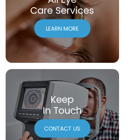
Care Services
LEARN MORE
Keep
In Touch
CONTACT US