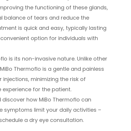
mproving the functioning of these glands,
al balance of tears and reduce the
tment is quick and easy, typically lasting
convenient option for individuals with
lo is its non-invasive nature. Unlike other
MiBo Thermoflo is a gentle and painless
r injections, minimizing the risk of
experience for the patient.
d discover how MiBo Thermoflo can
ye symptoms limit your daily activities –
schedule a dry eye consultation.