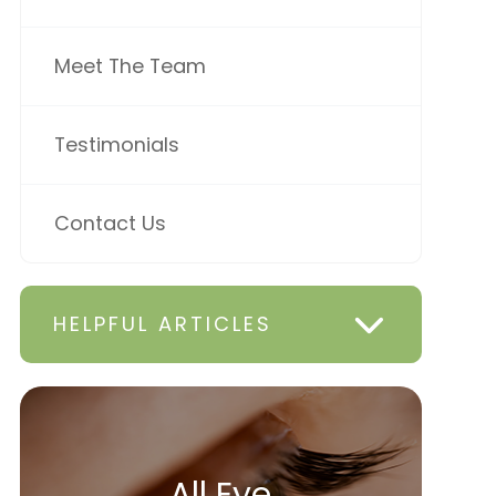
Meet The Team
Testimonials
Contact Us
HELPFUL ARTICLES
All Eye