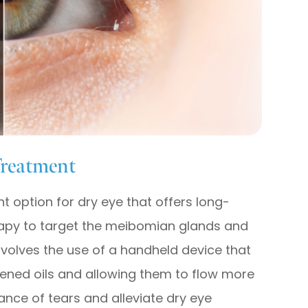
Treatment
t option for dry eye that offers long-
therapy to target the meibomian glands and
nvolves the use of a handheld device that
dened oils and allowing them to flow more
lance of tears and alleviate dry eye