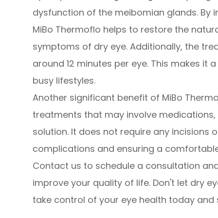
dysfunction of the meibomian glands. By i
MiBo Thermoflo helps to restore the natur
symptoms of dry eye. Additionally, the trea
around 12 minutes per eye. This makes it a 
busy lifestyles.
Another significant benefit of MiBo Thermof
treatments that may involve medications, 
solution. It does not require any incisions o
complications and ensuring a comfortable 
Contact us to schedule a consultation an
improve your quality of life. Don't let dry e
take control of your eye health today and 