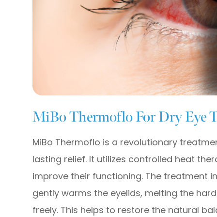
MiBo Thermoflo For Dry Eye 
MiBo Thermoflo is a revolutionary treatmen
lasting relief. It utilizes controlled heat 
improve their functioning. The treatment i
gently warms the eyelids, melting the har
freely. This helps to restore the natural ba