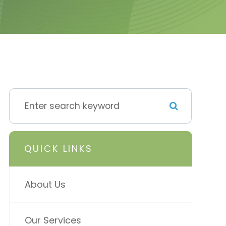
QUICK LINKS
About Us
Our Services