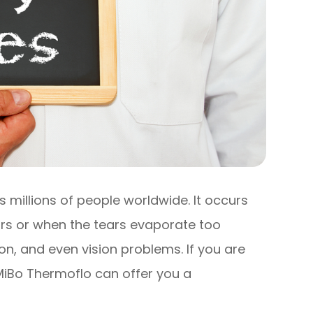
 millions of people worldwide. It occurs
rs or when the tears evaporate too
tion, and even vision problems. If you are
 MiBo Thermoflo can offer you a