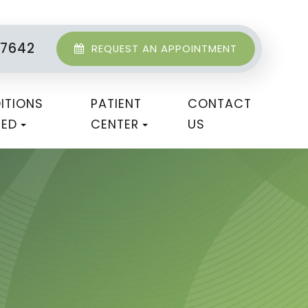
-7642
REQUEST AN APPOINTMENT
ITIONS
PATIENT
CONTACT
TED
CENTER
US