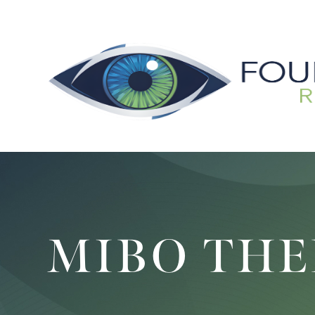
MIBO TH