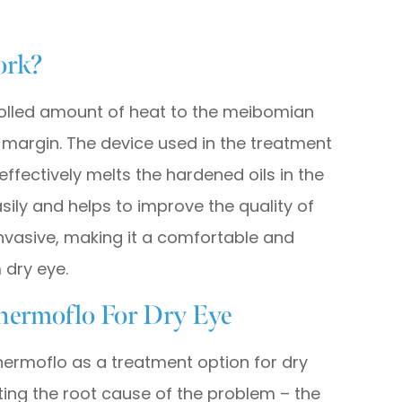
ork?
olled amount of heat to the meibomian
 margin. The device used in the treatment
ffectively melts the hardened oils in the
asily and helps to improve the quality of
invasive, making it a comfortable and
 dry eye.
hermoflo For Dry Eye
hermoflo as a treatment option for dry
geting the root cause of the problem – the