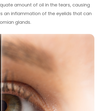
equate amount of oil in the tears, causing
is an inflammation of the eyelids that can
bomian glands.