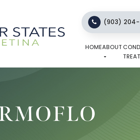
(903) 204
HOME
ABOUT
COND
TREA
ERMOFLO