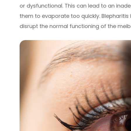
or dysfunctional. This can lead to an inad
them to evaporate too quickly. Blepharitis 
disrupt the normal functioning of the mei