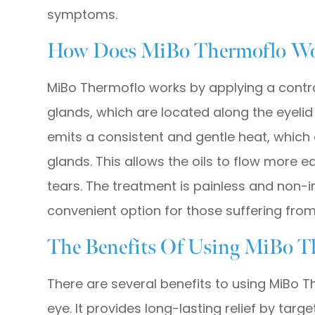
symptoms.
How Does MiBo Thermoflo W
MiBo Thermoflo works by applying a contr
glands, which are located along the eyelid
emits a consistent and gentle heat, which e
glands. This allows the oils to flow more e
tears. The treatment is painless and non-
convenient option for those suffering from
The Benefits Of Using MiBo T
There are several benefits to using MiBo T
eye. It provides long-lasting relief by tar