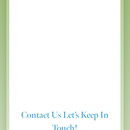
Contact Us
Let’s Keep In
Touch!