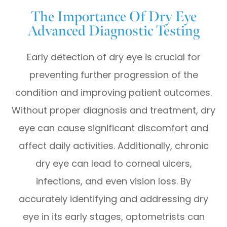
The Importance Of Dry Eye
Advanced Diagnostic Testing
Early detection of dry eye is crucial for
preventing further progression of the
condition and improving patient outcomes.
Without proper diagnosis and treatment, dry
eye can cause significant discomfort and
affect daily activities. Additionally, chronic
dry eye can lead to corneal ulcers,
infections, and even vision loss. By
accurately identifying and addressing dry
eye in its early stages, optometrists can