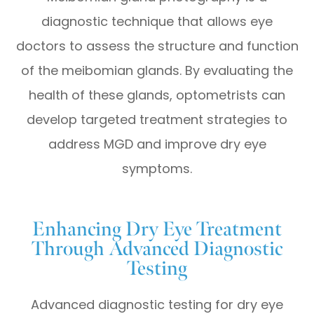
diagnostic technique that allows eye
doctors to assess the structure and function
of the meibomian glands. By evaluating the
health of these glands, optometrists can
develop targeted treatment strategies to
address MGD and improve dry eye
symptoms.
Enhancing Dry Eye Treatment
Through Advanced Diagnostic
Testing
Advanced diagnostic testing for dry eye