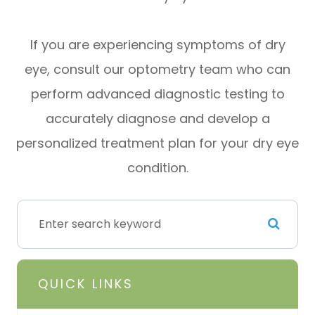
If you are experiencing symptoms of dry
eye, consult our optometry team who can
perform advanced diagnostic testing to
accurately diagnose and develop a
personalized treatment plan for your dry eye
condition.
QUICK LINKS