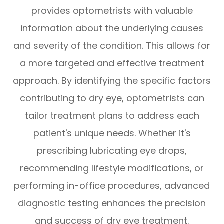
provides optometrists with valuable
information about the underlying causes
and severity of the condition. This allows for
a more targeted and effective treatment
approach. By identifying the specific factors
contributing to dry eye, optometrists can
tailor treatment plans to address each
patient's unique needs. Whether it's
prescribing lubricating eye drops,
recommending lifestyle modifications, or
performing in-office procedures, advanced
diagnostic testing enhances the precision
and success of dry eye treatment.