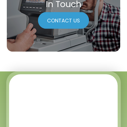
In Touch
CONTACT US