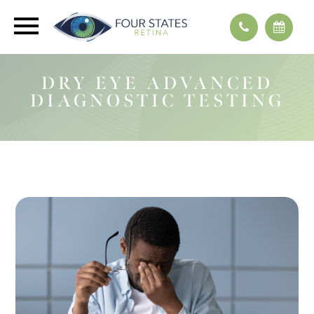
DRY EYE ADVANCED
DIAGNOSTIC TESTING