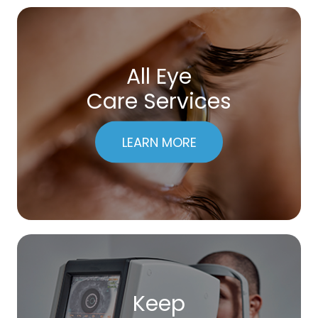
All Eye
Care Services
LEARN MORE
Keep