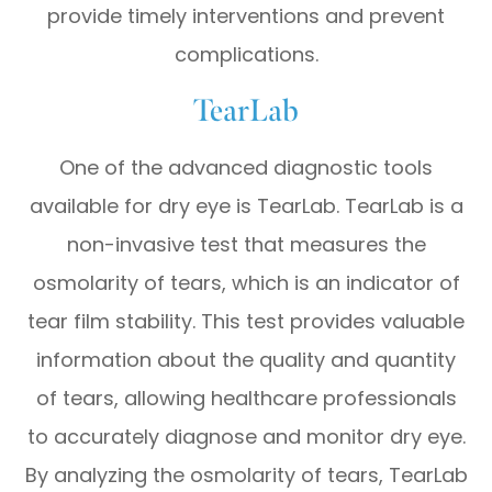
provide timely interventions and prevent
complications.
TearLab
One of the advanced diagnostic tools
available for dry eye is TearLab. TearLab is a
non-invasive test that measures the
osmolarity of tears, which is an indicator of
tear film stability. This test provides valuable
information about the quality and quantity
of tears, allowing healthcare professionals
to accurately diagnose and monitor dry eye.
By analyzing the osmolarity of tears, TearLab