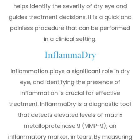
helps identify the severity of dry eye and
guides treatment decisions. It is a quick and
painless procedure that can be performed
in a clinical setting.
InflammaDry
Inflammation plays a significant role in dry
eye, and identifying the presence of
inflammation is crucial for effective
treatment. InflammaDry is a diagnostic tool
that detects elevated levels of matrix
metalloproteinase 9 (MMP-9), an
inflammatory marker, in tears. By measuring