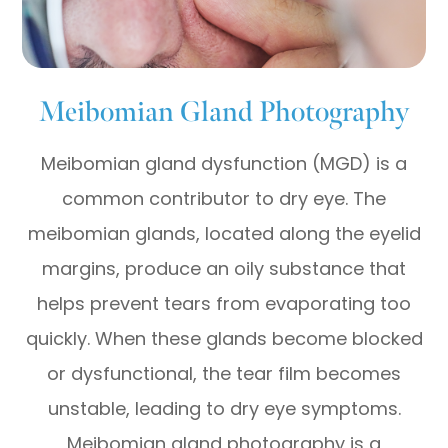
Meibomian Gland Photography
Meibomian gland dysfunction (MGD) is a
common contributor to dry eye. The
meibomian glands, located along the eyelid
margins, produce an oily substance that
helps prevent tears from evaporating too
quickly. When these glands become blocked
or dysfunctional, the tear film becomes
unstable, leading to dry eye symptoms.
Meibomian gland photography is a