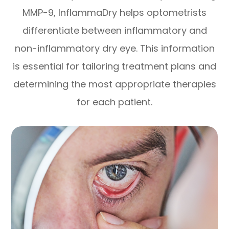
MMP-9, InflammaDry helps optometrists
differentiate between inflammatory and
non-inflammatory dry eye. This information
is essential for tailoring treatment plans and
determining the most appropriate therapies
for each patient.