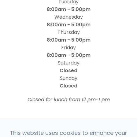
Tuesday
8:00am - 5:00pm
Wednesday
8:00am - 5:00pm
Thursday
8:00am - 5:00pm
Friday
8:00am - 5:00pm
Saturday
Closed
Sunday
Closed
​​​​​​​Closed for lunch from 12 pm-1 pm
This website uses cookies to enhance your