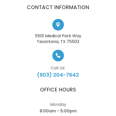
CONTACT INFORMATION
5501 Medical Park Way
​​​​​​​Texarkana, TX 75503
Call Us:
(903) 204-7642
OFFICE HOURS
Monday
8:00am - 5:00pm