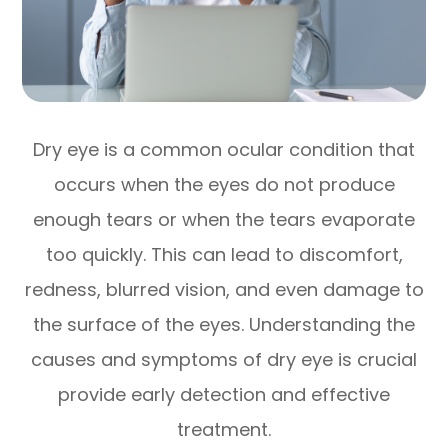
Dry eye is a common ocular condition that
occurs when the eyes do not produce
enough tears or when the tears evaporate
too quickly. This can lead to discomfort,
redness, blurred vision, and even damage to
the surface of the eyes. Understanding the
causes and symptoms of dry eye is crucial
provide early detection and effective
treatment.