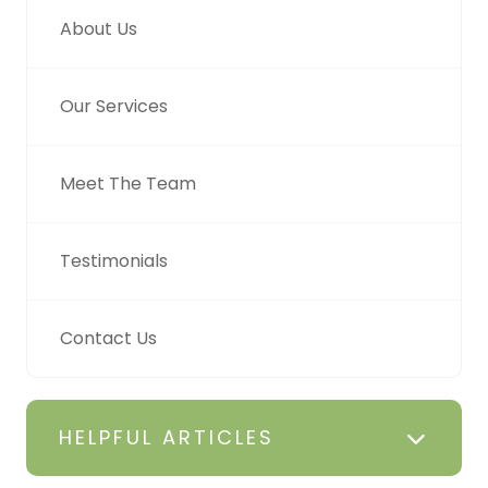
About Us
Our Services
Meet The Team
Testimonials
Contact Us
HELPFUL ARTICLES