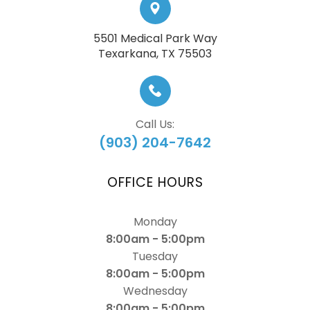
5501 Medical Park Way
​​​​​​​Texarkana, TX 75503
Call Us:
(903) 204-7642
OFFICE HOURS
Monday
8:00am - 5:00pm
Tuesday
8:00am - 5:00pm
Wednesday
8:00am - 5:00pm