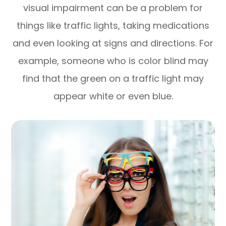
visual impairment can be a problem for
things like traffic lights, taking medications
and even looking at signs and directions. For
example, someone who is color blind may
find that the green on a traffic light may
appear white or even blue.