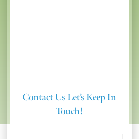
Contact Us
Let’s Keep In
Touch!