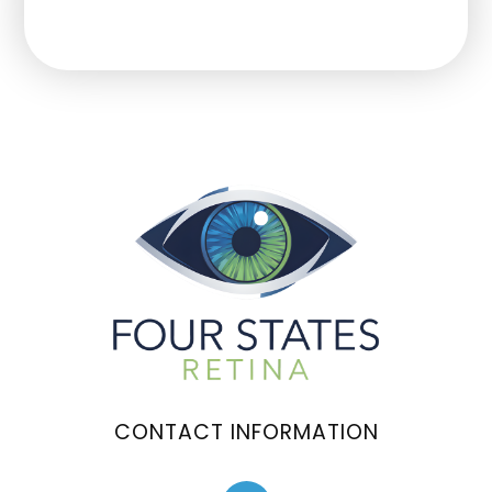
CONTACT INFORMATION