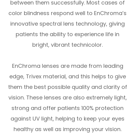
between them successfully. Most cases of
color blindness respond well to EnChroma’s
innovative spectral lens technology, giving
patients the ability to experience life in
bright, vibrant technicolor.
EnChroma lenses are made from leading
edge, Trivex material, and this helps to give
them the best possible quality and clarity of
vision. These lenses are also extremely light,
strong and offer patients 100% protection
against UV light, helping to keep your eyes
healthy as well as improving your vision.