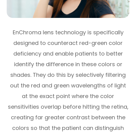
EnChroma lens technology is specifically
designed to counteract red-green color
deficiency and enable patients to better
identify the difference in these colors or
shades. They do this by selectively filtering
out the red and green wavelengths of light
at the exact point where the color
sensitivities overlap before hitting the retina,
creating far greater contrast between the
colors so that the patient can distinguish