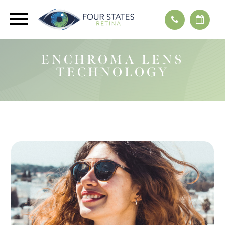
ENCHROMA LENS
TECHNOLOGY