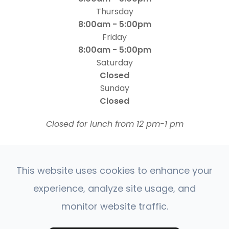
Thursday
8:00am - 5:00pm
Friday
8:00am - 5:00pm
Saturday
Closed
Sunday
Closed
​​​​​​​Closed for lunch from 12 pm-1 pm
This website uses cookies to enhance your
experience, analyze site usage, and
monitor website traffic.
© 2026 Four States Retina | All rights Reserved |
Accessibility Statement
Privacy Policy
Sitemap
|
|