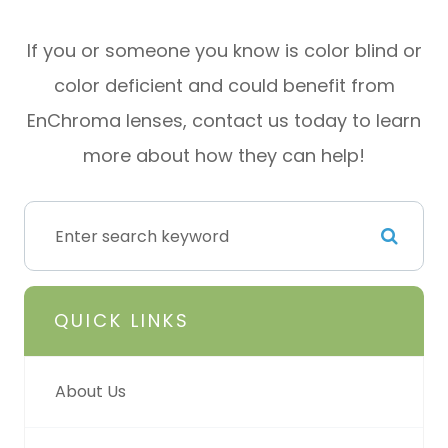
If you or someone you know is color blind or
color deficient and could benefit from
EnChroma lenses, contact us today to learn
more about how they can help!
QUICK LINKS
About Us