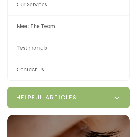
Our Services
Meet The Team
Testimonials
Contact Us
HELPFUL ARTICLES