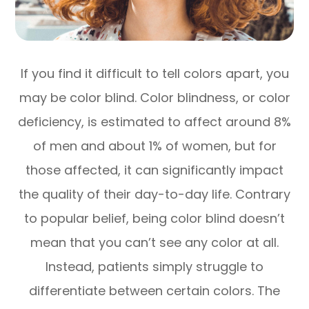
If you find it difficult to tell colors apart, you
may be color blind. Color blindness, or color
deficiency, is estimated to affect around 8%
of men and about 1% of women, but for
those affected, it can significantly impact
the quality of their day-to-day life. Contrary
to popular belief, being color blind doesn’t
mean that you can’t see any color at all.
Instead, patients simply struggle to
differentiate between certain colors. The