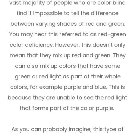
vast majority of people who are color blind
find it impossible to tell the difference
between varying shades of red and green.
You may hear this referred to as red-green
color deficiency. However, this doesn’t only
mean that they mix up red and green. They
can also mix up colors that have some
green or red light as part of their whole
colors, for example purple and blue. This is
because they are unable to see the red light
that forms part of the color purple.
As you can probably imagine, this type of