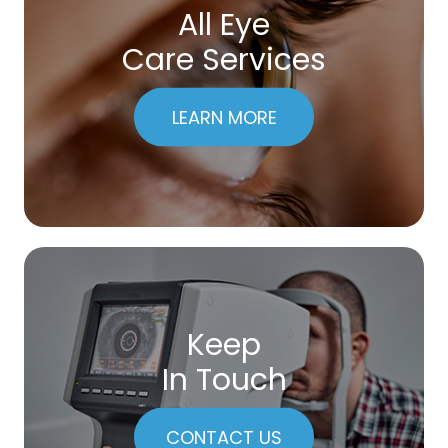
All Eye
Care Services
LEARN MORE
Keep
In Touch
CONTACT US