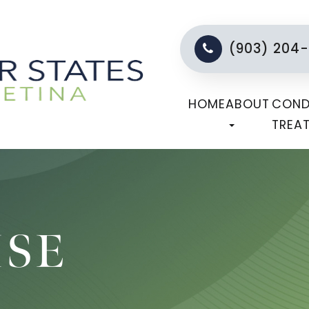
(903) 204
HOME
ABOUT
COND
TREA
ISE