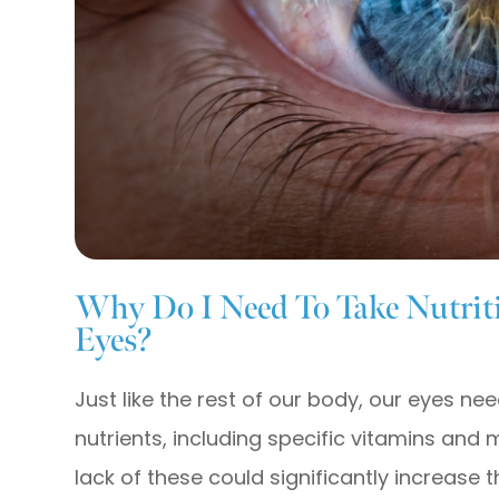
Why Do I Need To Take Nutrit
Eyes?
Just like the rest of our body, our eyes ne
nutrients, including specific vitamins and 
lack of these could significantly increase 