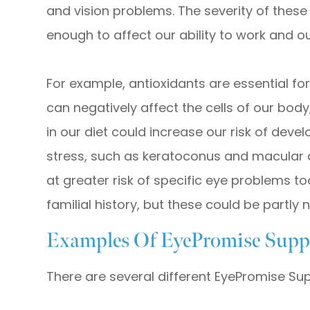
and vision problems. The severity of these 
enough to affect our ability to work and our 
For example, antioxidants are essential fo
can negatively affect the cells of our body,
in our diet could increase our risk of deve
stress, such as keratoconus and macular 
at greater risk of specific eye problems too,
familial history, but these could be partly
Examples Of EyePromise Supp
There are several different EyePromise Su