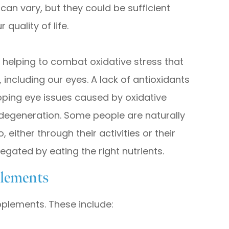
can vary, but they could be sufficient
quality of life.
r helping to combat oxidative stress that
 including our eyes. A lack of antioxidants
loping eye issues caused by oxidative
degeneration. Some people are naturally
 either through their activities or their
 negated by eating the right nutrients.
lements
pplements. These include: