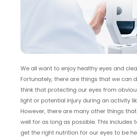
We all want to enjoy healthy eyes and clear
Fortunately, there are things that we can d
think that protecting our eyes from obviou
light or potential injury during an activity
However, there are many other things that
well for as long as possible. This include
get the right nutrition for our eyes to be he