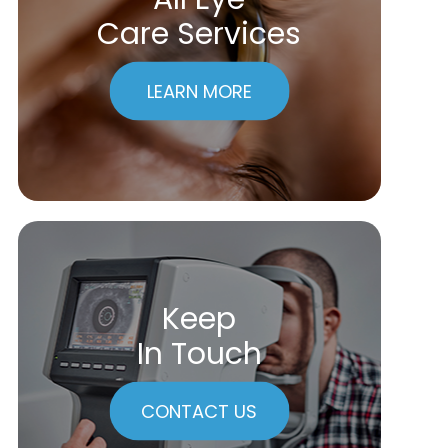
Care Services
LEARN MORE
Keep
In Touch
CONTACT US