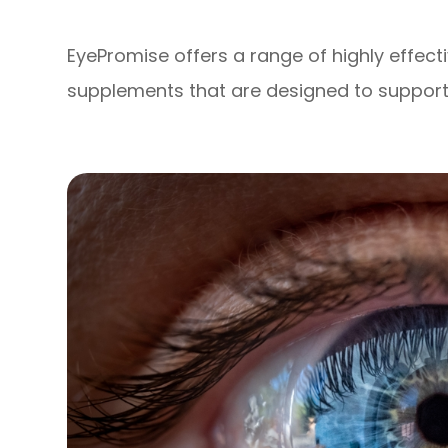
EyePromise offers a range of highly effec
supplements that are designed to support 