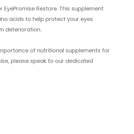
er EyePromise Restore. This supplement
no acids to help protect your eyes
 deterioration.
importance of nutritional supplements for
ise, please speak to our dedicated