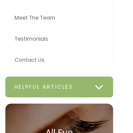
Meet The Team
Testimonials
Contact Us
HELPFUL ARTICLES
All Eye