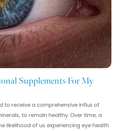
ional Supplements For My
ed to receive a comprehensive influx of
minerals, to remain healthy. Over time, a
the likelihood of us experiencing eye health