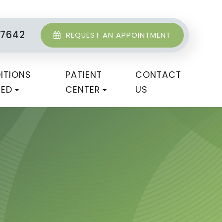
-7642
REQUEST AN APPOINTMENT
ITIONS
PATIENT
CONTACT
TED
CENTER
US