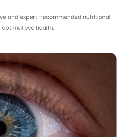
tive and expert-recommended nutritional
optimal eye health.