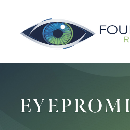
EYEPROM