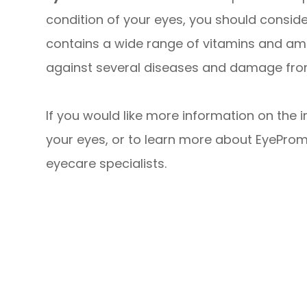
condition of your eyes, you should consid
contains a wide range of vitamins and ami
against several diseases and damage from
If you would like more information on the 
your eyes, or to learn more about EyeProm
eyecare specialists.