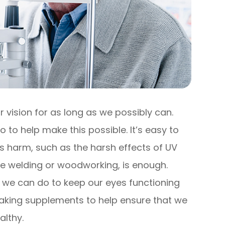
 vision for as long as we possibly can.
o to help make this possible. It’s easy to
s harm, such as the harsh effects of UV
 like welding or woodworking, is enough.
 we can do to keep our eyes functioning
s taking supplements to help ensure that we
althy.