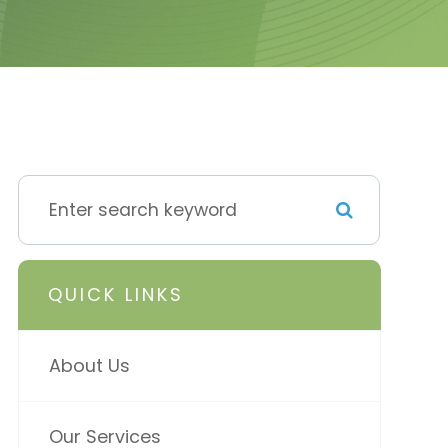
QUICK LINKS
About Us
Our Services