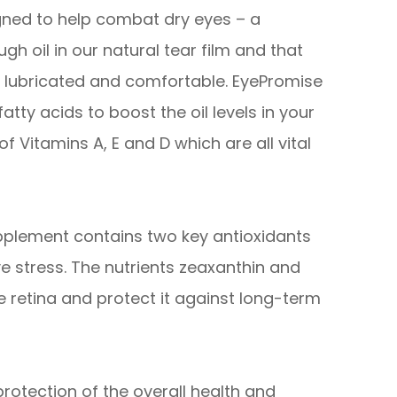
ned to help combat dry eyes – a
gh oil in our natural tear film and that
es lubricated and comfortable. EyePromise
tty acids to boost the oil levels in your
of Vitamins A, E and D which are all vital
pplement contains two key antioxidants
e stress. The nutrients zeaxanthin and
he retina and protect it against long-term
otection of the overall health and