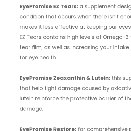
EyePromise EZ Tears:
a supplement desig
condition that occurs when there isn’t enou
makes it less effective at keeping our ey
EZ Tears contains high levels of Omega-3 fa
tear film, as well as increasing your intake 
for eye health.
EyePromise Zeaxanthin & Lutein:
this su
that help fight damage caused by oxidativ
lutein reinforce the protective barrier of t
damage.
EyePromise Restore:
for comprehensive pr