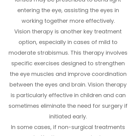
entering the eye, assisting the eyes in
working together more effectively.
Vision therapy is another key treatment
option, especially in cases of mild to
moderate strabismus. This therapy involves
specific exercises designed to strengthen
the eye muscles and improve coordination
between the eyes and brain. Vision therapy
is particularly effective in children and can
sometimes eliminate the need for surgery if
initiated early.
In some cases, if non-surgical treatments