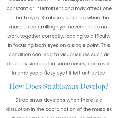
constant or intermittent and may affect one
or both eyes. Strabismus occurs when the
muscles controlling eye movement do not
work together correctly, leading to difficulty
in focusing both eyes on a single point. This
condition can lead to visual issues such as
double vision and, in some cases, can result
in amblyopia (lazy eye) if left untreated.
How Does Strabismus Develop?
Strabismus develops when there is a
disruption in the coordination of the muscles