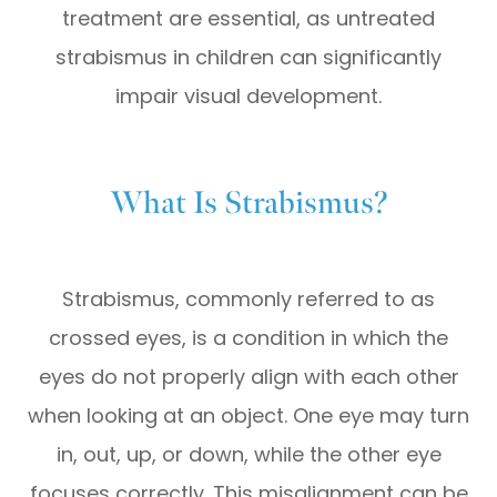
treatment are essential, as untreated
strabismus in children can significantly
impair visual development.
What Is Strabismus?
Strabismus, commonly referred to as
crossed eyes, is a condition in which the
eyes do not properly align with each other
when looking at an object. One eye may turn
in, out, up, or down, while the other eye
focuses correctly. This misalignment can be