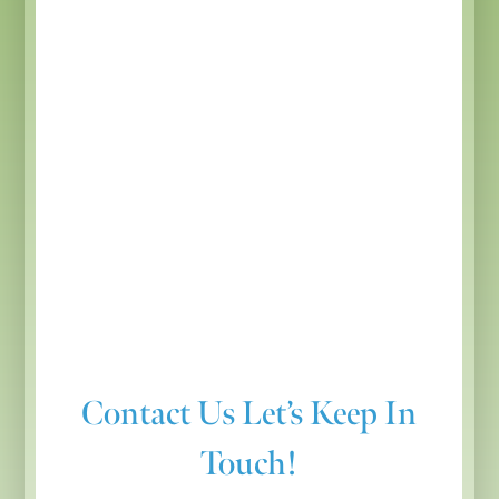
Contact Us
Let’s Keep In
Touch!