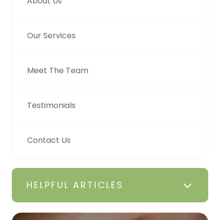
About Us
Our Services
Meet The Team
Testimonials
Contact Us
HELPFUL ARTICLES