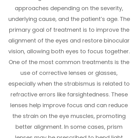
approaches depending on the severity,
underlying cause, and the patient’s age. The
primary goal of treatment is to improve the
alignment of the eyes and restore binocular
vision, allowing both eyes to focus together.
One of the most common treatments is the
use of corrective lenses or glasses,
especially when the strabismus is related to
refractive errors like farsightedness. These
lenses help improve focus and can reduce
the strain on the eye muscles, promoting
better alignment. In some cases, prism
lenses may be prescribed to bend light