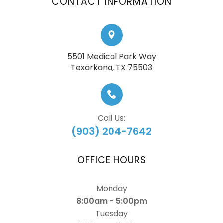
CONTACT INFORMATION
5501 Medical Park Way
​​​​​​​Texarkana, TX 75503
Call Us:
(903) 204-7642
OFFICE HOURS
Monday
8:00am - 5:00pm
Tuesday