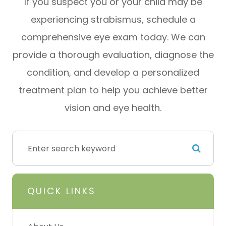
If you suspect you or your child may be
experiencing strabismus, schedule a
comprehensive eye exam today. We can
provide a thorough evaluation, diagnose the
condition, and develop a personalized
treatment plan to help you achieve better
vision and eye health.
QUICK LINKS