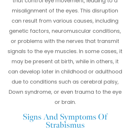
that control eye movement, leading to a
misalignment of the eyes. This disruption
can result from various causes, including
genetic factors, neuromuscular conditions,
or problems with the nerves that transmit
signals to the eye muscles. In some cases, it
may be present at birth, while in others, it
can develop later in childhood or adulthood
due to conditions such as cerebral palsy,
Down syndrome, or even trauma to the eye
or brain.
Signs And Symptoms Of
Strabismus