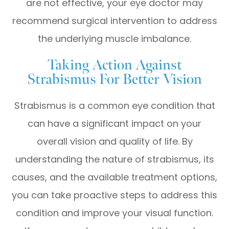
are not effective, your eye doctor may
recommend surgical intervention to address
the underlying muscle imbalance.
Taking Action Against
Strabismus For Better Vision
Strabismus is a common eye condition that
can have a significant impact on your
overall vision and quality of life. By
understanding the nature of strabismus, its
causes, and the available treatment options,
you can take proactive steps to address this
condition and improve your visual function.