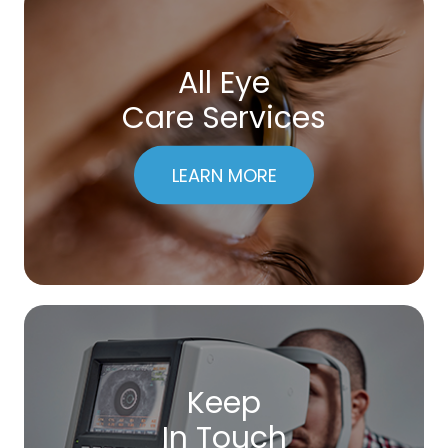
All Eye
Care Services
LEARN MORE
Keep
In Touch