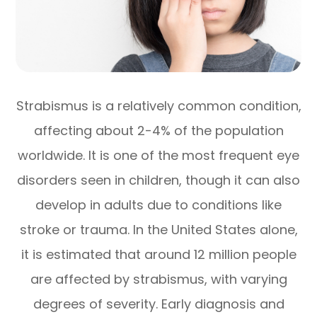
Strabismus is a relatively common condition,
affecting about 2-4% of the population
worldwide. It is one of the most frequent eye
disorders seen in children, though it can also
develop in adults due to conditions like
stroke or trauma. In the United States alone,
it is estimated that around 12 million people
are affected by strabismus, with varying
degrees of severity. Early diagnosis and