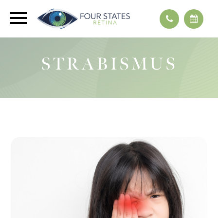
STRABISMUS