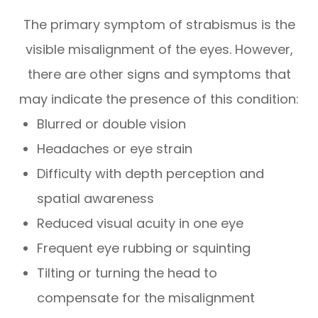
The primary symptom of strabismus is the
visible misalignment of the eyes. However,
there are other signs and symptoms that
may indicate the presence of this condition:
Blurred or double vision
Headaches or eye strain
Difficulty with depth perception and
spatial awareness
Reduced visual acuity in one eye
Frequent eye rubbing or squinting
Tilting or turning the head to
compensate for the misalignment