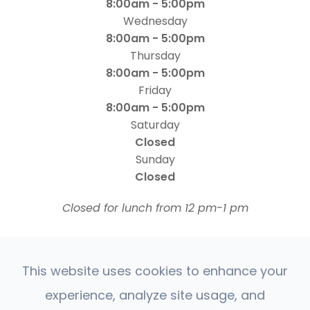
8:00am - 5:00pm
Wednesday
8:00am - 5:00pm
Thursday
8:00am - 5:00pm
Friday
8:00am - 5:00pm
Saturday
Closed
Sunday
Closed
​​​​​​​Closed for lunch from 12 pm-1 pm
This website uses cookies to enhance your
experience, analyze site usage, and