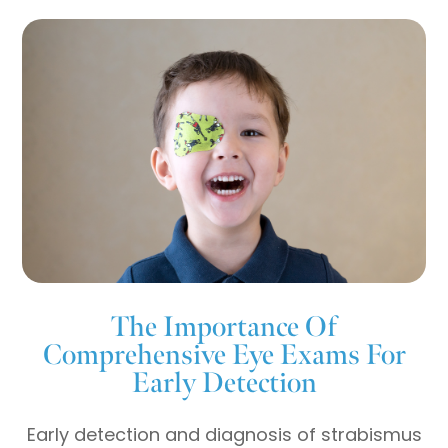
The Importance Of
Comprehensive Eye Exams For
Early Detection
Early detection and diagnosis of strabismus