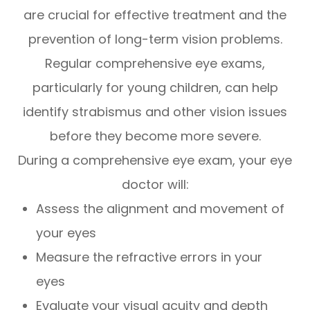
are crucial for effective treatment and the
prevention of long-term vision problems.
Regular comprehensive eye exams,
particularly for young children, can help
identify strabismus and other vision issues
before they become more severe.
During a comprehensive eye exam, your eye
doctor will:
Assess the alignment and movement of
your eyes
Measure the refractive errors in your
eyes
Evaluate your visual acuity and depth