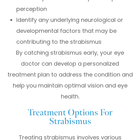
perception
Identify any underlying neurological or
developmental factors that may be
contributing to the strabismus
By catching strabismus early, your eye
doctor can develop a personalized
treatment plan to address the condition and
help you maintain optimal vision and eye
health.
Treatment Options For
Strabismus
Treating strabismus involves various