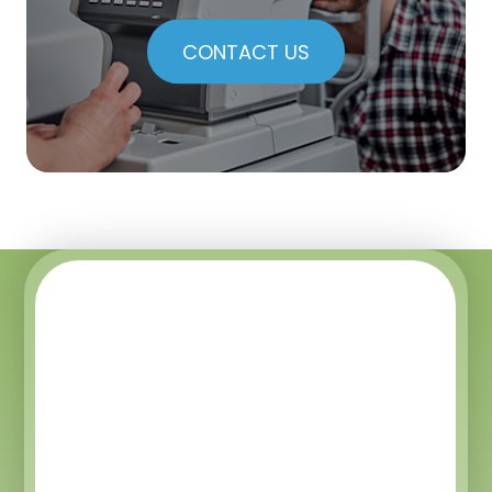
CONTACT US