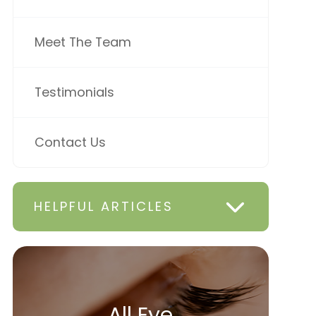
Meet The Team
Testimonials
Contact Us
HELPFUL ARTICLES
All Eye