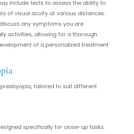
y include tests to assess the ability to
of visual acuity at various distances.
ll discuss any symptoms you are
y activities, allowing for a thorough
development of a personalized treatment
opia
presbyopia, tailored to suit different
esigned specifically for close-up tasks.