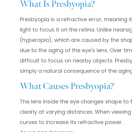
What Is Presbyopia?
Presbyopia is a refractive error, meaning i
light to focus it on the retina. Unlike nea
(hyperopia), which are caused by the shap
due to the aging of the eye's lens. Over tim
difficult to focus on nearby objects. Presb
simply a natural consequence of the agin
What Causes Presbyopia?
The lens inside the eye changes shape to fo
clearly at varying distances. When viewing
curves to increase its refractive power.