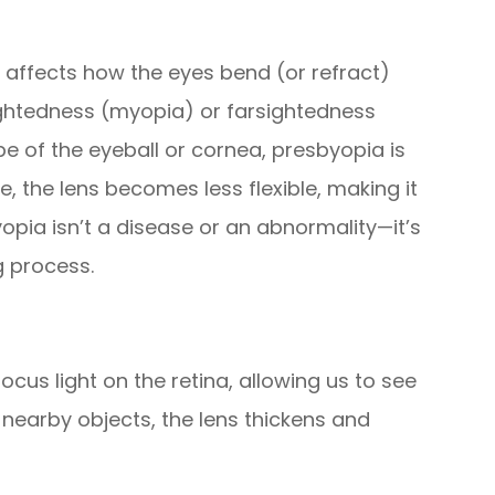
t affects how the eyes bend (or refract)
rsightedness (myopia) or farsightedness
e of the eyeball or cornea, presbyopia is
e, the lens becomes less flexible, making it
yopia isn’t a disease or an abnormality—it’s
g process.
cus light on the retina, allowing us to see
 nearby objects, the lens thickens and