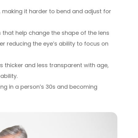
ty, making it harder to bend and adjust for
 that help change the shape of the lens
er reducing the eye’s ability to focus on
s thicker and less transparent with age,
bility.
ting in a person’s 30s and becoming