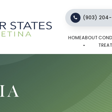
(903) 204
HOME
ABOUT
COND
TREA
IA