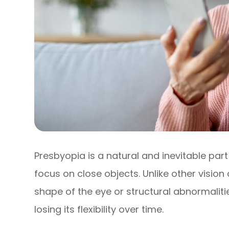
Presbyopia is a natural and inevitable part 
focus on close objects. Unlike other vision
shape of the eye or structural abnormalities
losing its flexibility over time.