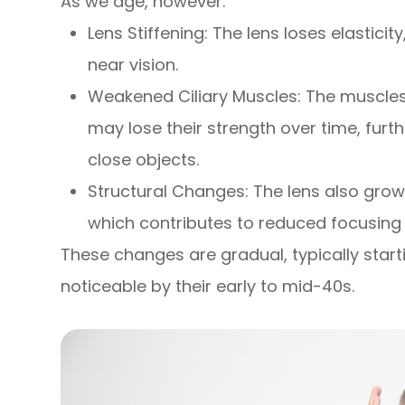
As we age, however:
Lens Stiffening: The lens loses elastici
near vision.
Weakened Ciliary Muscles: The muscles
may lose their strength over time, furth
close objects.
Structural Changes: The lens also grow
which contributes to reduced focusing a
These changes are gradual, typically star
noticeable by their early to mid-40s.