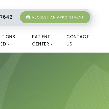
-7642
REQUEST AN APPOINTMENT
ITIONS
PATIENT
CONTACT
TED
CENTER
US