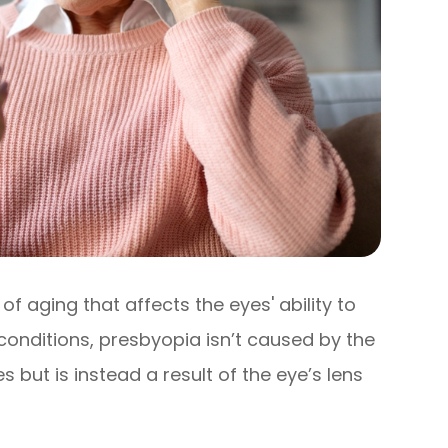
of aging that affects the eyes' ability to
 conditions, presbyopia isn’t caused by the
 but is instead a result of the eye’s lens