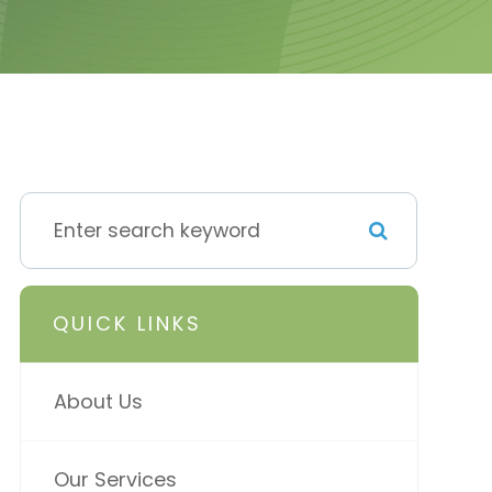
QUICK LINKS
About Us
Our Services