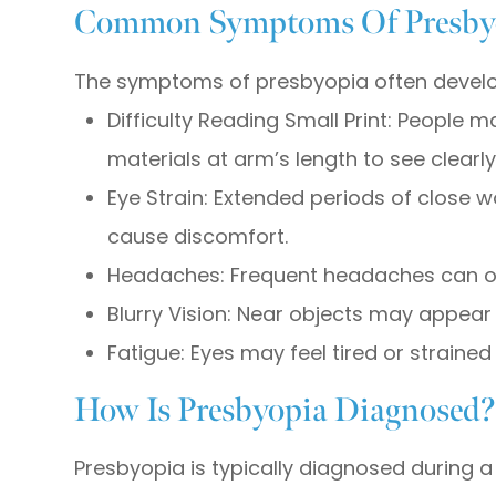
Common Symptoms Of Presby
The symptoms of presbyopia often develo
Difficulty Reading Small Print: People 
materials at arm’s length to see clearly
Eye Strain: Extended periods of close w
cause discomfort.
Headaches: Frequent headaches can oc
Blurry Vision: Near objects may appear bl
Fatigue: Eyes may feel tired or strained
How Is Presbyopia Diagnosed
Presbyopia is typically diagnosed durin