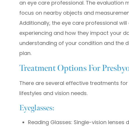
an eye care professional. The evaluation ma
focus on nearby objects and measurements 
Additionally, the eye care professional wi
experiencing and how they impact your dail
understanding of your condition and the 
plan.
Treatment Options For Presby
There are several effective treatments for 
lifestyles and vision needs.
Eyeglasses:
Reading Glasses: Single-vision lenses d