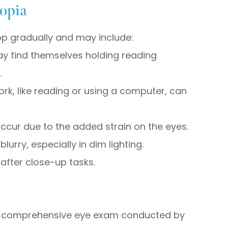
opia
p gradually and may include:
may find themselves holding reading
.
ork, like reading or using a computer, can
cur due to the added strain on the eyes.
urry, especially in dim lighting.
 after close-up tasks.
?
g a comprehensive eye exam conducted by