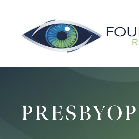
PRESBYOP