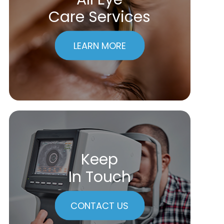
Care Services
LEARN MORE
Keep
In Touch
CONTACT US