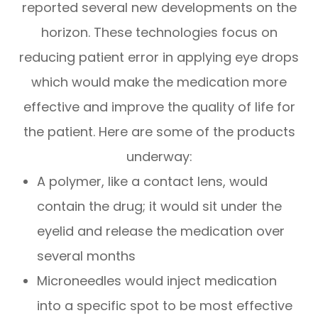
reported several new developments on the
horizon. These technologies focus on
reducing patient error in applying eye drops
which would make the medication more
effective and improve the quality of life for
the patient. Here are some of the products
underway:
A polymer, like a contact lens, would
contain the drug; it would sit under the
eyelid and release the medication over
several months
Microneedles would inject medication
into a specific spot to be most effective