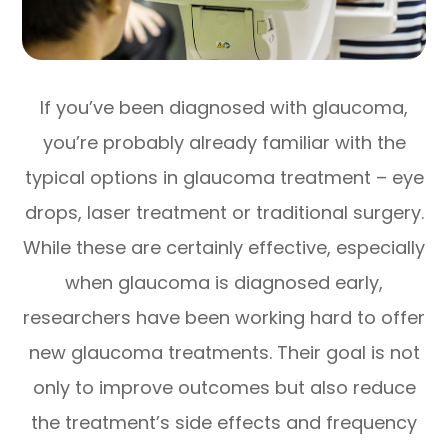
If you’ve been diagnosed with glaucoma,
you’re probably already familiar with the
typical options in glaucoma treatment – eye
drops, laser treatment or traditional surgery.
While these are certainly effective, especially
when glaucoma is diagnosed early,
researchers have been working hard to offer
new glaucoma treatments. Their goal is not
only to improve outcomes but also reduce
the treatment’s side effects and frequency