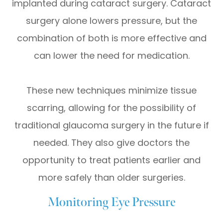
implanted during cataract surgery. Cataract
surgery alone lowers pressure, but the
combination of both is more effective and
can lower the need for medication.
These new techniques minimize tissue
scarring, allowing for the possibility of
traditional glaucoma surgery in the future if
needed. They also give doctors the
opportunity to treat patients earlier and
more safely than older surgeries.
Monitoring Eye Pressure