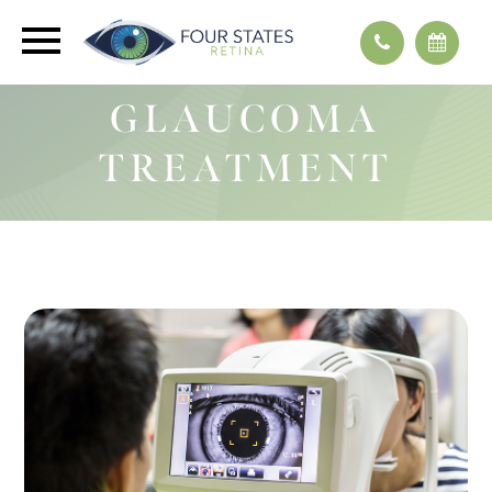
GLAUCOMA
TREATMENT