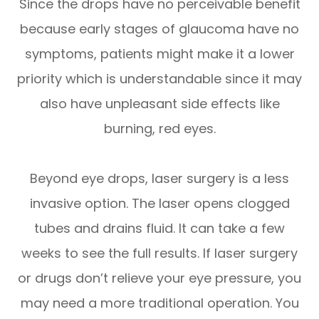
Since the drops have no perceivable benefit
because early stages of glaucoma have no
symptoms, patients might make it a lower
priority which is understandable since it may
also have unpleasant side effects like
burning, red eyes.
Beyond eye drops, laser surgery is a less
invasive option. The laser opens clogged
tubes and drains fluid. It can take a few
weeks to see the full results. If laser surgery
or drugs don’t relieve your eye pressure, you
may need a more traditional operation. You