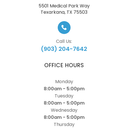
5501 Medical Park Way
​​​​​​​Texarkana, TX 75503
Call Us:
(903) 204-7642
OFFICE HOURS
Monday
8:00am - 5:00pm
Tuesday
8:00am - 5:00pm
Wednesday
8:00am - 5:00pm
Thursday