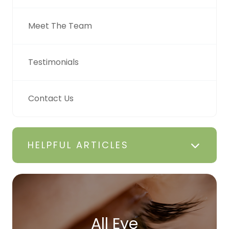
Meet The Team
Testimonials
Contact Us
HELPFUL ARTICLES
All Eye