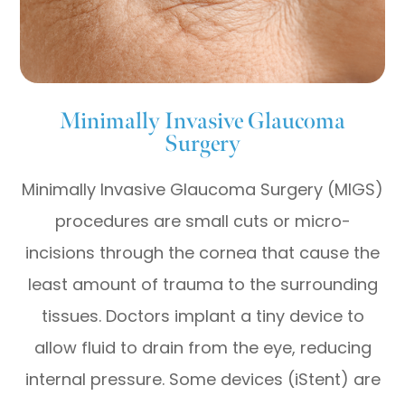
Minimally Invasive Glaucoma
Surgery
Minimally Invasive Glaucoma Surgery (MIGS)
procedures are small cuts or micro-
incisions through the cornea that cause the
least amount of trauma to the surrounding
tissues. Doctors implant a tiny device to
allow fluid to drain from the eye, reducing
internal pressure. Some devices (iStent) are