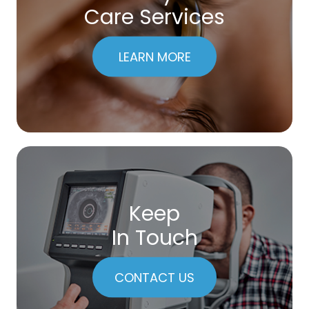
Care Services
LEARN MORE
Keep
In Touch
CONTACT US