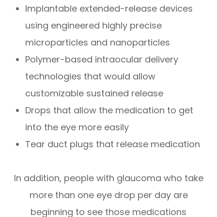
Implantable extended-release devices
using engineered highly precise
microparticles and nanoparticles
Polymer-based intraocular delivery
technologies that would allow
customizable sustained release
Drops that allow the medication to get
into the eye more easily
Tear duct plugs that release medication
In addition, people with glaucoma who take
more than one eye drop per day are
beginning to see those medications