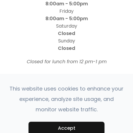
8:00am - 5:00pm
Friday
8:00am - 5:00pm
Saturday
Closed
Sunday
Closed
​​​​​​​Closed for lunch from 12 pm-1 pm
This website uses cookies to enhance your
experience, analyze site usage, and
monitor website traffic.
© 2026 Four States Retina | All rights Reserved |
Accessibility Statement
Privacy Policy
Sitemap
|
|
Accept
Powered by: