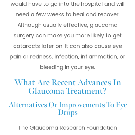
would have to go into the hospital and will
need a few weeks to heal and recover.
Although usually effective, glaucoma
surgery can make you more likely to get
cataracts later on. It can also cause eye
pain or redness, infection, inflammation, or
bleeding in your eye.
What Are Recent Advances In
Glaucoma Treatment?
Alternatives Or Improvements To Eye
Drops
The Glaucoma Research Foundation