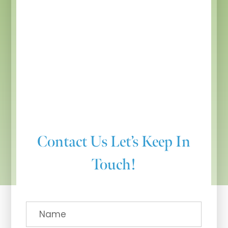
Contact Us
Let’s Keep In
Touch!