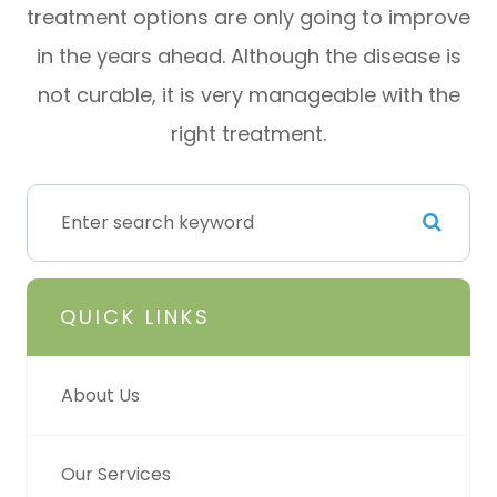
treatment options are only going to improve
in the years ahead. Although the disease is
not curable, it is very manageable with the
right treatment.
QUICK LINKS
About Us
Our Services