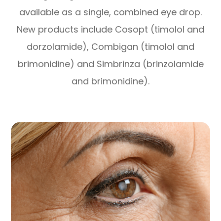
available as a single, combined eye drop.
New products include Cosopt (timolol and
dorzolamide), Combigan (timolol and
brimonidine) and Simbrinza (brinzolamide
and brimonidine).