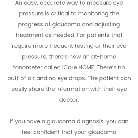
An easy, accurate way to measure eye
pressure is critical to monitoring the
progress of glaucoma and adjusting
treatment as needed. For patients that
require more frequent testing of their eye
pressure, there’s now an at-home
tonometer called iCare HOME. There’s no
puff of air and no eye drops. The patient can
easily share the information with their eye
doctor.
If you have a glaucoma diagnosis, you can
feel confident that your glaucoma