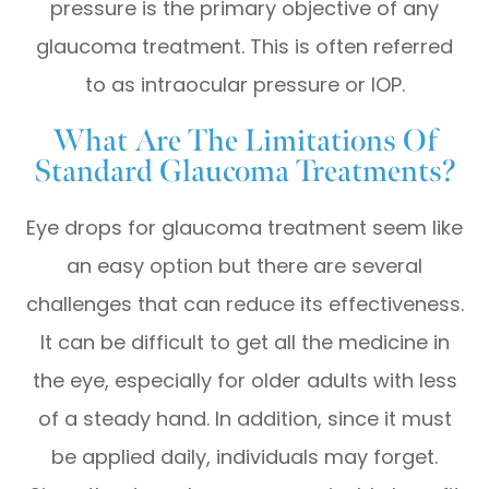
pressure is the primary objective of any
glaucoma treatment. This is often referred
to as intraocular pressure or IOP.
What Are The Limitations Of
Standard Glaucoma Treatments?
Eye drops for glaucoma treatment seem like
an easy option but there are several
challenges that can reduce its effectiveness.
It can be difficult to get all the medicine in
the eye, especially for older adults with less
of a steady hand. In addition, since it must
be applied daily, individuals may forget.