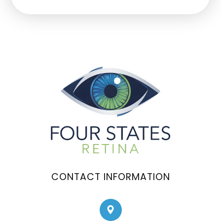
CONTACT INFORMATION