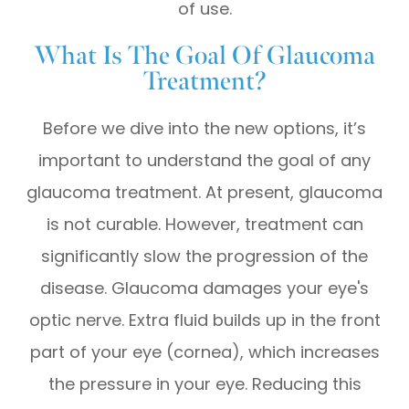
of use.
What Is The Goal Of Glaucoma
Treatment?
Before we dive into the new options, it’s
important to understand the goal of any
glaucoma treatment. At present, glaucoma
is not curable. However, treatment can
significantly slow the progression of the
disease. Glaucoma damages your eye's
optic nerve. Extra fluid builds up in the front
part of your eye (cornea), which increases
the pressure in your eye. Reducing this