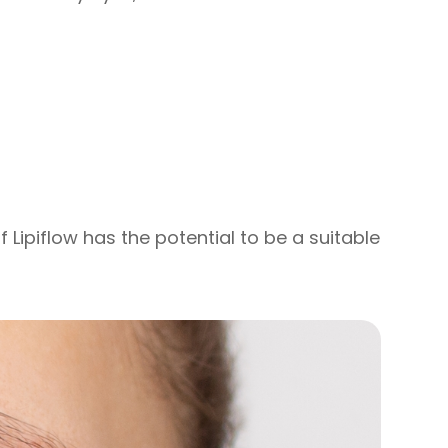
f Lipiflow has the potential to be a suitable