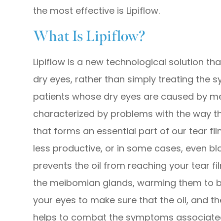
the most effective is Lipiflow.
What Is Lipiflow?
Lipiflow is a new technological solution t
dry eyes, rather than simply treating the s
patients whose dry eyes are caused by me
characterized by problems with the way t
that forms an essential part of our tear 
less productive, or in some cases, even bl
prevents the oil from reaching your tear fil
the meibomian glands, warming them to 
your eyes to make sure that the oil, and the
helps to combat the symptoms associated 