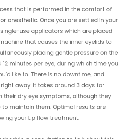
ocess that is performed in the comfort of
for anesthetic. Once you are settled in your
e, single-use applicators which are placed
machine that causes the inner eyelids to
ultaneously placing gentle pressure on the
nd 12 minutes per eye, during which time you
ou’d like to. There is no downtime, and
s right away. It takes around 3 days for
n their dry eye symptoms, although they
e to maintain them. Optimal results are
wing your Lipiflow treatment.