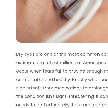
Dry eyes are one of the most common cond
estimated to affect millions of Americans
occur when tears fail to provide enough na
comfortable and healthy. Exactly what caus
side effects from medications to prolonged
the condition isn’t sight-threatening, it c
needs to be. Fortunately, there are treatm