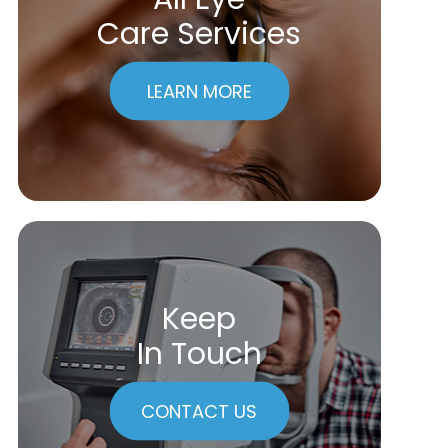
Care Services
LEARN MORE
Keep
In Touch
CONTACT US