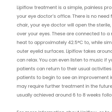
Lipiflow treatment is a simple, painless pr
your eye doctor’s office. There is no need 
chair, your eye doctor will open the steril
over your eyes. These are connected to a 
heat to approximately 42.5°C to, while sim
outer eyelid surfaces. Lipiflow takes arou
can relax. You can even listen to music if y
patients can return to their usual activitie
patients to begin to see an improvement i
may require further treatment in the futur
usually achieved around 6 to 8 weeks follo