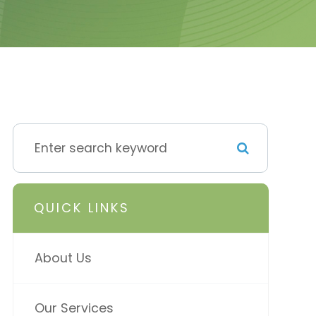
QUICK LINKS
About Us
Our Services