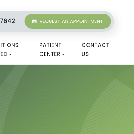
-7642
REQUEST AN APPOINTMENT
ITIONS
PATIENT
CONTACT
TED
CENTER
US