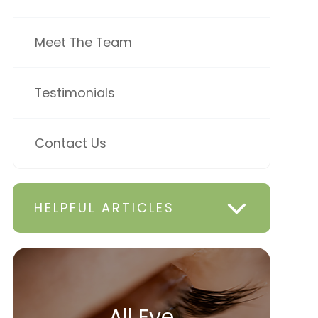
Meet The Team
Testimonials
Contact Us
HELPFUL ARTICLES
All Eye