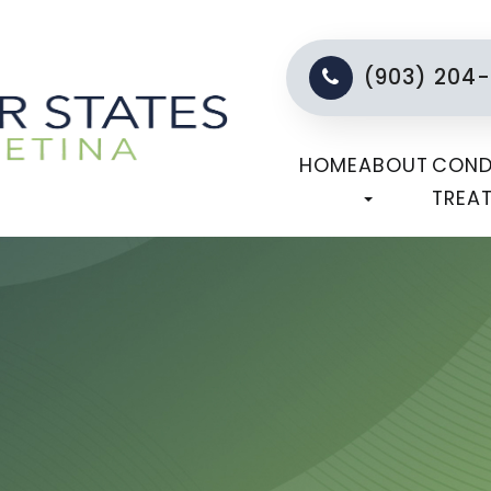
(903) 204
HOME
ABOUT
COND
TREA