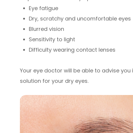
Eye fatigue
Dry, scratchy and uncomfortable eyes
Blurred vision
Sensitivity to light
Difficulty wearing contact lenses
Your eye doctor will be able to advise you i
solution for your dry eyes.