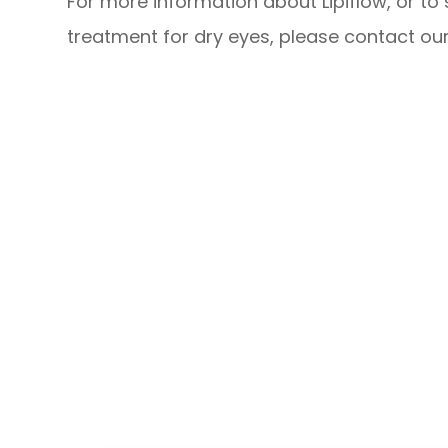
For more information about Lipiflow, or to 
treatment for dry eyes, please contact our