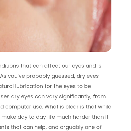
itions that can affect our eyes and is
. As you’ve probably guessed, dry eyes
tural lubrication for the eyes to be
es dry eyes can vary significantly, from
 computer use. What is clear is that while
an make day to day life much harder than it
ents that can help, and arguably one of