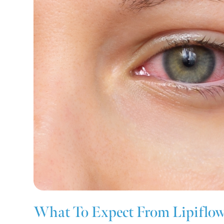
What To Expect From Lipiflo