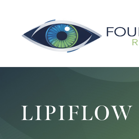
LIPIFLOW