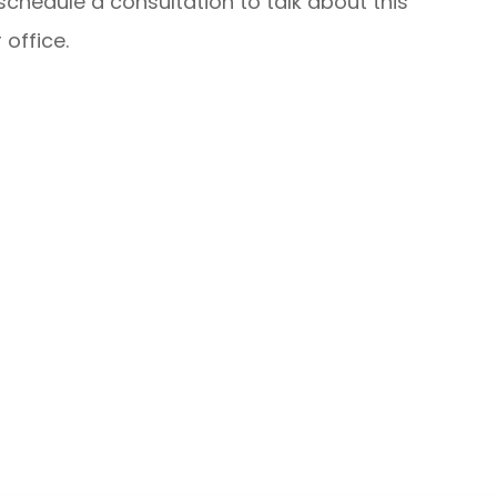
schedule a consultation to talk about this
 office.