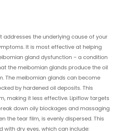
hat addresses the underlying cause of your
ymptoms. It is most effective at helping
ibomian gland dysfunction – a condition
hat the meibomian glands produce the oil
film. The meibomian glands can become
ocked by hardened oil deposits. This
m, making it less effective. Lipiflow targets
break down oily blockages and massaging
n the tear film, is evenly dispersed. This
with dry eyes, which can include: