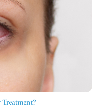
w Treatment?