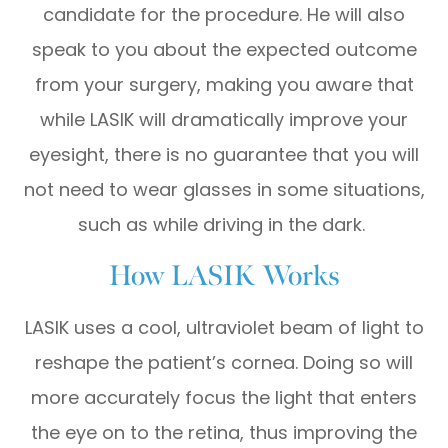
candidate for the procedure. He will also
speak to you about the expected outcome
from your surgery, making you aware that
while LASIK will dramatically improve your
eyesight, there is no guarantee that you will
not need to wear glasses in some situations,
such as while driving in the dark.
How LASIK Works
LASIK uses a cool, ultraviolet beam of light to
reshape the patient’s cornea. Doing so will
more accurately focus the light that enters
the eye on to the retina, thus improving the