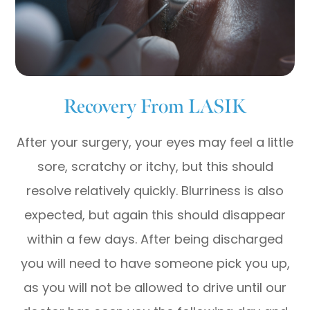
Recovery From LASIK
After your surgery, your eyes may feel a little
sore, scratchy or itchy, but this should
resolve relatively quickly. Blurriness is also
expected, but again this should disappear
within a few days. After being discharged
you will need to have someone pick you up,
as you will not be allowed to drive until our