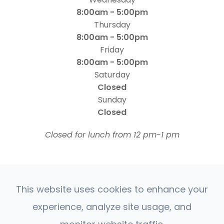
8:00am - 5:00pm
Thursday
8:00am - 5:00pm
Friday
8:00am - 5:00pm
Saturday
Closed
Sunday
Closed
​​​​​​​Closed for lunch from 12 pm-1 pm
This website uses cookies to enhance your
experience, analyze site usage, and
© 2026 Four States Retina | All rights Reserved |