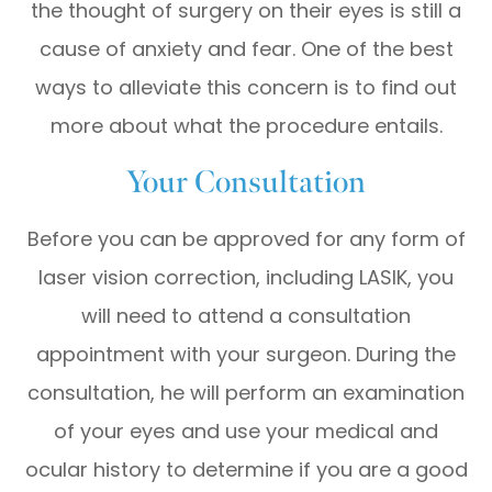
the thought of surgery on their eyes is still a
cause of anxiety and fear. One of the best
ways to alleviate this concern is to find out
more about what the procedure entails.
Your Consultation
Before you can be approved for any form of
laser vision correction, including LASIK, you
will need to attend a consultation
appointment with your surgeon. During the
consultation, he will perform an examination
of your eyes and use your medical and
ocular history to determine if you are a good