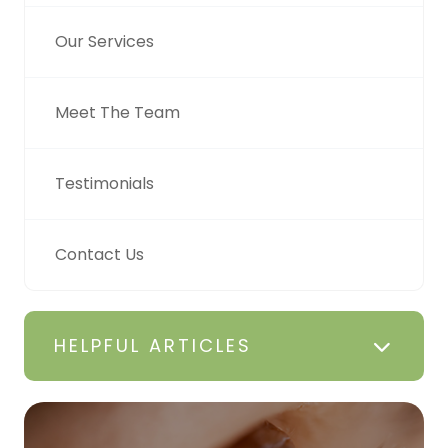
Our Services
Meet The Team
Testimonials
Contact Us
HELPFUL ARTICLES