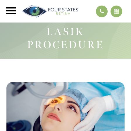
LASIK
PROCEDURE