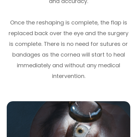
and accuracy.
Once the reshaping is complete, the flap is
replaced back over the eye and the surgery
is complete. There is no need for sutures or
bandages as the cornea will start to heal
immediately and without any medical
intervention.