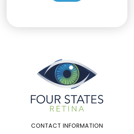
CONTACT INFORMATION