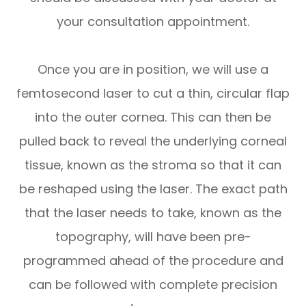
your consultation appointment.
Once you are in position, we will use a
femtosecond laser to cut a thin, circular flap
into the outer cornea. This can then be
pulled back to reveal the underlying corneal
tissue, known as the stroma so that it can
be reshaped using the laser. The exact path
that the laser needs to take, known as the
topography, will have been pre-
programmed ahead of the procedure and
can be followed with complete precision