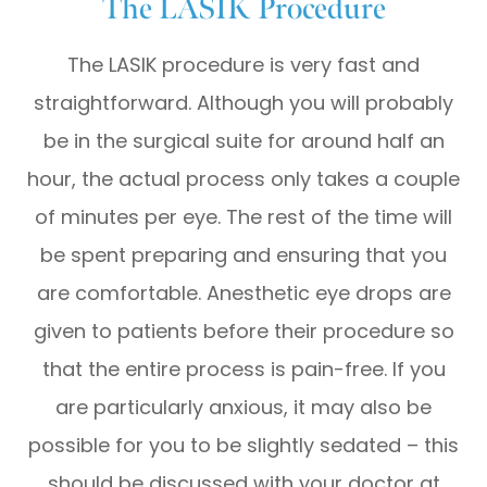
The LASIK Procedure
The LASIK procedure is very fast and
straightforward. Although you will probably
be in the surgical suite for around half an
hour, the actual process only takes a couple
of minutes per eye. The rest of the time will
be spent preparing and ensuring that you
are comfortable. Anesthetic eye drops are
given to patients before their procedure so
that the entire process is pain-free. If you
are particularly anxious, it may also be
possible for you to be slightly sedated – this
should be discussed with your doctor at