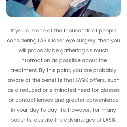
If you are one of the thousands of people
considering LASIK laser eye surgery, then you
will probably be gathering as much
information as possible about the
treatment. By this point, you are probably
aware of the benefits that LASIK offers, such
as a reduced or eliminated need for glasses
or contact lenses and greater convenience
in your day to day life. However, for many
patients, despite the advantages of LASIK,