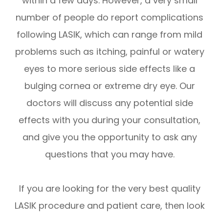
within a few days. However, a very small
number of people do report complications
following LASIK, which can range from mild
problems such as itching, painful or watery
eyes to more serious side effects like a
bulging cornea or extreme dry eye. Our
doctors will discuss any potential side
effects with you during your consultation,
and give you the opportunity to ask any
questions that you may have.
If you are looking for the very best quality
LASIK procedure and patient care, then look