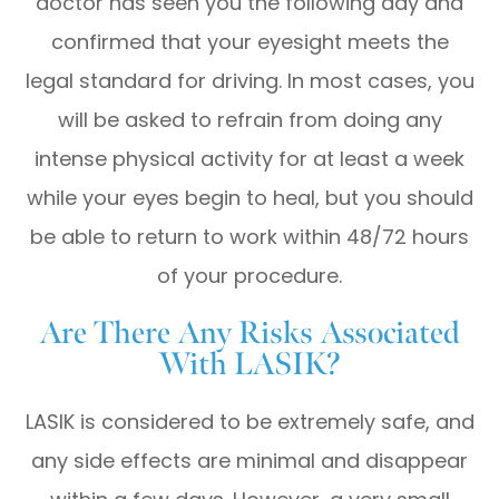
doctor has seen you the following day and
confirmed that your eyesight meets the
legal standard for driving. In most cases, you
will be asked to refrain from doing any
intense physical activity for at least a week
while your eyes begin to heal, but you should
be able to return to work within 48/72 hours
of your procedure.
Are There Any Risks Associated
With LASIK?
LASIK is considered to be extremely safe, and
any side effects are minimal and disappear