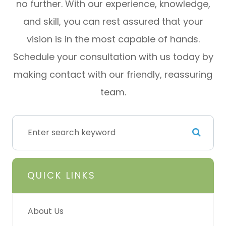
no further. With our experience, knowledge,
and skill, you can rest assured that your
vision is in the most capable of hands.
Schedule your consultation with us today by
making contact with our friendly, reassuring
team.
QUICK LINKS
About Us