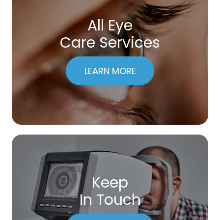
All Eye
Care Services
LEARN MORE
Keep
In Touch