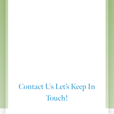
Contact Us
Let’s Keep In
Touch!