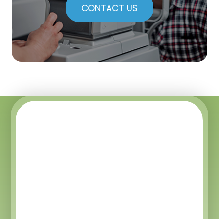
CONTACT US