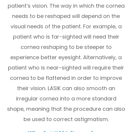
patient’s vision. The way in which the cornea
needs to be reshaped will depend on the
visual needs of the patient. For example, a
patient who is far-sighted will need their
cornea reshaping to be steeper to
experience better eyesight. Alternatively, a
patient who is near-sighted will require their
cornea to be flattened in order to improve
their vision. LASIK can also smooth an
irregular cornea into a more standard
shape, meaning that the procedure can also
be used to correct astigmatism.