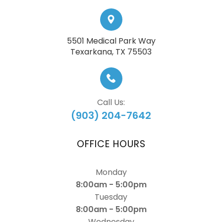
5501 Medical Park Way
​​​​​​​Texarkana, TX 75503
Call Us:
(903) 204-7642
OFFICE HOURS
Monday
8:00am - 5:00pm
Tuesday
8:00am - 5:00pm
Wednesday