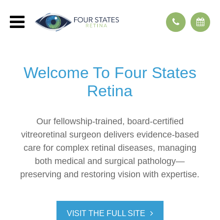
Welcome To
Four States
Retina
Our fellowship-trained, board-certified
vitreoretinal surgeon delivers evidence-based
care for complex retinal diseases, managing
both medical and surgical pathology—
preserving and restoring vision with expertise.
VISIT THE FULL SITE