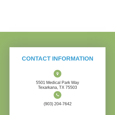
CONTACT INFORMATION
5501 Medical Park Way
​​​​​​​Texarkana, TX 75503
(903) 204-7642