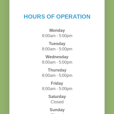
HOURS OF OPERATION
Monday
8:00am - 5:00pm
Tuesday
8:00am - 5:00pm
Wednesday
8:00am - 5:00pm
Thursday
8:00am - 5:00pm
Friday
8:00am - 5:00pm
Saturday
Closed
Sunday