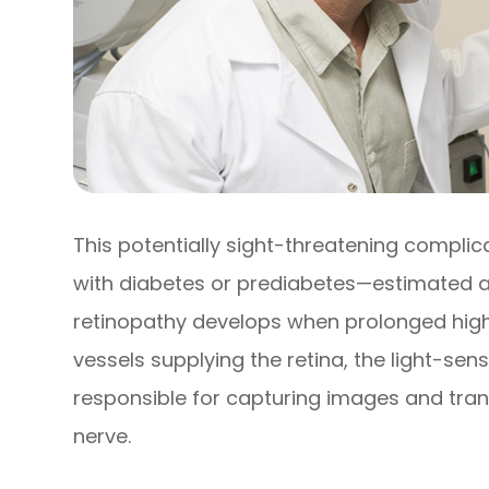
This potentially sight-threatening complica
with diabetes or prediabetes—estimated at 
retinopathy develops when prolonged hig
vessels supplying the retina, the light-sens
responsible for capturing images and trans
nerve.