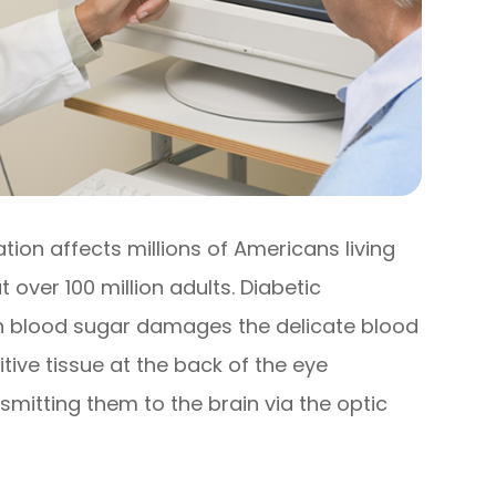
tion affects millions of Americans living
over 100 million adults. Diabetic
h blood sugar damages the delicate blood
itive tissue at the back of the eye
mitting them to the brain via the optic