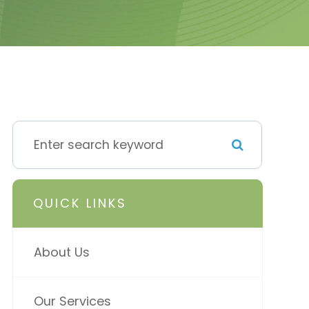
QUICK LINKS
About Us
Our Services