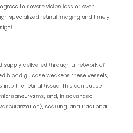
rogress to severe vision loss or even
gh specialized retinal imaging and timely
sight.
od supply delivered through a network of
vated blood glucose weakens these vessels,
s into the retinal tissue. This can cause
microaneurysms, and, in advanced
scularization), scarring, and tractional