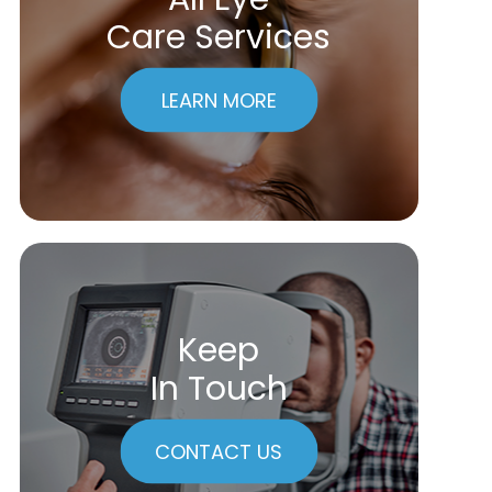
Care Services
LEARN MORE
Keep
In Touch
CONTACT US