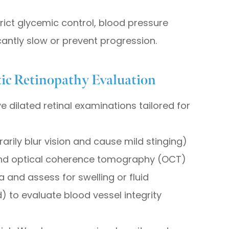
trict glycemic control, blood pressure
antly slow or prevent progression.
ic Retinopathy Evaluation
 dilated retinal examinations tailored for
rily blur vision and cause mild stinging)
and optical coherence tomography (OCT)
a and assess for swelling or fluid
 to evaluate blood vessel integrity