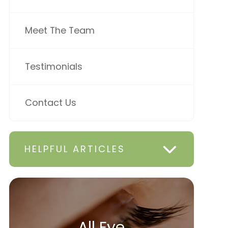
Meet The Team
Testimonials
Contact Us
HELPFUL ARTICLES
All Eye