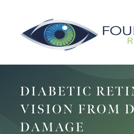
DIABETIC RET
VISION FROM 
DAMAGE