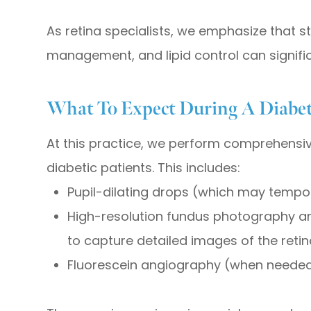
As retina specialists, we emphasize that s
management, and lipid control can signific
What To Expect During A Diabet
At this practice, we perform comprehensive
diabetic patients. This includes:
Pupil-dilating drops (which may tempora
High-resolution fundus photography 
to capture detailed images of the retin
Fluorescein angiography (when needed)