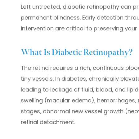
Left untreated, diabetic retinopathy can p
permanent blindness. Early detection throu
intervention are critical to preserving your 
What Is Diabetic Retinopathy?
The retina requires a rich, continuous blo
tiny vessels. In diabetes, chronically ele
leading to leakage of fluid, blood, and lipid
swelling (macular edema), hemorrhages, 
stages, abnormal new vessel growth (neova
retinal detachment.