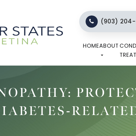
(903) 204
HOME
ABOUT
COND
TREA
INOPATHY: PROTE
DIABETES-RELATE