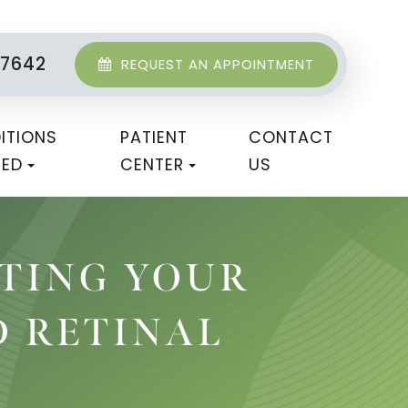
-7642
REQUEST AN APPOINTMENT
ITIONS
PATIENT
CONTACT
TED
CENTER
US
CTING YOUR
D RETINAL