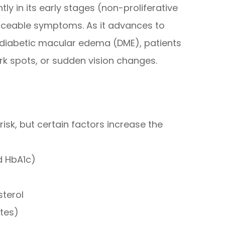
ly in its early stages (non-proliferative
oticeable symptoms. As it advances to
r diabetic macular edema (DME), patients
ark spots, or sudden vision changes.
risk, but certain factors increase the
d HbA1c)
sterol
etes)