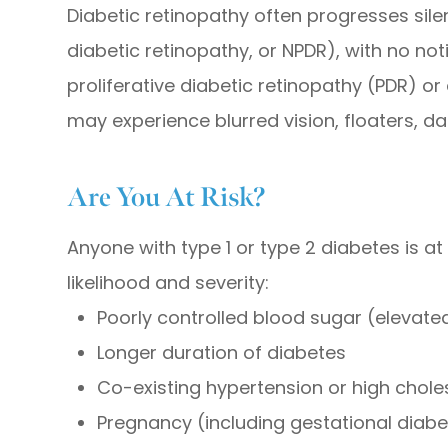
Diabetic retinopathy often progresses silent
diabetic retinopathy, or NPDR), with no n
proliferative diabetic retinopathy (PDR) o
may experience blurred vision, floaters, d
Are You At Risk?
Anyone with type 1 or type 2 diabetes is at 
likelihood and severity:
Poorly controlled blood sugar (elevate
Longer duration of diabetes
Co-existing hypertension or high chole
Pregnancy (including gestational diab