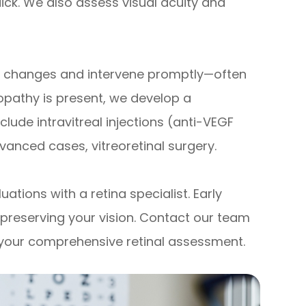
ick. We also assess visual acuity and
le changes and intervene promptly—often
opathy is present, we develop a
lude intravitreal injections (anti-VEGF
vanced cases, vitreoretinal surgery.
ations with a retina specialist. Early
n preserving your vision. Contact our team
 your comprehensive retinal assessment.