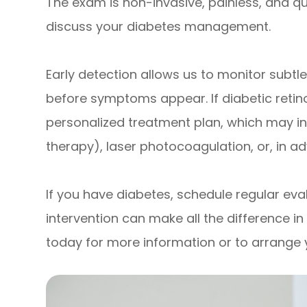
The exam is non-invasive, painless, and qu
discuss your diabetes management.
Early detection allows us to monitor subt
before symptoms appear. If diabetic retin
personalized treatment plan, which may inc
therapy), laser photocoagulation, or, in ad
If you have diabetes, schedule regular evalu
intervention can make all the difference i
today for more information or to arrange