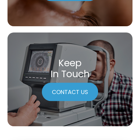
Keep
In Touch
CONTACT US