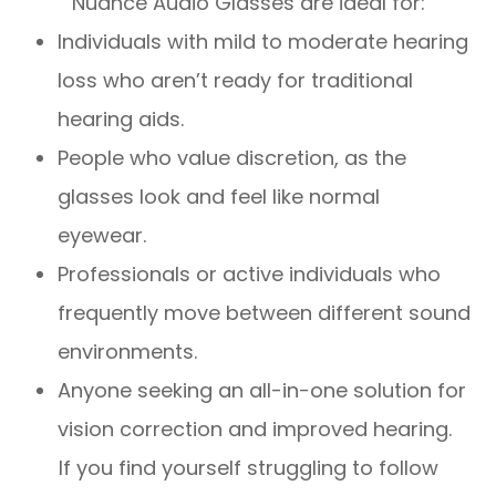
Nuance Audio Glasses are ideal for:
Individuals with mild to moderate hearing
loss who aren’t ready for traditional
hearing aids.
People who value discretion, as the
glasses look and feel like normal
eyewear.
Professionals or active individuals who
frequently move between different sound
environments.
Anyone seeking an all-in-one solution for
vision correction and improved hearing.
If you find yourself struggling to follow