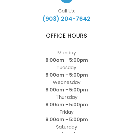
Call Us:
(903) 204-7642
OFFICE HOURS
Monday
8:00am - 5:00pm
Tuesday
8:00am - 5:00pm
Wednesday
8:00am - 5:00pm
Thursday
8:00am - 5:00pm
Friday
8:00am - 5:00pm
Saturday