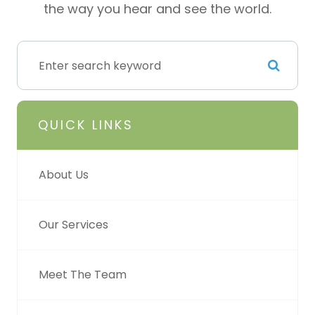
the way you hear and see the world.
QUICK LINKS
About Us
Our Services
Meet The Team