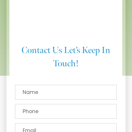
Contact Us
Let’s Keep In
Touch!