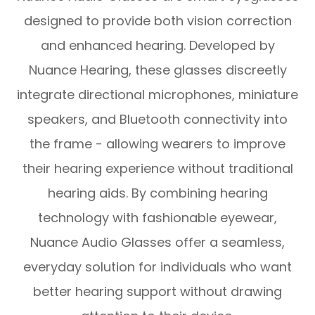
designed to provide both vision correction
and enhanced hearing. Developed by
Nuance Hearing, these glasses discreetly
integrate directional microphones, miniature
speakers, and Bluetooth connectivity into
the frame - allowing wearers to improve
their hearing experience without traditional
hearing aids. By combining hearing
technology with fashionable eyewear,
Nuance Audio Glasses offer a seamless,
everyday solution for individuals who want
better hearing support without drawing