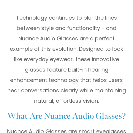
Technology continues to blur the lines
between style and functionality - and
Nuance Audio Glasses are a perfect
example of this evolution. Designed to look
like everyday eyewear, these innovative
glasses feature built-in hearing
enhancement technology that helps users
hear conversations clearly while maintaining
natural, effortless vision.
What Are Nuance Audio Glasses?
Nuance Audio Glasses are smart eyeglasses