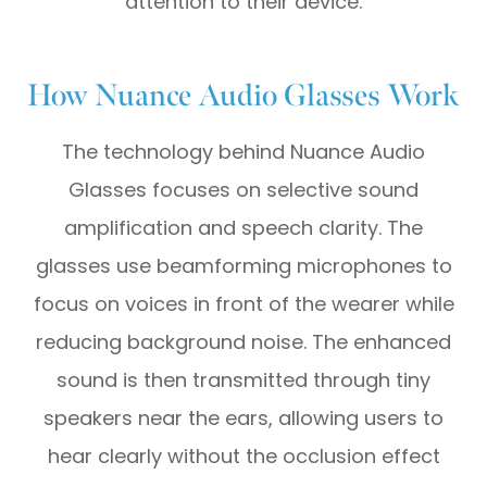
attention to their device.
How Nuance Audio Glasses Work
The technology behind Nuance Audio
Glasses focuses on selective sound
amplification and speech clarity. The
glasses use beamforming microphones to
focus on voices in front of the wearer while
reducing background noise. The enhanced
sound is then transmitted through tiny
speakers near the ears, allowing users to
hear clearly without the occlusion effect