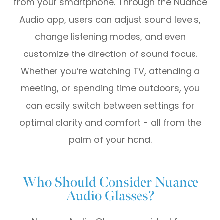
from your smartphone. Through the Nuance
Audio app, users can adjust sound levels,
change listening modes, and even
customize the direction of sound focus.
Whether you’re watching TV, attending a
meeting, or spending time outdoors, you
can easily switch between settings for
optimal clarity and comfort - all from the
palm of your hand.
Who Should Consider Nuance
Audio Glasses?