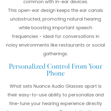
common with in-ear devices.
This open-ear design keeps the ear canals
unobstructed, promoting natural hearing
while boosting important speech
frequencies - ideal for conversations in
noisy environments like restaurants or social
gatherings.
Personalized Control From Your
Phone
What sets Nuance Audio Glasses apart is
their easy-to-use ability to personalize and
fine-tune your hearing experience directly