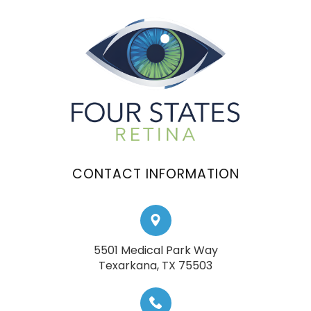
CONTACT INFORMATION
5501 Medical Park Way
​​​​​​​Texarkana, TX 75503