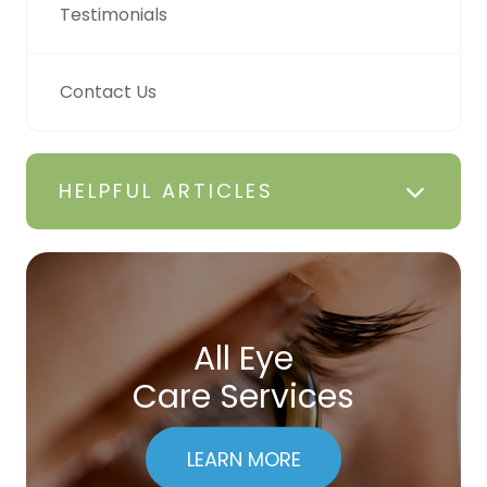
Testimonials
Contact Us
HELPFUL ARTICLES
All Eye
Care Services
LEARN MORE