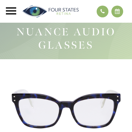
NUANCE AUDIO
GLASSES