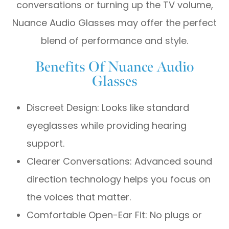
conversations or turning up the TV volume,
Nuance Audio Glasses may offer the perfect
blend of performance and style.
Benefits Of Nuance Audio
Glasses
Discreet Design: Looks like standard
eyeglasses while providing hearing
support.
Clearer Conversations: Advanced sound
direction technology helps you focus on
the voices that matter.
Comfortable Open-Ear Fit: No plugs or