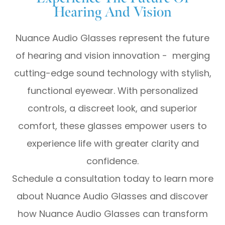
Hearing And Vision
Nuance Audio Glasses represent the future
of hearing and vision innovation - merging
cutting-edge sound technology with stylish,
functional eyewear. With personalized
controls, a discreet look, and superior
comfort, these glasses empower users to
experience life with greater clarity and
confidence.
Schedule a consultation today to learn more
about Nuance Audio Glasses and discover
how Nuance Audio Glasses can transform