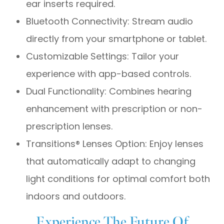
ear inserts required.
Bluetooth Connectivity: Stream audio
directly from your smartphone or tablet.
Customizable Settings: Tailor your
experience with app-based controls.
Dual Functionality: Combines hearing
enhancement with prescription or non-
prescription lenses.
Transitions® Lenses Option: Enjoy lenses
that automatically adapt to changing
light conditions for optimal comfort both
indoors and outdoors.
Experience The Future Of