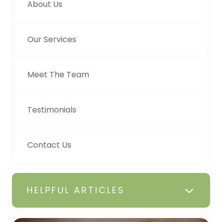
About Us
Our Services
Meet The Team
Testimonials
Contact Us
HELPFUL ARTICLES