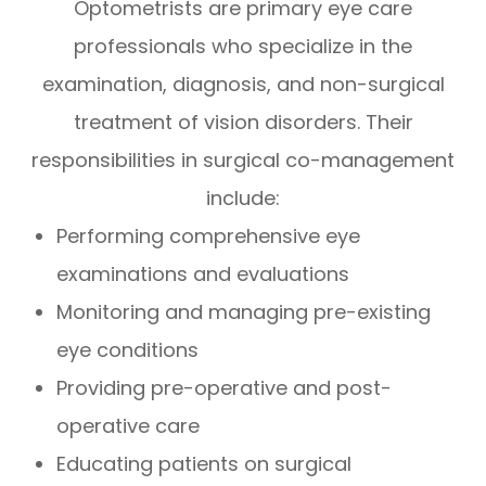
Optometrists are primary eye care
professionals who specialize in the
examination, diagnosis, and non-surgical
treatment of vision disorders. Their
responsibilities in surgical co-management
include:
Performing comprehensive eye
examinations and evaluations
Monitoring and managing pre-existing
eye conditions
Providing pre-operative and post-
operative care
Educating patients on surgical