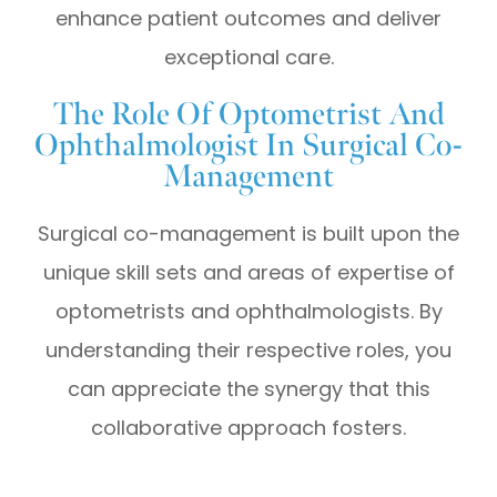
enhance patient outcomes and deliver
exceptional care.
The Role Of Optometrist And
Ophthalmologist In Surgical Co-
Management
Surgical co-management is built upon the
unique skill sets and areas of expertise of
optometrists and ophthalmologists. By
understanding their respective roles, you
can appreciate the synergy that this
collaborative approach fosters.