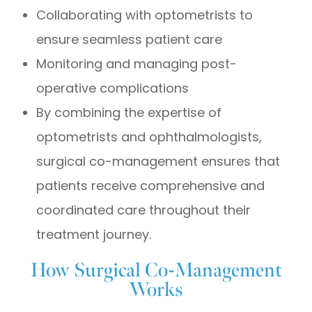
Collaborating with optometrists to
ensure seamless patient care
Monitoring and managing post-
operative complications
By combining the expertise of
optometrists and ophthalmologists,
surgical co-management ensures that
patients receive comprehensive and
coordinated care throughout their
treatment journey.
How Surgical Co-Management
Works