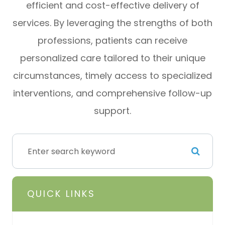
efficient and cost-effective delivery of
services. By leveraging the strengths of both
professions, patients can receive
personalized care tailored to their unique
circumstances, timely access to specialized
interventions, and comprehensive follow-up
support.
QUICK LINKS