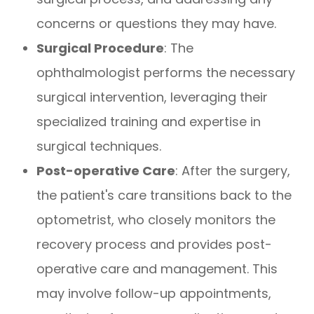
concerns or questions they may have.
Surgical Procedure
: The
ophthalmologist performs the necessary
surgical intervention, leveraging their
specialized training and expertise in
surgical techniques.
Post-operative Care
: After the surgery,
the patient's care transitions back to the
optometrist, who closely monitors the
recovery process and provides post-
operative care and management. This
may involve follow-up appointments,