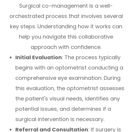
Surgical co-management is a well-
orchestrated process that involves several
key steps. Understanding how it works can
help you navigate this collaborative
approach with confidence.
Initial Evaluation
: The process typically
begins with an optometrist conducting a
comprehensive eye examination. During
this evaluation, the optometrist assesses
the patient's visual needs, identifies any
potential issues, and determines if a
surgical intervention is necessary.
Referral and Consultation
: If surgery is