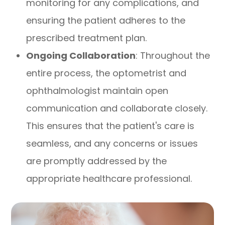
monitoring for any complications, and
ensuring the patient adheres to the
prescribed treatment plan.
Ongoing Collaboration
: Throughout the
entire process, the optometrist and
ophthalmologist maintain open
communication and collaborate closely.
This ensures that the patient's care is
seamless, and any concerns or issues
are promptly addressed by the
appropriate healthcare professional.