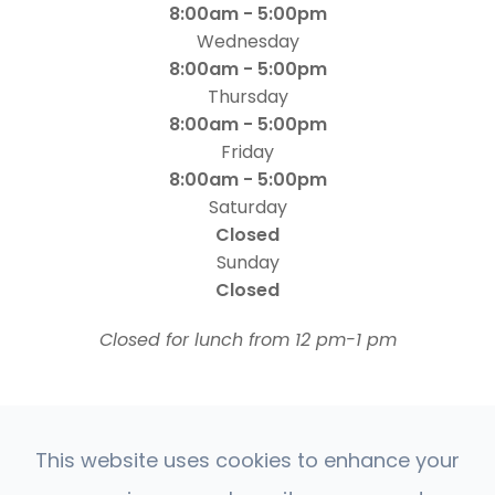
8:00am - 5:00pm
Wednesday
8:00am - 5:00pm
Thursday
8:00am - 5:00pm
Friday
8:00am - 5:00pm
Saturday
Closed
Sunday
Closed
​​​​​​​Closed for lunch from 12 pm-1 pm
This website uses cookies to enhance your