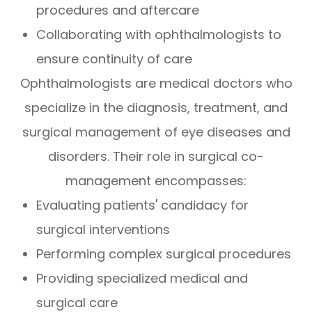
procedures and aftercare
Collaborating with ophthalmologists to
ensure continuity of care
Ophthalmologists are medical doctors who
specialize in the diagnosis, treatment, and
surgical management of eye diseases and
disorders. Their role in surgical co-
management encompasses:
Evaluating patients' candidacy for
surgical interventions
Performing complex surgical procedures
Providing specialized medical and
surgical care