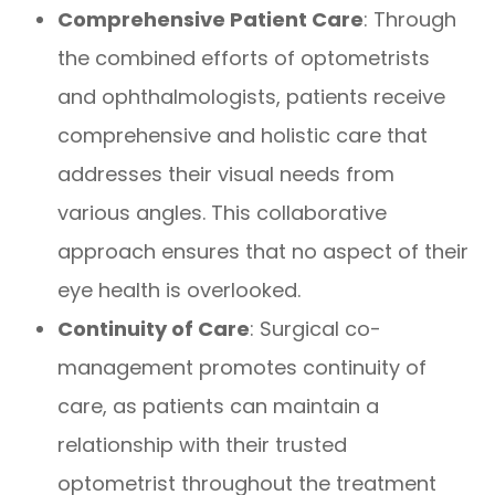
Comprehensive Patient Care
: Through
the combined efforts of optometrists
and ophthalmologists, patients receive
comprehensive and holistic care that
addresses their visual needs from
various angles. This collaborative
approach ensures that no aspect of their
eye health is overlooked.
Continuity of Care
: Surgical co-
management promotes continuity of
care, as patients can maintain a
relationship with their trusted
optometrist throughout the treatment