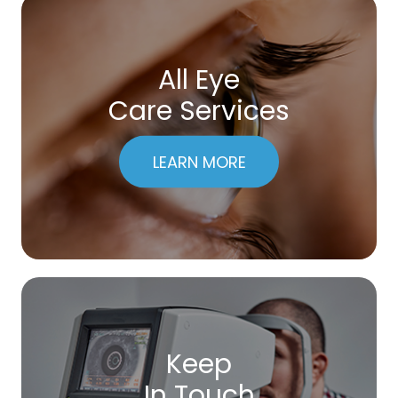
All Eye
Care Services
LEARN MORE
Keep
In Touch