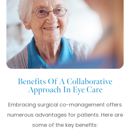
Benefits Of A Collaborative
Approach In Eye Care
Embracing surgical co-management offers
numerous advantages for patients. Here are
some of the key benefits: