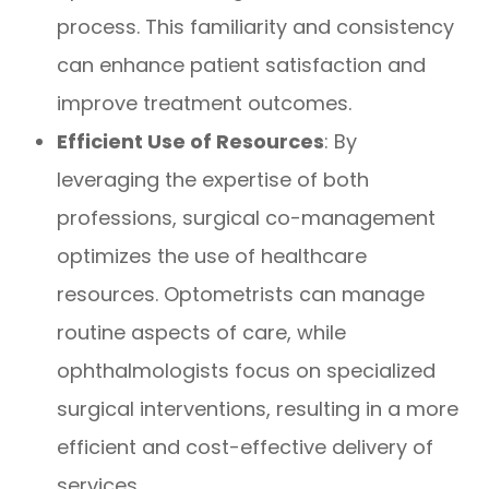
process. This familiarity and consistency
can enhance patient satisfaction and
improve treatment outcomes.
Efficient Use of Resources
: By
leveraging the expertise of both
professions, surgical co-management
optimizes the use of healthcare
resources. Optometrists can manage
routine aspects of care, while
ophthalmologists focus on specialized
surgical interventions, resulting in a more
efficient and cost-effective delivery of
services.