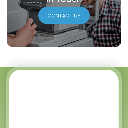
CONTACT US