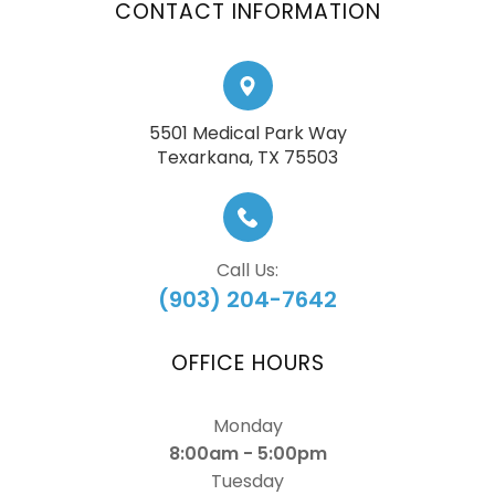
CONTACT INFORMATION
5501 Medical Park Way
​​​​​​​Texarkana, TX 75503
Call Us:
(903) 204-7642
OFFICE HOURS
Monday
8:00am - 5:00pm
Tuesday