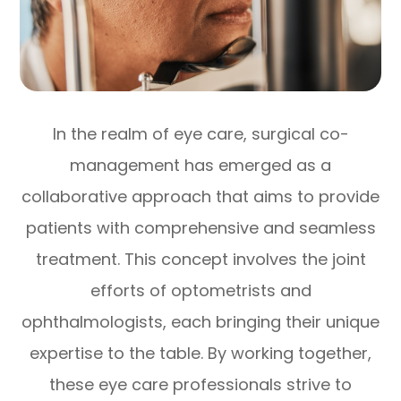
In the realm of eye care, surgical co-
management has emerged as a
collaborative approach that aims to provide
patients with comprehensive and seamless
treatment. This concept involves the joint
efforts of optometrists and
ophthalmologists, each bringing their unique
expertise to the table. By working together,
these eye care professionals strive to