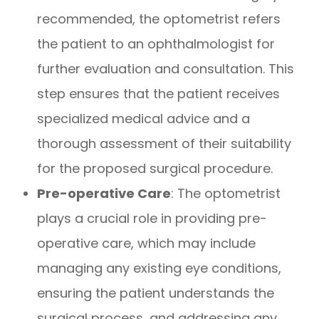
recommended, the optometrist refers
the patient to an ophthalmologist for
further evaluation and consultation. This
step ensures that the patient receives
specialized medical advice and a
thorough assessment of their suitability
for the proposed surgical procedure.
Pre-operative Care
: The optometrist
plays a crucial role in providing pre-
operative care, which may include
managing any existing eye conditions,
ensuring the patient understands the
surgical process, and addressing any