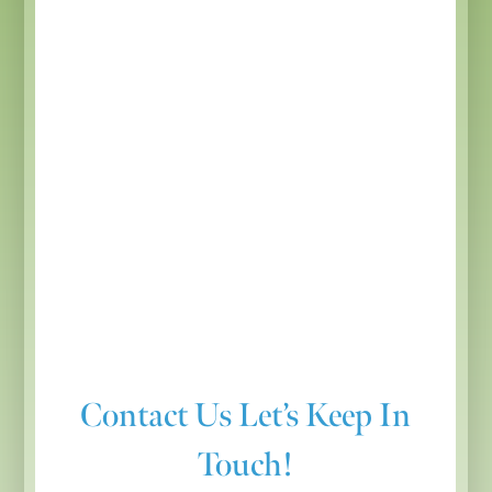
Contact Us
Let’s Keep In
Touch!