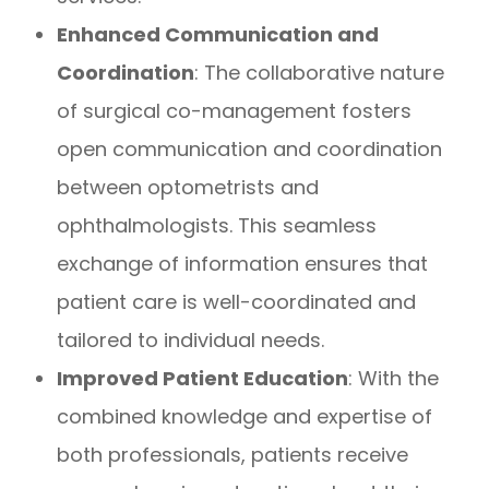
Enhanced Communication and
Coordination
: The collaborative nature
of surgical co-management fosters
open communication and coordination
between optometrists and
ophthalmologists. This seamless
exchange of information ensures that
patient care is well-coordinated and
tailored to individual needs.
Improved Patient Education
: With the
combined knowledge and expertise of
both professionals, patients receive