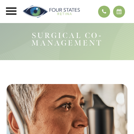
SURGICAL CO-
MANAGEMENT