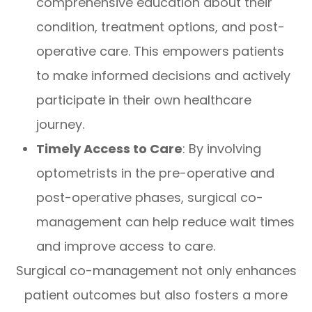
comprehensive education about their
condition, treatment options, and post-
operative care. This empowers patients
to make informed decisions and actively
participate in their own healthcare
journey.
Timely Access to Care
: By involving
optometrists in the pre-operative and
post-operative phases, surgical co-
management can help reduce wait times
and improve access to care.
Surgical co-management not only enhances
patient outcomes but also fosters a more