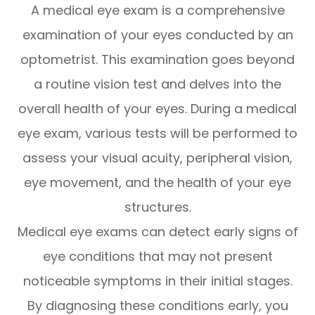
A medical eye exam is a comprehensive
examination of your eyes conducted by an
optometrist. This examination goes beyond
a routine vision test and delves into the
overall health of your eyes. During a medical
eye exam, various tests will be performed to
assess your visual acuity, peripheral vision,
eye movement, and the health of your eye
structures.
Medical eye exams can detect early signs of
eye conditions that may not present
noticeable symptoms in their initial stages.
By diagnosing these conditions early, you