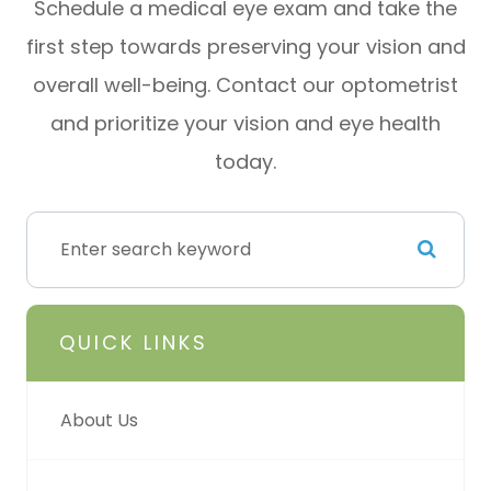
Schedule a medical eye exam and take the
first step towards preserving your vision and
overall well-being. Contact our optometrist
and prioritize your vision and eye health
today.
QUICK LINKS
About Us