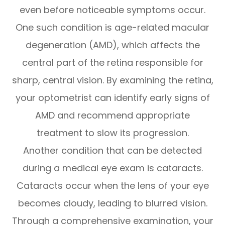
even before noticeable symptoms occur.
One such condition is age-related macular
degeneration (AMD), which affects the
central part of the retina responsible for
sharp, central vision. By examining the retina,
your optometrist can identify early signs of
AMD and recommend appropriate
treatment to slow its progression.
Another condition that can be detected
during a medical eye exam is cataracts.
Cataracts occur when the lens of your eye
becomes cloudy, leading to blurred vision.
Through a comprehensive examination, your