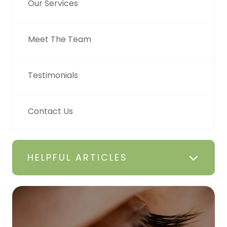
Our Services
Meet The Team
Testimonials
Contact Us
HELPFUL ARTICLES