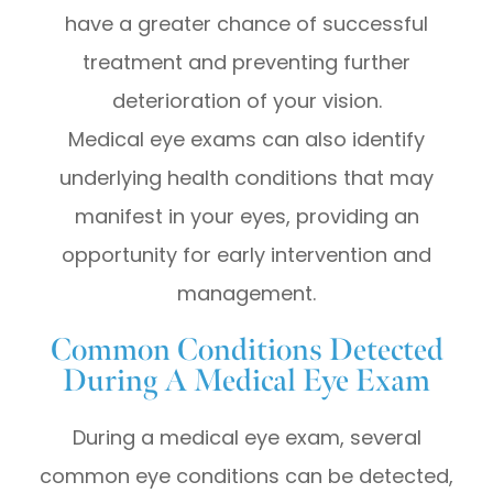
have a greater chance of successful
treatment and preventing further
deterioration of your vision.
Medical eye exams can also identify
underlying health conditions that may
manifest in your eyes, providing an
opportunity for early intervention and
management.
Common Conditions Detected
During A Medical Eye Exam
During a medical eye exam, several
common eye conditions can be detected,