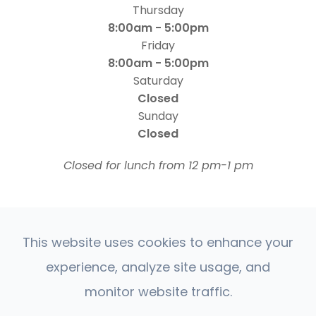
Thursday
8:00am - 5:00pm
Friday
8:00am - 5:00pm
Saturday
Closed
Sunday
Closed
​​​​​​​Closed for lunch from 12 pm-1 pm
This website uses cookies to enhance your
experience, analyze site usage, and
© 2026 Four States Retina | All rights Reserved |
monitor website traffic.
Accessibility Statement
Privacy Policy
Sitemap
|
|