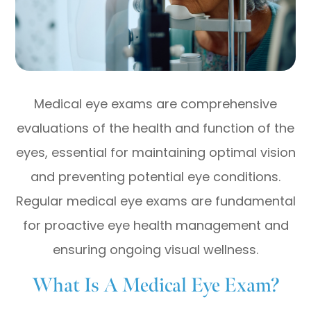
Medical eye exams are comprehensive
evaluations of the health and function of the
eyes, essential for maintaining optimal vision
and preventing potential eye conditions.
Regular medical eye exams are fundamental
for proactive eye health management and
ensuring ongoing visual wellness.
What Is A Medical Eye Exam?