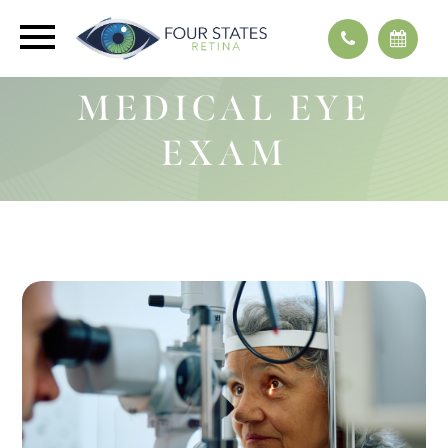
MEDICAL EYE
EXAM