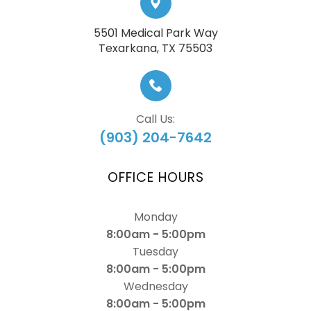
5501 Medical Park Way
​​​​​​​Texarkana, TX 75503
Call Us:
(903) 204-7642
OFFICE HOURS
Monday
8:00am - 5:00pm
Tuesday
8:00am - 5:00pm
Wednesday
8:00am - 5:00pm