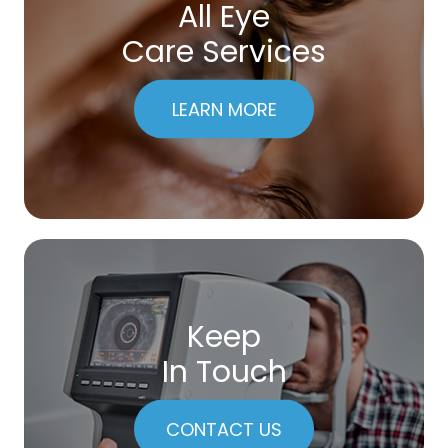
All Eye
Care Services
LEARN MORE
Keep
In Touch
CONTACT US