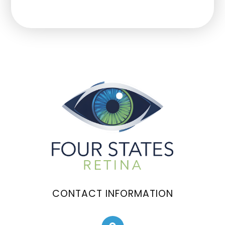
CONTACT INFORMATION