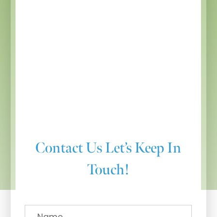
Contact Us
Let’s Keep In
Touch!