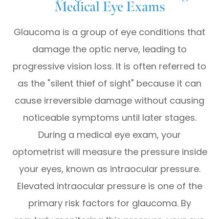
Medical Eye Exams
Glaucoma is a group of eye conditions that
damage the optic nerve, leading to
progressive vision loss. It is often referred to
as the "silent thief of sight" because it can
cause irreversible damage without causing
noticeable symptoms until later stages.
During a medical eye exam, your
optometrist will measure the pressure inside
your eyes, known as intraocular pressure.
Elevated intraocular pressure is one of the
primary risk factors for glaucoma. By