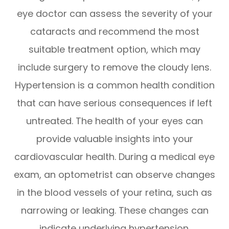
eye doctor can assess the severity of your
cataracts and recommend the most
suitable treatment option, which may
include surgery to remove the cloudy lens.
Hypertension is a common health condition
that can have serious consequences if left
untreated. The health of your eyes can
provide valuable insights into your
cardiovascular health. During a medical eye
exam, an optometrist can observe changes
in the blood vessels of your retina, such as
narrowing or leaking. These changes can
indicate underlying hypertension.