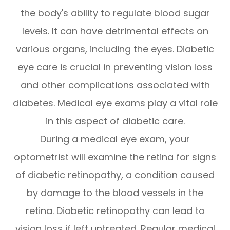
the body's ability to regulate blood sugar
levels. It can have detrimental effects on
various organs, including the eyes. Diabetic
eye care is crucial in preventing vision loss
and other complications associated with
diabetes. Medical eye exams play a vital role
in this aspect of diabetic care.
During a medical eye exam, your
optometrist will examine the retina for signs
of diabetic retinopathy, a condition caused
by damage to the blood vessels in the
retina. Diabetic retinopathy can lead to
vision loss if left untreated. Regular medical