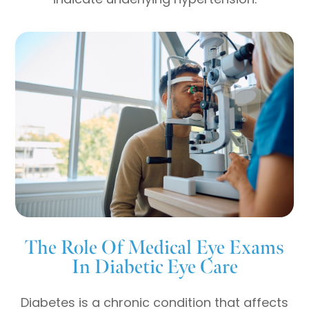
The Role Of Medical Eye Exams
In Diabetic Eye Care
Diabetes is a chronic condition that affects