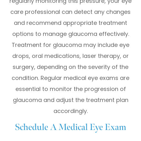
regularly monitoring this pressure, your eye
care professional can detect any changes
and recommend appropriate treatment
options to manage glaucoma effectively.
Treatment for glaucoma may include eye
drops, oral medications, laser therapy, or
surgery, depending on the severity of the
condition. Regular medical eye exams are
essential to monitor the progression of
glaucoma and adjust the treatment plan
accordingly.
Schedule A Medical Eye Exam