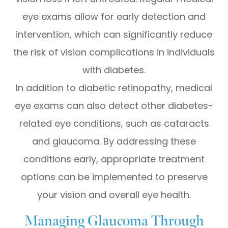
eye exams allow for early detection and
intervention, which can significantly reduce
the risk of vision complications in individuals
with diabetes.
In addition to diabetic retinopathy, medical
eye exams can also detect other diabetes-
related eye conditions, such as cataracts
and glaucoma. By addressing these
conditions early, appropriate treatment
options can be implemented to preserve
your vision and overall eye health.
Managing Glaucoma Through