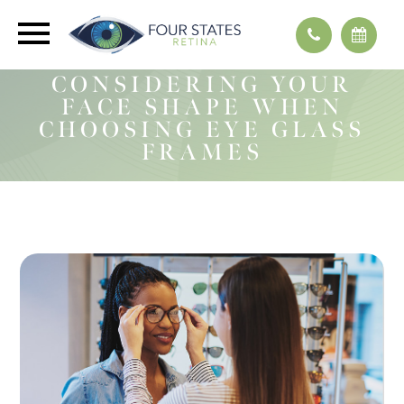
CONSIDERING YOUR
FACE SHAPE WHEN
CHOOSING EYE GLASS
FRAMES