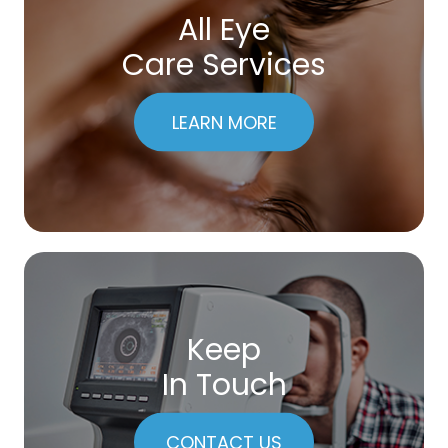
All Eye
Care Services
LEARN MORE
Keep
In Touch
CONTACT US