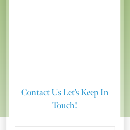
Contact Us
Let’s Keep In
Touch!