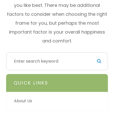
you like best. There may be additional
factors to consider when choosing the right
frame for you, but perhaps the most
important factor is your overall happiness
and comfort.
QUICK LINKS
About Us