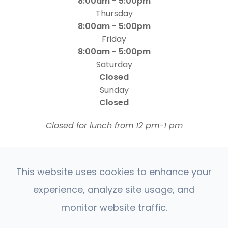
8:00am - 5:00pm
Thursday
8:00am - 5:00pm
Friday
8:00am - 5:00pm
Saturday
Closed
Sunday
Closed
​​​​​​​Closed for lunch from 12 pm-1 pm
This website uses cookies to enhance your
experience, analyze site usage, and
monitor website traffic.
© 2026 Four States Retina | All rights Reserved |
Accessibility Statement
Privacy Policy
Sitemap
|
|