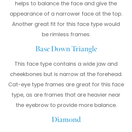
helps to balance the face and give the
appearance of a narrower face at the top.
Another great fit for this face type would
be rimless frames.
Base Down Triangle
This face type contains a wide jaw and
cheekbones but is narrow at the forehead.
Cat-eye type frames are great for this face
type, as are frames that are heavier near
the eyebrow to provide more balance.
Diamond