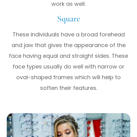
work as well.
Square
These individuals have a broad forehead
and jaw that gives the appearance of the
face having equal and straight sides. These
face types usually do well with narrow or
oval-shaped frames which will help to
soften their features.