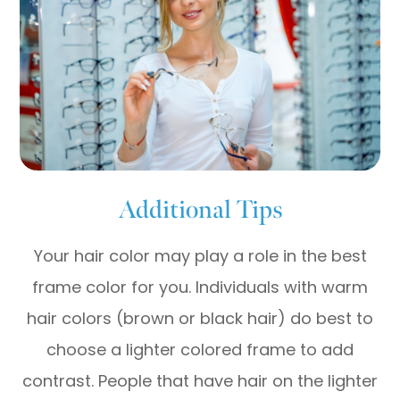
Additional Tips
Your hair color may play a role in the best
frame color for you. Individuals with warm
hair colors (brown or black hair) do best to
choose a lighter colored frame to add
contrast. People that have hair on the lighter