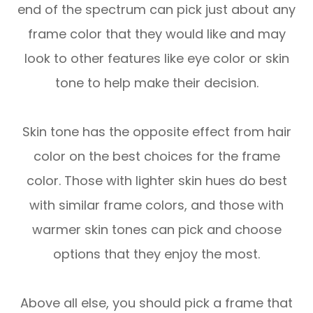
end of the spectrum can pick just about any
frame color that they would like and may
look to other features like eye color or skin
tone to help make their decision.
Skin tone has the opposite effect from hair
color on the best choices for the frame
color. Those with lighter skin hues do best
with similar frame colors, and those with
warmer skin tones can pick and choose
options that they enjoy the most.
Above all else, you should pick a frame that