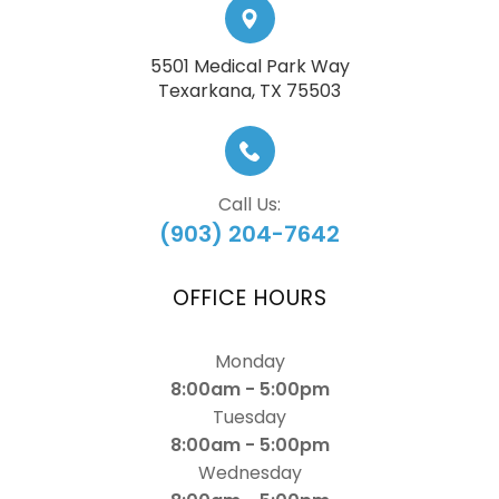
5501 Medical Park Way
​​​​​​​Texarkana, TX 75503
Call Us:
(903) 204-7642
OFFICE HOURS
Monday
8:00am - 5:00pm
Tuesday
8:00am - 5:00pm
Wednesday