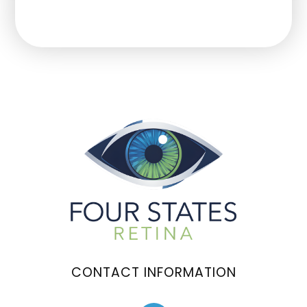
CONTACT INFORMATION