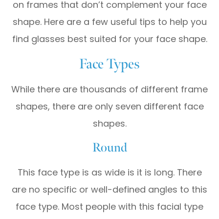
on frames that don’t complement your face
shape. Here are a few useful tips to help you
find glasses best suited for your face shape.
Face Types
While there are thousands of different frame
shapes, there are only seven different face
shapes.
Round
This face type is as wide is it is long. There
are no specific or well-defined angles to this
face type. Most people with this facial type