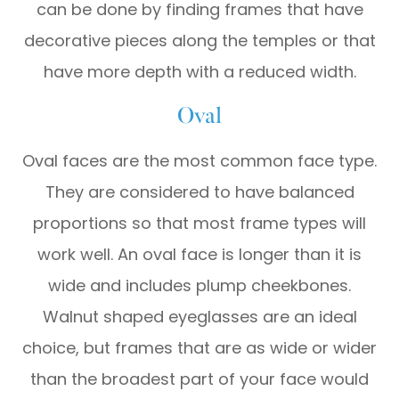
can be done by finding frames that have
decorative pieces along the temples or that
have more depth with a reduced width.
Oval
Oval faces are the most common face type.
They are considered to have balanced
proportions so that most frame types will
work well. An oval face is longer than it is
wide and includes plump cheekbones.
Walnut shaped eyeglasses are an ideal
choice, but frames that are as wide or wider
than the broadest part of your face would