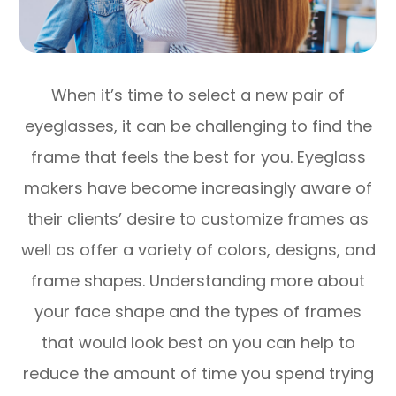
When it’s time to select a new pair of
eyeglasses, it can be challenging to find the
frame that feels the best for you. Eyeglass
makers have become increasingly aware of
their clients’ desire to customize frames as
well as offer a variety of colors, designs, and
frame shapes. Understanding more about
your face shape and the types of frames
that would look best on you can help to
reduce the amount of time you spend trying