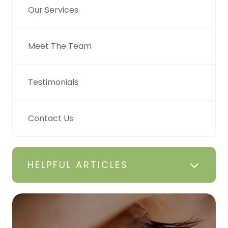
Our Services
Meet The Team
Testimonials
Contact Us
HELPFUL ARTICLES