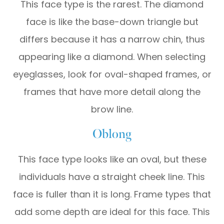
This face type is the rarest. The diamond
face is like the base-down triangle but
differs because it has a narrow chin, thus
appearing like a diamond. When selecting
eyeglasses, look for oval-shaped frames, or
frames that have more detail along the
brow line.
Oblong
This face type looks like an oval, but these
individuals have a straight cheek line. This
face is fuller than it is long. Frame types that
add some depth are ideal for this face. This