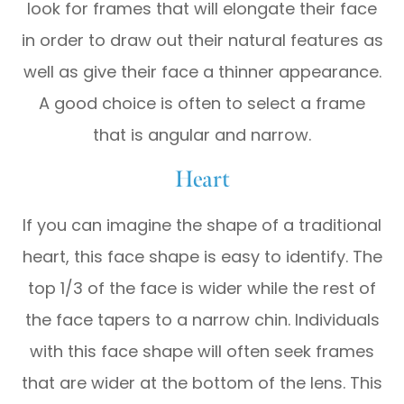
look for frames that will elongate their face
in order to draw out their natural features as
well as give their face a thinner appearance.
A good choice is often to select a frame
that is angular and narrow.
Heart
If you can imagine the shape of a traditional
heart, this face shape is easy to identify. The
top 1/3 of the face is wider while the rest of
the face tapers to a narrow chin. Individuals
with this face shape will often seek frames
that are wider at the bottom of the lens. This