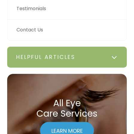
Testimonials
Contact Us
HELPFUL ARTICLES
All Eye
Care Services
LEARN MORE