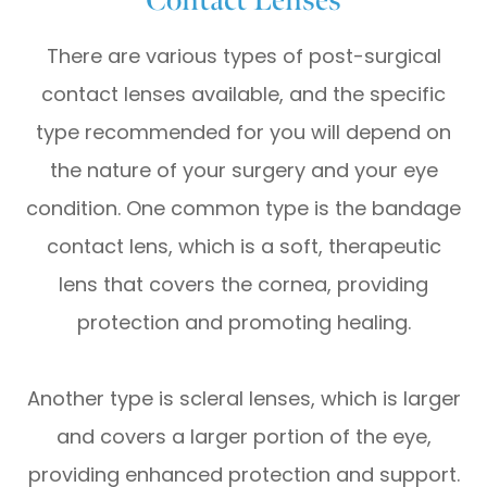
There are various types of post-surgical
contact lenses available, and the specific
type recommended for you will depend on
the nature of your surgery and your eye
condition. One common type is the bandage
contact lens, which is a soft, therapeutic
lens that covers the cornea, providing
protection and promoting healing.
Another type is scleral lenses, which is larger
and covers a larger portion of the eye,
providing enhanced protection and support.