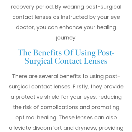
recovery period. By wearing post-surgical
contact lenses as instructed by your eye
doctor, you can enhance your healing
journey.
The Benefits Of Using Post-
Surgical Contact Lenses
There are several benefits to using post-
surgical contact lenses. Firstly, they provide
a protective shield for your eyes, reducing
the risk of complications and promoting
optimal healing. These lenses can also
alleviate discomfort and dryness, providing