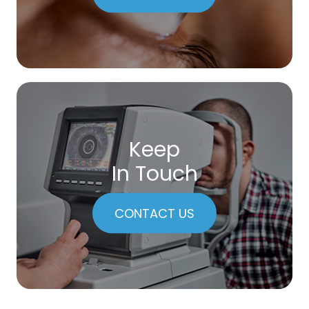
Keep
In Touch
CONTACT US