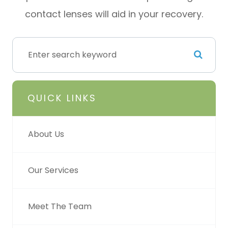
contact lenses will aid in your recovery.
QUICK LINKS
About Us
Our Services
Meet The Team