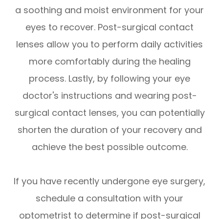
a soothing and moist environment for your
eyes to recover. Post-surgical contact
lenses allow you to perform daily activities
more comfortably during the healing
process. Lastly, by following your eye
doctor's instructions and wearing post-
surgical contact lenses, you can potentially
shorten the duration of your recovery and
achieve the best possible outcome.
If you have recently undergone eye surgery,
schedule a consultation with your
optometrist to determine if post-surgical