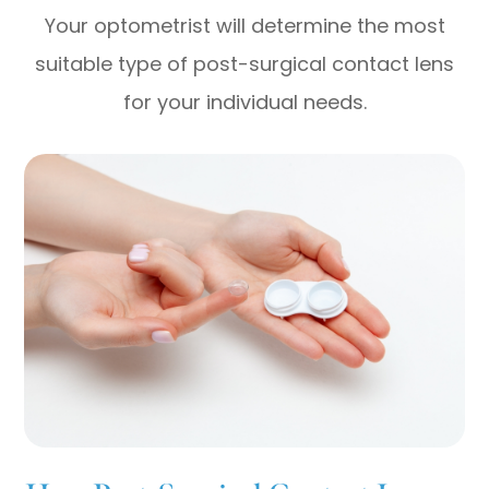
Your optometrist will determine the most
suitable type of post-surgical contact lens
for your individual needs.