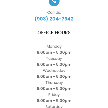
Call Us:
(903) 204-7642
OFFICE HOURS
Monday
8:00am - 5:00pm
Tuesday
8:00am - 5:00pm
Wednesday
8:00am - 5:00pm
Thursday
8:00am - 5:00pm
Friday
8:00am - 5:00pm
Saturday