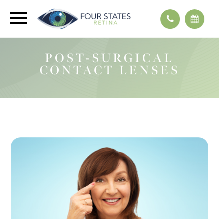
POST-SURGICAL
CONTACT LENSES