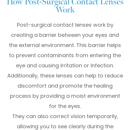
How Post-Surgical Contact Lenses
Work
Post-surgical contact lenses work by
creating a barrier between your eyes and
the external environment. This barrier helps
to prevent contaminants from entering the
eye and causing irritation or infection.
Additionally, these lenses can help to reduce
discomfort and promote the healing
process by providing a moist environment
for the eyes.
They can also correct vision temporarily,
allowing you to see clearly during the