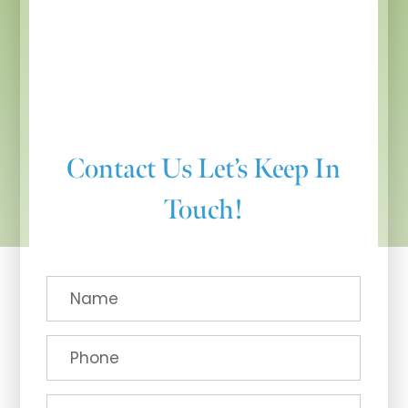
Contact Us
Let’s Keep In
Touch!