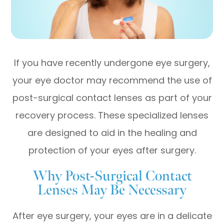
If you have recently undergone eye surgery,
your eye doctor may recommend the use of
post-surgical contact lenses as part of your
recovery process. These specialized lenses
are designed to aid in the healing and
protection of your eyes after surgery.
Why Post-Surgical Contact
Lenses May Be Necessary
After eye surgery, your eyes are in a delicate