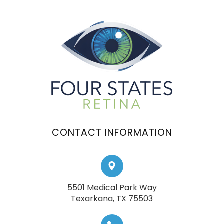
CONTACT INFORMATION
5501 Medical Park Way
​​​​​​​Texarkana, TX 75503