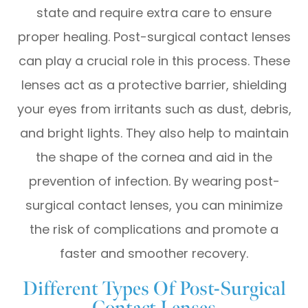
state and require extra care to ensure
proper healing. Post-surgical contact lenses
can play a crucial role in this process. These
lenses act as a protective barrier, shielding
your eyes from irritants such as dust, debris,
and bright lights. They also help to maintain
the shape of the cornea and aid in the
prevention of infection. By wearing post-
surgical contact lenses, you can minimize
the risk of complications and promote a
faster and smoother recovery.
Different Types Of Post-Surgical
Contact Lenses