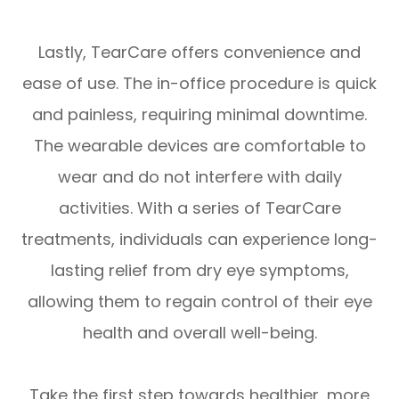
Lastly, TearCare offers convenience and
ease of use. The in-office procedure is quick
and painless, requiring minimal downtime.
The wearable devices are comfortable to
wear and do not interfere with daily
activities. With a series of TearCare
treatments, individuals can experience long-
lasting relief from dry eye symptoms,
allowing them to regain control of their eye
health and overall well-being.
Take the first step towards healthier, more