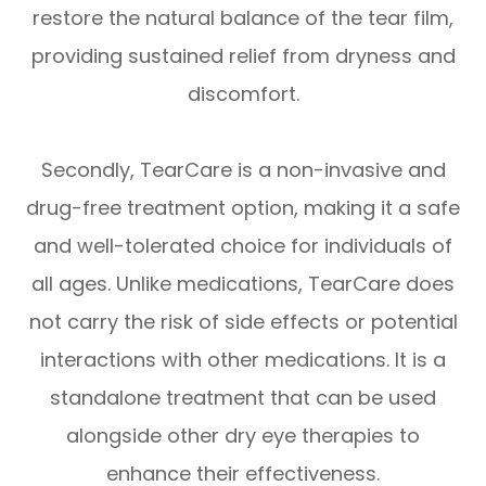
restore the natural balance of the tear film,
providing sustained relief from dryness and
discomfort.
Secondly, TearCare is a non-invasive and
drug-free treatment option, making it a safe
and well-tolerated choice for individuals of
all ages. Unlike medications, TearCare does
not carry the risk of side effects or potential
interactions with other medications. It is a
standalone treatment that can be used
alongside other dry eye therapies to
enhance their effectiveness.