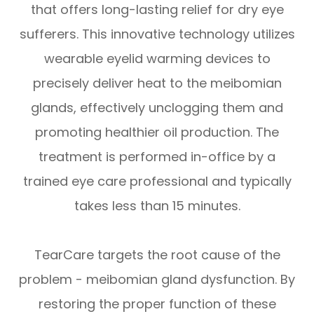
that offers long-lasting relief for dry eye
sufferers. This innovative technology utilizes
wearable eyelid warming devices to
precisely deliver heat to the meibomian
glands, effectively unclogging them and
promoting healthier oil production. The
treatment is performed in-office by a
trained eye care professional and typically
takes less than 15 minutes.
TearCare targets the root cause of the
problem - meibomian gland dysfunction. By
restoring the proper function of these