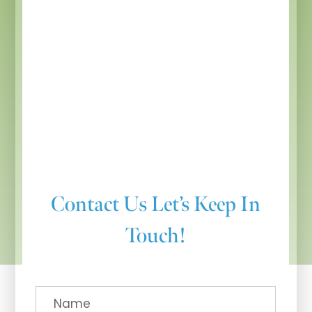
Contact Us
Let’s Keep In
Touch!