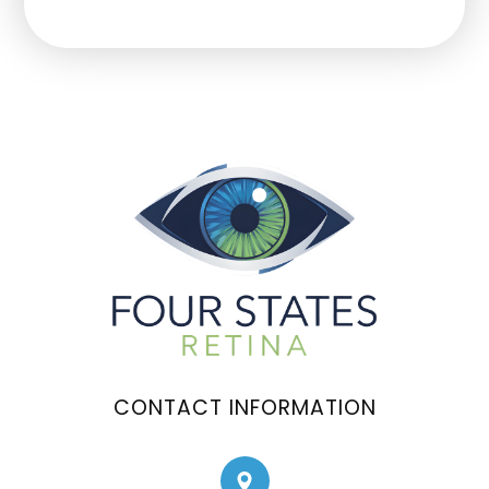
CONTACT INFORMATION