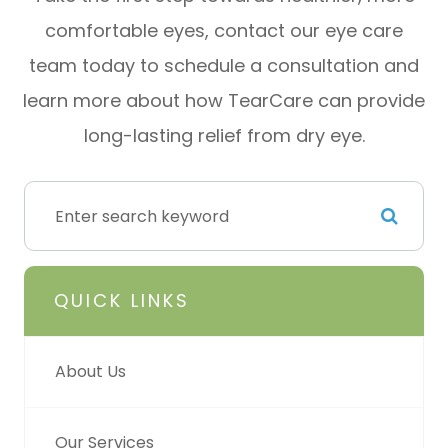
comfortable eyes, contact our eye care
team today to schedule a consultation and
learn more about how TearCare can provide
long-lasting relief from dry eye.
QUICK LINKS
About Us
Our Services