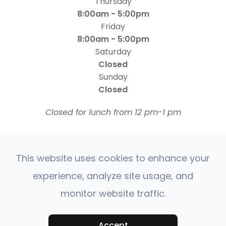
Thursday
8:00am - 5:00pm
Friday
8:00am - 5:00pm
Saturday
Closed
Sunday
Closed
​​​​​​​Closed for lunch from 12 pm-1 pm
This website uses cookies to enhance your
experience, analyze site usage, and
monitor website traffic.
© 2026 Four States Retina | All rights Reserved |
Accessibility Statement
Privacy Policy
Sitemap
|
|
Accept