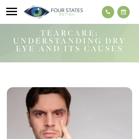
TEARCARE:
UNDERSTANDING DRY
EYE AND ITS CAUSES