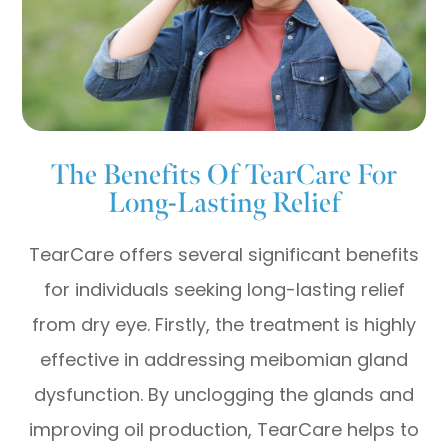
The Benefits Of TearCare For
Long-Lasting Relief
TearCare offers several significant benefits
for individuals seeking long-lasting relief
from dry eye. Firstly, the treatment is highly
effective in addressing meibomian gland
dysfunction. By unclogging the glands and
improving oil production, TearCare helps to