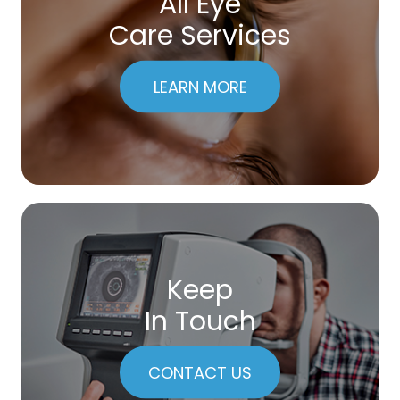
All Eye
Care Services
LEARN MORE
Keep
In Touch
CONTACT US