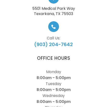
5501 Medical Park Way
​​​​​​​Texarkana, TX 75503
Call Us:
(903) 204-7642
OFFICE HOURS
Monday
8:00am - 5:00pm
Tuesday
8:00am - 5:00pm
Wednesday
8:00am - 5:00pm