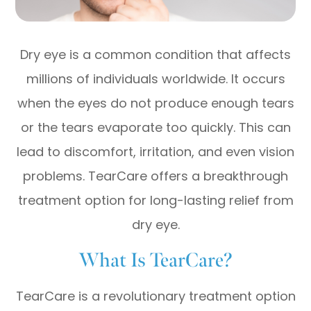
Dry eye is a common condition that affects
millions of individuals worldwide. It occurs
when the eyes do not produce enough tears
or the tears evaporate too quickly. This can
lead to discomfort, irritation, and even vision
problems. TearCare offers a breakthrough
treatment option for long-lasting relief from
dry eye.
What Is TearCare?
TearCare is a revolutionary treatment option