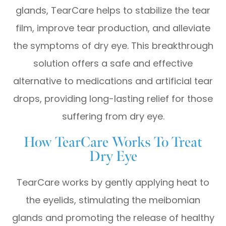
glands, TearCare helps to stabilize the tear
film, improve tear production, and alleviate
the symptoms of dry eye. This breakthrough
solution offers a safe and effective
alternative to medications and artificial tear
drops, providing long-lasting relief for those
suffering from dry eye.
How TearCare Works To Treat
Dry Eye
TearCare works by gently applying heat to
the eyelids, stimulating the meibomian
glands and promoting the release of healthy