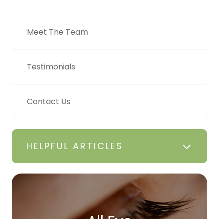
Meet The Team
Testimonials
Contact Us
HELPFUL ARTICLES