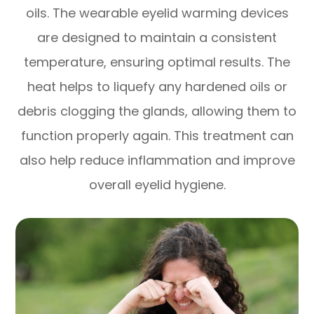
oils. The wearable eyelid warming devices
are designed to maintain a consistent
temperature, ensuring optimal results. The
heat helps to liquefy any hardened oils or
debris clogging the glands, allowing them to
function properly again. This treatment can
also help reduce inflammation and improve
overall eyelid hygiene.