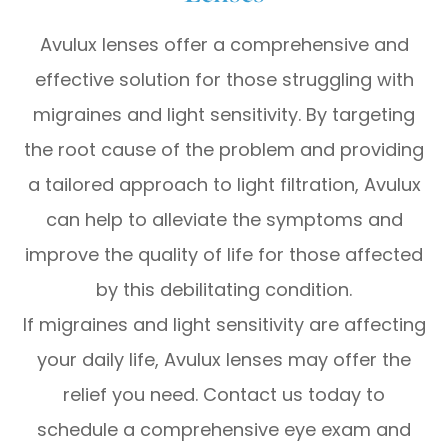
Avulux lenses offer a comprehensive and
effective solution for those struggling with
migraines and light sensitivity. By targeting
the root cause of the problem and providing
a tailored approach to light filtration, Avulux
can help to alleviate the symptoms and
improve the quality of life for those affected
by this debilitating condition.
If migraines and light sensitivity are affecting
your daily life, Avulux lenses may offer the
relief you need. Contact us today to
schedule a comprehensive eye exam and