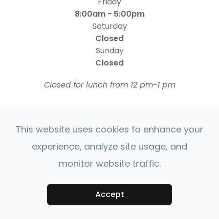
Friday
8:00am - 5:00pm
Saturday
Closed
Sunday
Closed
​​​​​​​Closed for lunch from 12 pm-1 pm
This website uses cookies to enhance your
experience, analyze site usage, and
monitor website traffic.
© 2026 Four States Retina | All rights Reserved |
Accessibility Statement
Privacy Policy
Sitemap
|
|
Accept
Powered by: