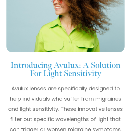
Introducing Avulux: A Solution
For Light Sensitivity
Avulux lenses are specifically designed to
help individuals who suffer from migraines
and light sensitivity. These innovative lenses
filter out specific wavelengths of light that
can trigger or worsen migraine symptoms.