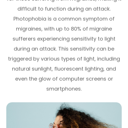
difficult to function during an attack.
Photophobia is a common symptom of
migraines, with up to 80% of migraine
sufferers experiencing sensitivity to light
during an attack. This sensitivity can be
triggered by various types of light, including
natural sunlight, fluorescent lighting, and
even the glow of computer screens or
smartphones.