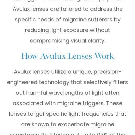
Avulux lenses are tailored to address the
specific needs of migraine sufferers by
reducing light exposure without
compromising visual clarity.
How Avulux Lenses Work
Avulux lenses utilize a unique, precision-
engineered technology that selectively filters
out harmful wavelengths of light often
associated with migraine triggers. These
lenses target specific light frequencies that
are known to exacerbate migraine
symptoms. By filtering out up to 97% of the