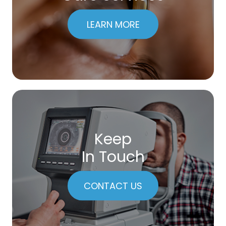
LEARN MORE
Keep
In Touch
CONTACT US