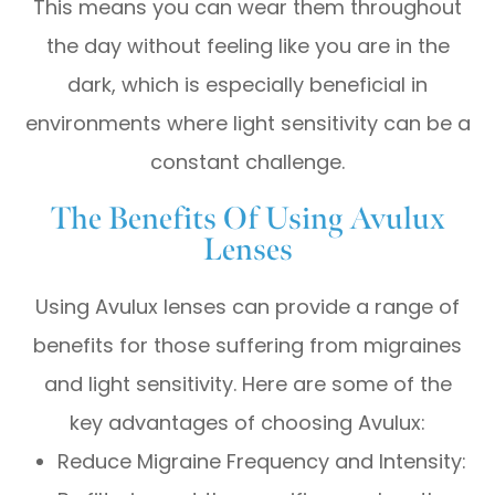
This means you can wear them throughout
the day without feeling like you are in the
dark, which is especially beneficial in
environments where light sensitivity can be a
constant challenge.
The Benefits Of Using Avulux
Lenses
Using Avulux lenses can provide a range of
benefits for those suffering from migraines
and light sensitivity. Here are some of the
key advantages of choosing Avulux:
Reduce Migraine Frequency and Intensity: