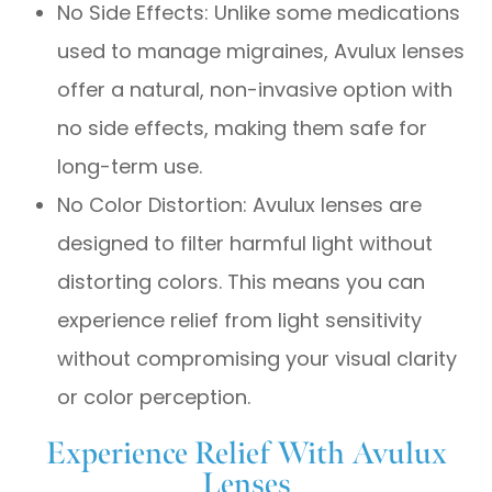
No Side Effects: Unlike some medications
used to manage migraines, Avulux lenses
offer a natural, non-invasive option with
no side effects, making them safe for
long-term use.
No Color Distortion: Avulux lenses are
designed to filter harmful light without
distorting colors. This means you can
experience relief from light sensitivity
without compromising your visual clarity
or color perception.
Experience Relief With Avulux
Lenses