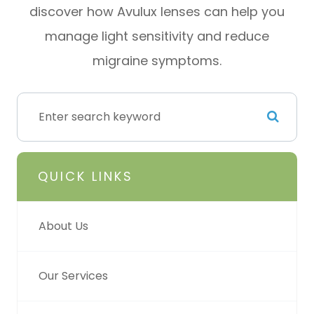
discover how Avulux lenses can help you
manage light sensitivity and reduce
migraine symptoms.
QUICK LINKS
About Us
Our Services