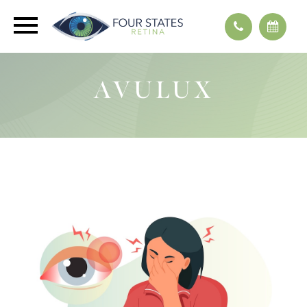
AVULUX