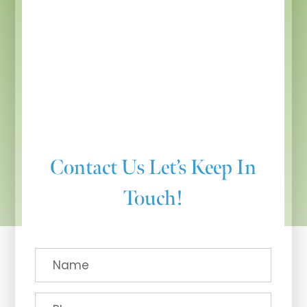
Contact Us
Let’s Keep In
Touch!