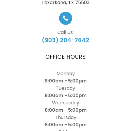
​​​​​​​Texarkana, TX 75503
Call Us:
(903) 204-7642
OFFICE HOURS
Monday
8:00am - 5:00pm
Tuesday
8:00am - 5:00pm
Wednesday
8:00am - 5:00pm
Thursday
8:00am - 5:00pm