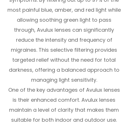
most painful blue, amber, and red light while
allowing soothing green light to pass
through, Avulux lenses can significantly
reduce the intensity and frequency of
migraines. This selective filtering provides
targeted relief without the need for total
darkness, offering a balanced approach to
managing light sensitivity.
One of the key advantages of Avulux lenses
is their enhanced comfort. Avulux lenses
maintain a level of clarity that makes them
suitable for both indoor and outdoor use.