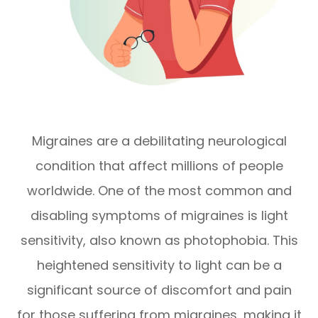
Migraines are a debilitating neurological
condition that affect millions of people
worldwide. One of the most common and
disabling symptoms of migraines is light
sensitivity, also known as photophobia. This
heightened sensitivity to light can be a
significant source of discomfort and pain
for those suffering from migraines, making it