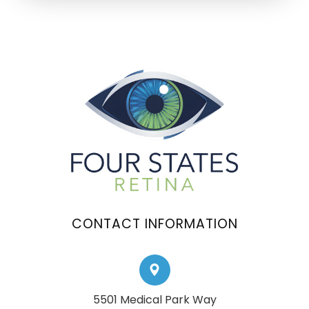
CONTACT INFORMATION
5501 Medical Park Way