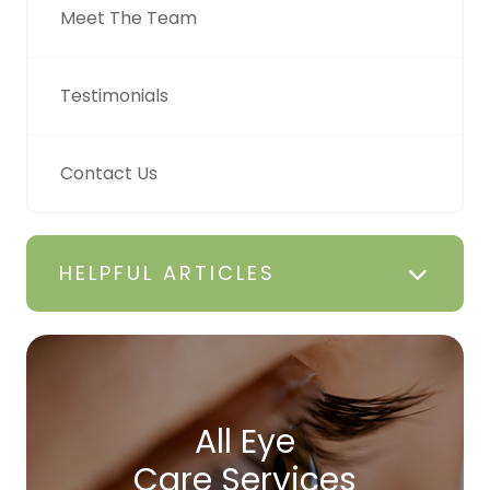
Meet The Team
Testimonials
Contact Us
HELPFUL ARTICLES
All Eye
Care Services