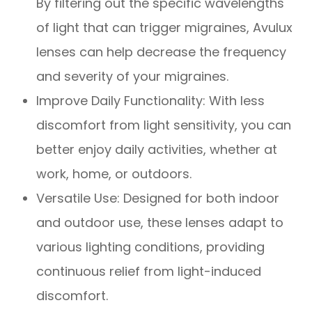
By filtering out the specific wavelengths
of light that can trigger migraines, Avulux
lenses can help decrease the frequency
and severity of your migraines.
Improve Daily Functionality: With less
discomfort from light sensitivity, you can
better enjoy daily activities, whether at
work, home, or outdoors.
Versatile Use: Designed for both indoor
and outdoor use, these lenses adapt to
various lighting conditions, providing
continuous relief from light-induced
discomfort.