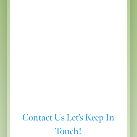
Contact Us
Let’s Keep In
Touch!