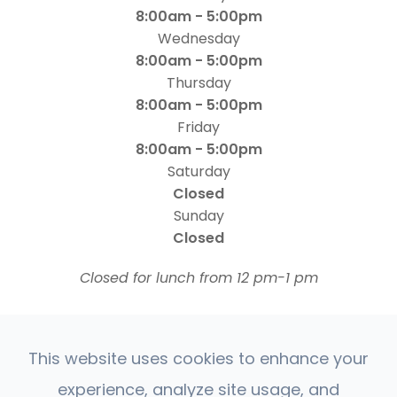
8:00am - 5:00pm
Wednesday
8:00am - 5:00pm
Thursday
8:00am - 5:00pm
Friday
8:00am - 5:00pm
Saturday
Closed
Sunday
Closed
​​​​​​​Closed for lunch from 12 pm-1 pm
This website uses cookies to enhance your
experience, analyze site usage, and