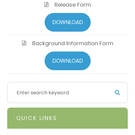
Release Form
DOWNLOAD
Background Information Form
DOWNLOAD
QUICK LINKS