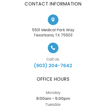
CONTACT INFORMATION
5501 Medical Park Way
​​​​​​​Texarkana, TX 75503
Call Us:
(903) 204-7642
OFFICE HOURS
Monday
8:00am - 5:00pm
Tuesday