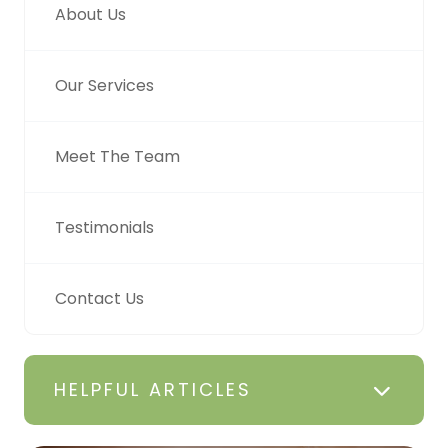
About Us
Our Services
Meet The Team
Testimonials
Contact Us
HELPFUL ARTICLES