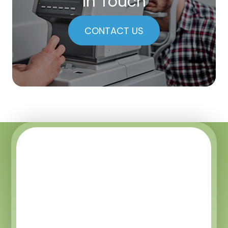
In Touch
CONTACT US