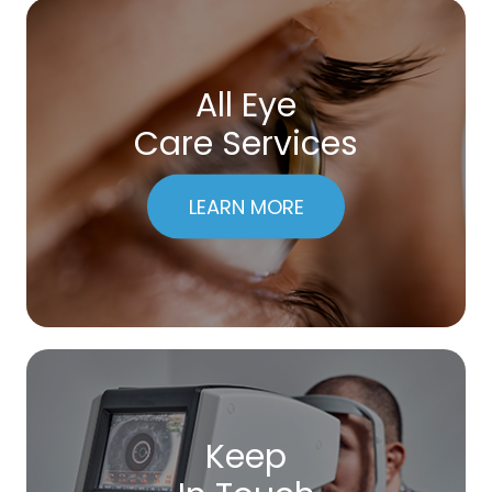
All Eye
Care Services
LEARN MORE
Keep