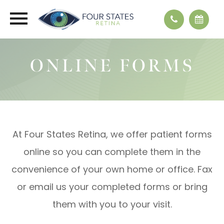
ONLINE FORMS
At Four States Retina, we offer patient forms
online so you can complete them in the
convenience of your own home or office. Fax
or email us your completed forms or bring
them with you to your visit.