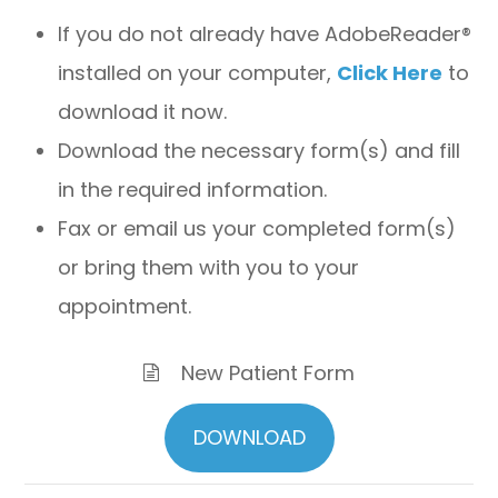
If you do not already have AdobeReader®
installed on your computer,
Click Here
to
download it now.
Download the necessary form(s) and fill
in the required information.
Fax or email us your completed form(s)
or bring them with you to your
appointment.
New Patient Form
DOWNLOAD