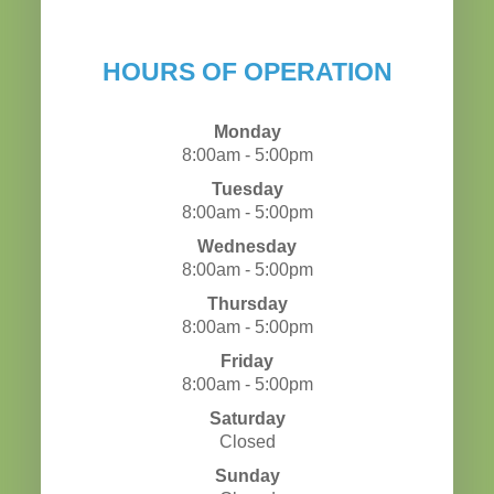
HOURS OF OPERATION
Monday
8:00am - 5:00pm
Tuesday
8:00am - 5:00pm
Wednesday
8:00am - 5:00pm
Thursday
8:00am - 5:00pm
Friday
8:00am - 5:00pm
Saturday
Closed
Sunday