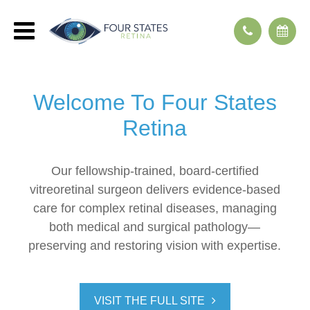
Welcome To
Four States
Retina
Our fellowship-trained, board-certified
vitreoretinal surgeon delivers evidence-based
care for complex retinal diseases, managing
both medical and surgical pathology—
preserving and restoring vision with expertise.
VISIT THE FULL SITE